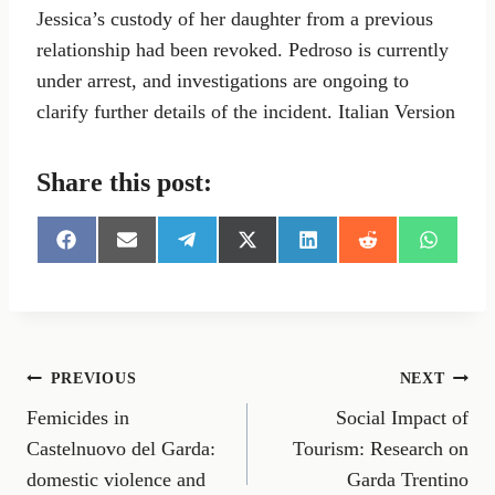
Jessica’s custody of her daughter from a previous
relationship had been revoked. Pedroso is currently
under arrest, and investigations are ongoing to
clarify further details of the incident. Italian Version
Share this post:
S
S
S
S
S
S
S
h
h
h
h
h
h
h
a
a
a
a
a
a
a
r
r
r
r
r
r
r
e
e
e
e
e
e
e
o
o
o
o
o
o
o
n
n
n
n
n
n
n
Post
PREVIOUS
NEXT
F
E
T
X
L
R
W
a
m
e
(
i
e
h
Femicides in
Social Impact of
navigation
c
a
l
T
n
d
a
e
i
e
w
k
d
t
Castelnuovo del Garda:
Tourism: Research on
b
l
g
i
e
i
s
domestic violence and
Garda Trentino
o
r
t
d
t
A