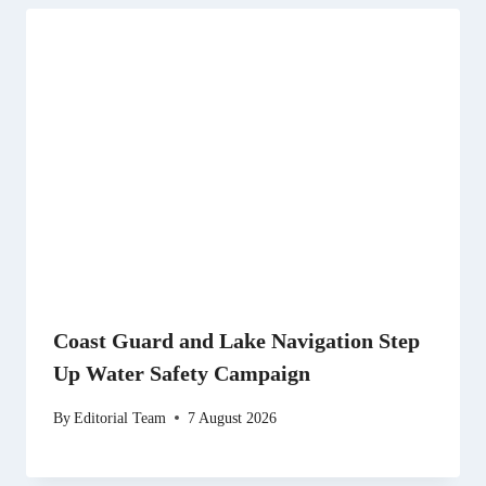
Coast Guard and Lake Navigation Step
Up Water Safety Campaign
By
Editorial Team
7 August 2026