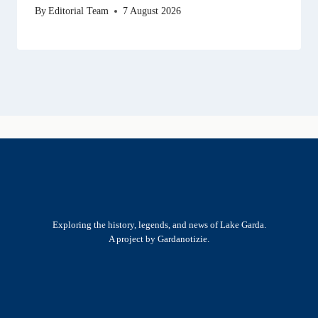
By
Editorial Team
7 August 2026
Exploring the history, legends, and news of Lake Garda.
A project by Gardanotizie.