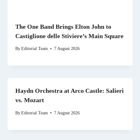
The One Band Brings Elton John to
Castiglione delle Stiviere’s Main Square
By
Editorial Team
7 August 2026
Haydn Orchestra at Arco Castle: Salieri
vs. Mozart
By
Editorial Team
7 August 2026