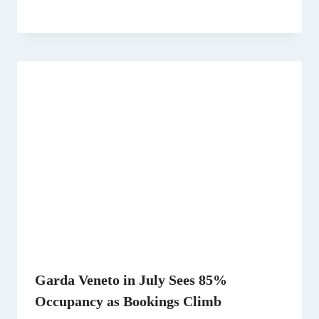
Garda Veneto in July Sees 85%
Occupancy as Bookings Climb