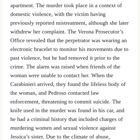
apartment. The murder took place in a context of
domestic violence, with the victim having
previously reported mistreatment, although she later
withdrew her complaint. The Verona Prosecutor’s
Office revealed that the perpetrator was wearing an
electronic bracelet to monitor his movements due to
past violence, but he had removed it prior to the
crime. The alarm was raised when friends of the
woman were unable to contact her. When the
Carabinieri arrived, they found the lifeless body of
the woman, and Pedroso contacted law
enforcement, threatening to commit suicide. The
knife used in the murder was found in his car, and
he had a criminal history that included charges of
murdering women and sexual violence against
Jessica’s sister. Due to the climate of abuse,