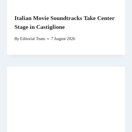
Italian Movie Soundtracks Take Center
Stage in Castiglione
By
Editorial Team
7 August 2026