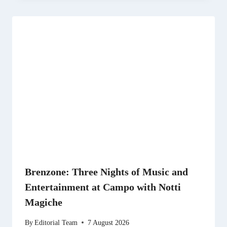
Brenzone: Three Nights of Music and
Entertainment at Campo with Notti
Magiche
By
Editorial Team
7 August 2026