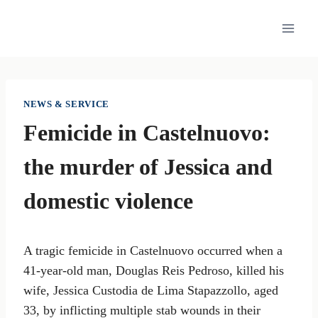
Skip
to
content
NEWS & SERVICE
Femicide in Castelnuovo:
the murder of Jessica and
domestic violence
A tragic femicide in Castelnuovo occurred when a
41-year-old man, Douglas Reis Pedroso, killed his
wife, Jessica Custodia de Lima Stapazzollo, aged
33, by inflicting multiple stab wounds in their