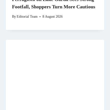
Footfall, Shoppers Turn More Cautious
By
Editorial Team
8 August 2026