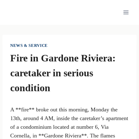
Skip
to
content
NEWS & SERVICE
Fire in Gardone Riviera:
caretaker in serious
condition
A **fire** broke out this morning, Monday the
13th, around 4 AM, inside the caretaker’s apartment
of a condominium located at number 6, Via
Cornella, in **Gardone Riviera**. The flames