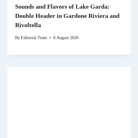
Sounds and Flavors of Lake Garda:
Double Header in Gardone Riviera and
Rivoltella
By
Editorial Team
8 August 2026