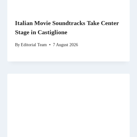
Italian Movie Soundtracks Take Center
Stage in Castiglione
By
Editorial Team
7 August 2026