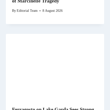
of Marcinelle Tragedy
By
Editorial Team
8 August 2026
Ferragosto on Lake Garda Sees Strong