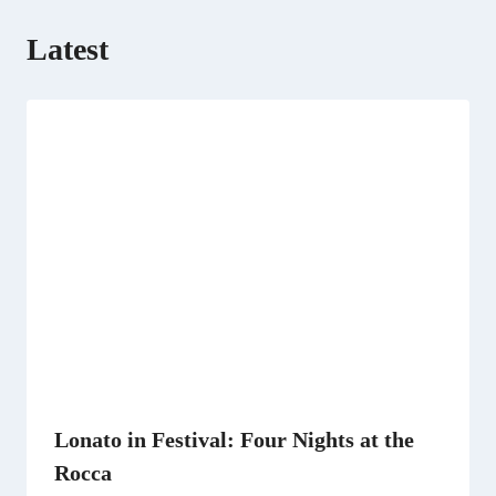
Latest
Lonato in Festival: Four Nights at the
Rocca