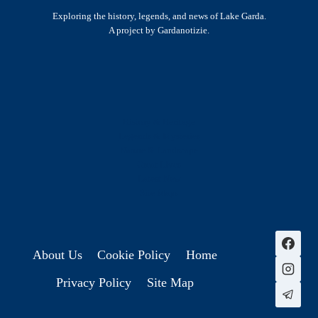
Exploring the history, legends, and news of Lake Garda.
A project by Gardanotizie.
History & Heritage
Legends & Mysteries
Nature & Landscape
Great Lives
Latest New
Site Map
s
About Us
Cookie Policy
Home
Privacy Policy
Site Map