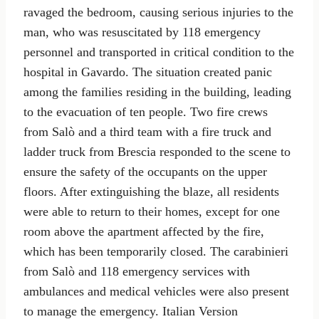
ravaged the bedroom, causing serious injuries to the
man, who was resuscitated by 118 emergency
personnel and transported in critical condition to the
hospital in Gavardo. The situation created panic
among the families residing in the building, leading
to the evacuation of ten people. Two fire crews
from Salò and a third team with a fire truck and
ladder truck from Brescia responded to the scene to
ensure the safety of the occupants on the upper
floors. After extinguishing the blaze, all residents
were able to return to their homes, except for one
room above the apartment affected by the fire,
which has been temporarily closed. The carabinieri
from Salò and 118 emergency services with
ambulances and medical vehicles were also present
to manage the emergency. Italian Version