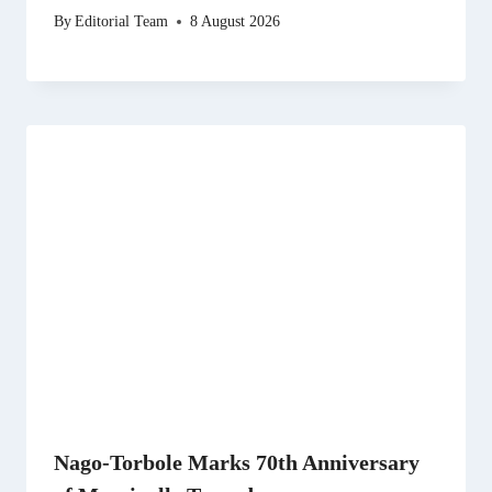
By
Editorial Team
8 August 2026
Nago-Torbole Marks 70th Anniversary