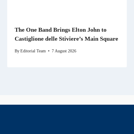
The One Band Brings Elton John to
Castiglione delle Stiviere’s Main Square
By
Editorial Team
7 August 2026