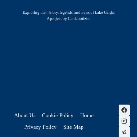
Exploring the history, legends, and news of Lake Garda.
A project by Gardanotizie.
History & Heritage
Legends & Mysteries
Nature & Landscape
Great Lives
Latest New
Site Map
s
About Us
Cookie Policy
Home
Privacy Policy
Site Map