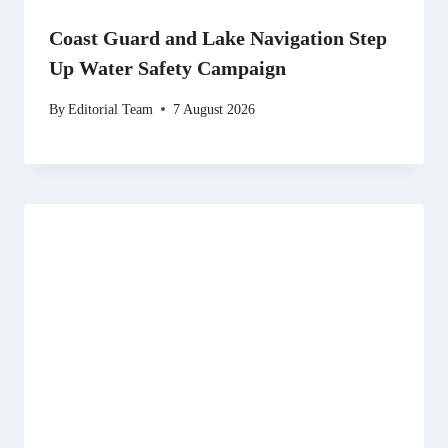
Coast Guard and Lake Navigation Step
Up Water Safety Campaign
By
Editorial Team
7 August 2026