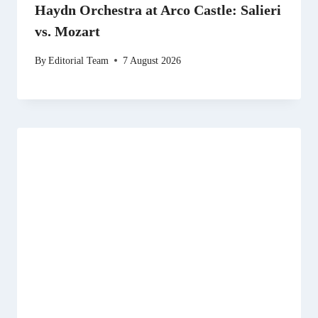
Haydn Orchestra at Arco Castle: Salieri
vs. Mozart
By
Editorial Team
7 August 2026