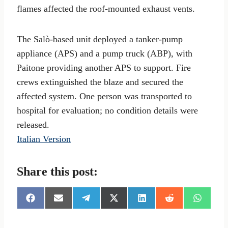
flames affected the roof-mounted exhaust vents.
The Salò-based unit deployed a tanker-pump
appliance (APS) and a pump truck (ABP), with
Paitone providing another APS to support. Fire
crews extinguished the blaze and secured the
affected system. One person was transported to
hospital for evaluation; no condition details were
released.
Italian Version
Share this post:
S
S
S
S
S
S
S
h
h
h
h
h
h
h
a
a
a
a
a
a
a