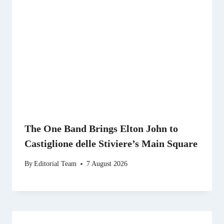
The One Band Brings Elton John to
Castiglione delle Stiviere’s Main Square
By
Editorial Team
7 August 2026