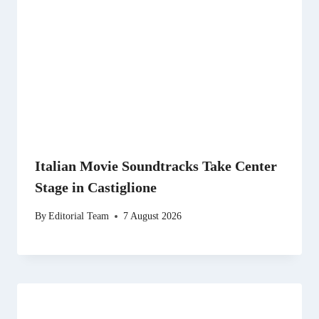
Italian Movie Soundtracks Take Center
Stage in Castiglione
By
Editorial Team
7 August 2026