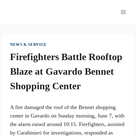
Skip
to
content
NEWS & SERVICE
Firefighters Battle Rooftop
Blaze at Gavardo Bennet
Shopping Center
A fire damaged the roof of the Bennet shopping
center in Gavardo on Sunday morning, June 7, with
the alarm raised around 10:15. Firefighters, assisted
by Carabinieri for investigations, responded as