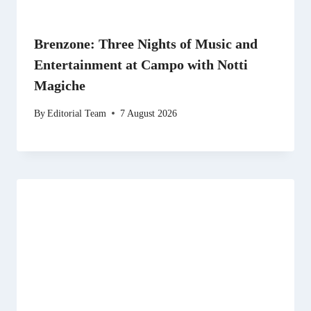
Brenzone: Three Nights of Music and
Entertainment at Campo with Notti
Magiche
By
Editorial Team
7 August 2026