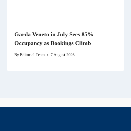
Garda Veneto in July Sees 85%
Occupancy as Bookings Climb
By
Editorial Team
7 August 2026