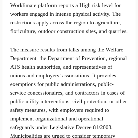
Worklimate platform reports a High risk level for
workers engaged in intense physical activity. The
restrictions apply across the region to agriculture,
floriculture, outdoor construction sites, and quarries.
The measure results from talks among the Welfare
Department, the Department of Prevention, regional
ATS health authorities, and representatives of
unions and employers’ associations. It provides
exemptions for public administrations, public-
service concessionaires, and contractors in cases of
public utility interventions, civil protection, or other
safety measures, with employers required to
implement organizational and operational
safeguards under Legislative Decree 81/2008.
Municipalities are urged to consider temporary