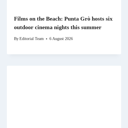
Films on the Beach: Punta Grò hosts six
outdoor cinema nights this summer
By
Editorial Team
6 August 2026