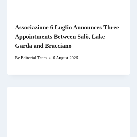
Associazione 6 Luglio Announces Three
Appointments Between Salò, Lake
Garda and Bracciano
By
Editorial Team
6 August 2026