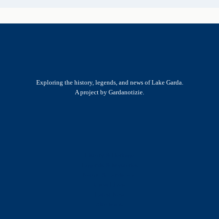
Exploring the history, legends, and news of Lake Garda.
A project by Gardanotizie.
History & Heritage
Legends & Mysteries
Nature & Landscape
Great Lives
Latest New
Site Map
s