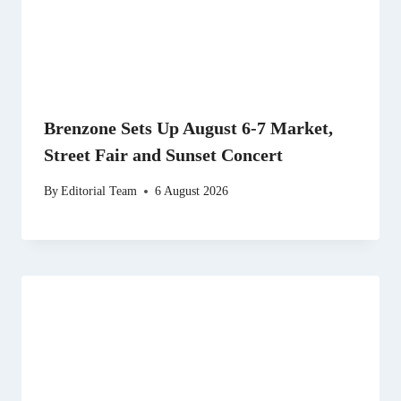
Brenzone Sets Up August 6-7 Market,
Street Fair and Sunset Concert
By
Editorial Team
6 August 2026