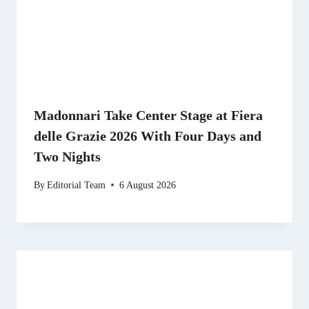
Madonnari Take Center Stage at Fiera
delle Grazie 2026 With Four Days and
Two Nights
By
Editorial Team
6 August 2026