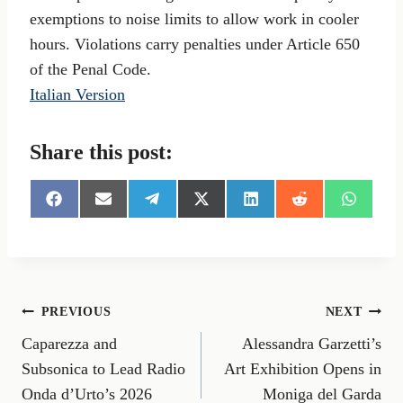
exemptions to noise limits to allow work in cooler
hours. Violations carry penalties under Article 650
of the Penal Code.
Italian Version
Share this post:
S
S
S
S
S
S
S
h
h
h
h
h
h
h
a
a
a
a
a
a
a
r
r
r
r
r
r
r
e
e
e
e
e
e
e
o
o
o
o
o
o
o
n
n
n
n
n
n
n
Post
PREVIOUS
NEXT
F
E
T
X
L
R
W
a
m
e
(
i
e
h
Caparezza and
Alessandra Garzetti’s
navigation
c
a
l
T
n
d
a
e
i
e
w
k
d
t
Subsonica to Lead Radio
Art Exhibition Opens in
b
l
g
i
e
i
s
Onda d’Urto’s 2026
Moniga del Garda
o
r
t
d
t
A