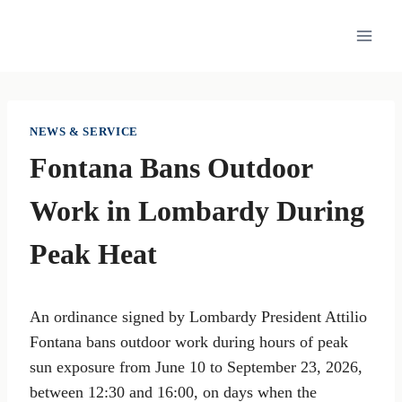
Skip
to
content
NEWS & SERVICE
Fontana Bans Outdoor
Work in Lombardy During
Peak Heat
An ordinance signed by Lombardy President Attilio
Fontana bans outdoor work during hours of peak
sun exposure from June 10 to September 23, 2026,
between 12:30 and 16:00, on days when the