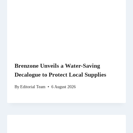
Brenzone Unveils a Water-Saving
Decalogue to Protect Local Supplies
By
Editorial Team
6 August 2026