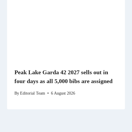
Peak Lake Garda 42 2027 sells out in
four days as all 5,000 bibs are assigned
By
Editorial Team
6 August 2026