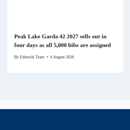
Peak Lake Garda 42 2027 sells out in
four days as all 5,000 bibs are assigned
By
Editorial Team
6 August 2026