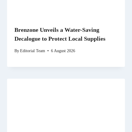
Brenzone Unveils a Water-Saving
Decalogue to Protect Local Supplies
By
Editorial Team
6 August 2026