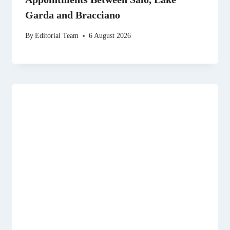
Garda and Bracciano
By
Editorial Team
6 August 2026