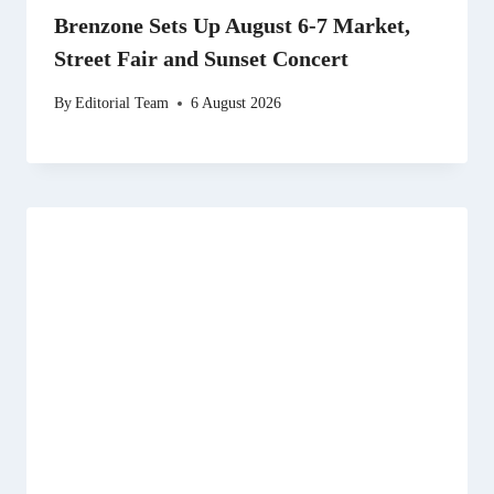
Brenzone Sets Up August 6-7 Market,
Street Fair and Sunset Concert
By
Editorial Team
6 August 2026