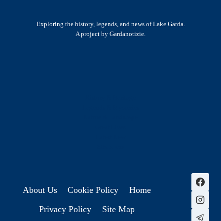
Exploring the history, legends, and news of Lake Garda.
A project by Gardanotizie.
History & Heritage
Legends & Mysteries
Nature & Landscape
Great Lives
Latest New
Site Map
s
About Us
Cookie Policy
Home
Privacy Policy
Site Map