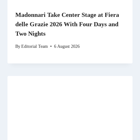
Madonnari Take Center Stage at Fiera
delle Grazie 2026 With Four Days and
Two Nights
By
Editorial Team
6 August 2026