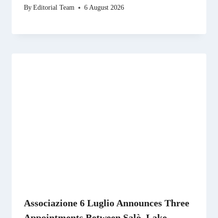
By
Editorial Team
6 August 2026
Associazione 6 Luglio Announces Three
Appointments Between Salò, Lake