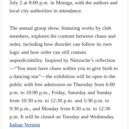
July 2 at 8:00 p.m. in Moniga, with the authors and
local city authorities in attendance.
The annual group show, featuring works by club
members, explores the contrast between chaos and
order, including how disorder can follow its own
logic and how order can still contain
unpredictability. Inspired by Nietzsche’s reflection
—“You must have chaos within you to give birth to
a dancing star”—the exhibition will be open to the
public with free admission on Thursday from 6:00
p.m. to 10:00 p.m., Friday, Saturday and Sunday
from 10:30 a.m. to 12:30 p.m. and 5:30 p.m. to
9:30 p.m., and Monday from 8:30 a.m. to 12:30
p.m. It will be closed on Tuesday and Wednesday.
Italian Version