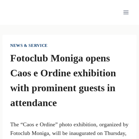
Skip
to
content
NEWS & SERVICE
Fotoclub Moniga opens
Caos e Ordine exhibition
with prominent guests in
attendance
The “Caos e Ordine” photo exhibition, organized by
Fotoclub Moniga, will be inaugurated on Thursday,