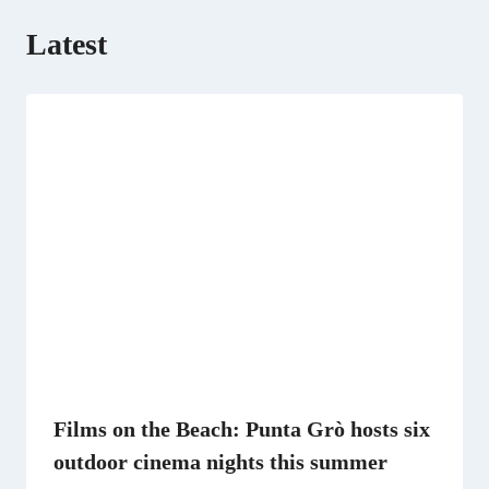
Latest
Films on the Beach: Punta Grò hosts six
outdoor cinema nights this summer