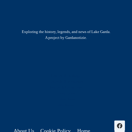
Exploring the history, legends, and news of Lake Garda.
A project by Gardanotizie.
History & Heritage
Legends & Mysteries
Nature & Landscape
Great Lives
Latest New
Site Map
s
About Us
Cookie Policy
Home