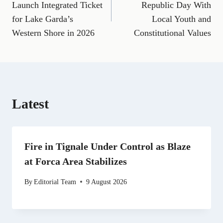
e
i
e
w
k
d
t
Launch Integrated Ticket
Republic Day With
b
l
g
i
e
i
s
for Lake Garda’s
Local Youth and
o
r
t
d
t
A
o
a
t
I
p
Western Shore in 2026
Constitutional Values
k
m
e
n
p
r
)
Latest
Fire in Tignale Under Control as Blaze
at Forca Area Stabilizes
By
Editorial Team
9 August 2026