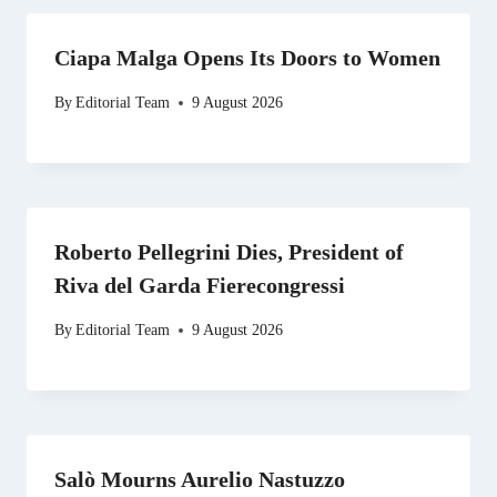
Ciapa Malga Opens Its Doors to Women
By
Editorial Team
9 August 2026
Roberto Pellegrini Dies, President of
Riva del Garda Fierecongressi
By
Editorial Team
9 August 2026
Salò Mourns Aurelio Nastuzzo