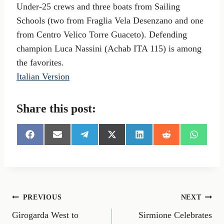
Under-25 crews and three boats from Sailing
Schools (two from Fraglia Vela Desenzano and one
from Centro Velico Torre Guaceto). Defending
champion Luca Nassini (Achab ITA 115) is among
the favorites.
Italian Version
Share this post:
S
S
S
S
S
S
S
h
h
h
h
h
h
h
a
a
a
a
a
a
a
r
r
r
r
r
r
r
e
e
e
e
e
e
e
o
o
o
o
o
o
o
n
n
n
n
n
n
n
Post
PREVIOUS
NEXT
F
E
T
X
L
R
W
a
m
e
(
i
e
h
Girogarda West to
Sirmione Celebrates
navigation
c
a
l
T
n
d
a