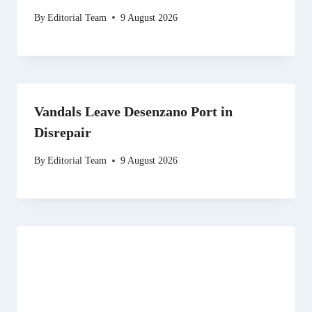
By
Editorial Team
9 August 2026
Vandals Leave Desenzano Port in
Disrepair
By
Editorial Team
9 August 2026