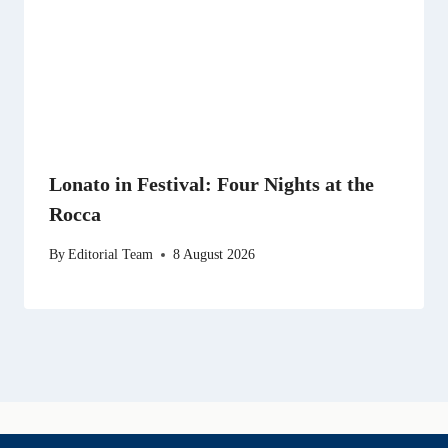
Lonato in Festival: Four Nights at the
Rocca
By
Editorial Team
8 August 2026