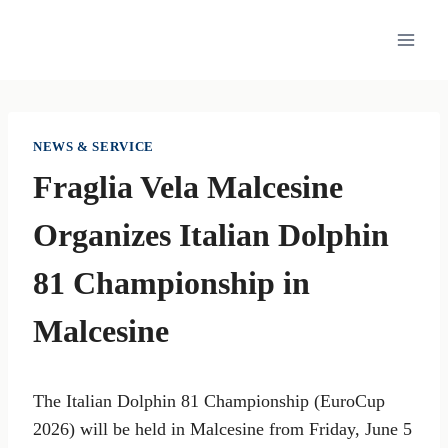
Skip
to
content
NEWS & SERVICE
Fraglia Vela Malcesine
Organizes Italian Dolphin
81 Championship in
Malcesine
The Italian Dolphin 81 Championship (EuroCup
2026) will be held in Malcesine from Friday, June 5