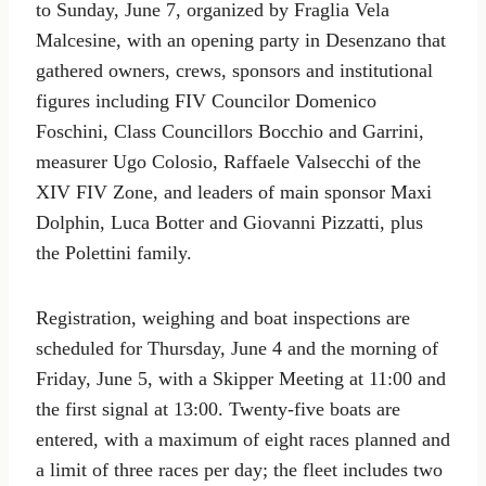
to Sunday, June 7, organized by Fraglia Vela
Malcesine, with an opening party in Desenzano that
gathered owners, crews, sponsors and institutional
figures including FIV Councilor Domenico
Foschini, Class Councillors Bocchio and Garrini,
measurer Ugo Colosio, Raffaele Valsecchi of the
XIV FIV Zone, and leaders of main sponsor Maxi
Dolphin, Luca Botter and Giovanni Pizzatti, plus
the Polettini family.
Registration, weighing and boat inspections are
scheduled for Thursday, June 4 and the morning of
Friday, June 5, with a Skipper Meeting at 11:00 and
the first signal at 13:00. Twenty-five boats are
entered, with a maximum of eight races planned and
a limit of three races per day; the fleet includes two