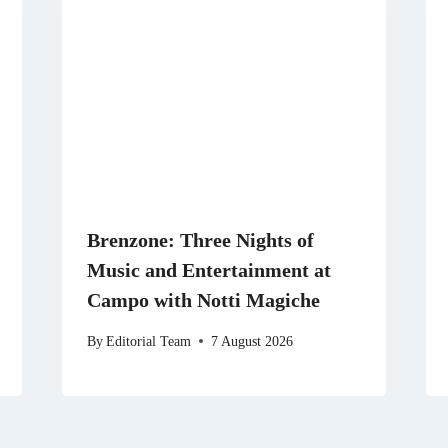
Brenzone: Three Nights of
Music and Entertainment at
Campo with Notti Magiche
By
Editorial Team
7 August 2026