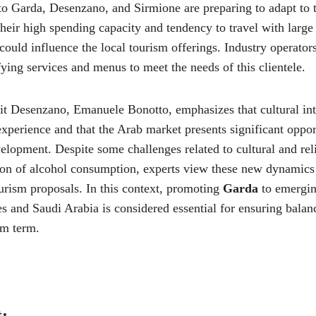
lto Garda, Desenzano, and Sirmione are preparing to adapt to 
their high spending capacity and tendency to travel with large 
t could influence the local tourism offerings. Industry operator
ing services and menus to meet the needs of this clientele.
it Desenzano, Emanuele Bonotto, emphasizes that cultural int
xperience and that the Arab market presents significant opport
elopment. Despite some challenges related to cultural and rel
tion of alcohol consumption, experts view these new dynamics
urism proposals. In this context, promoting
Garda
to emergin
s and Saudi Arabia is considered essential for ensuring balan
um term.
t: