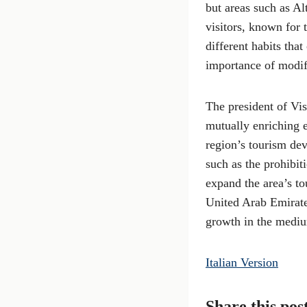
but areas such as A
visitors, known for 
different habits tha
importance of modify
The president of Vis
mutually enriching e
region’s tourism dev
such as the prohibi
expand the area’s to
United Arab Emirate
growth in the medi
Italian Version
Share this pos