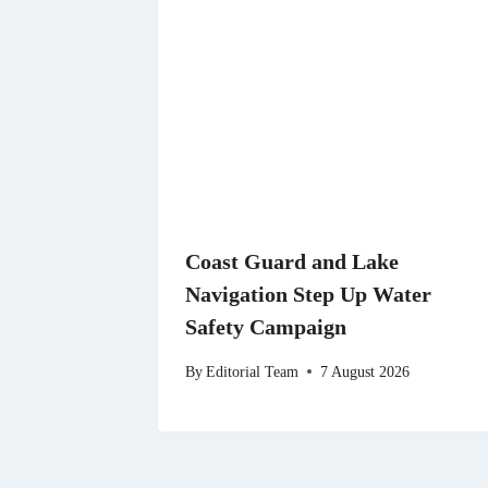
Coast Guard and Lake
Navigation Step Up Water
Safety Campaign
By
Editorial Team
7 August 2026