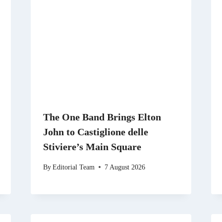
The One Band Brings Elton
John to Castiglione delle
Stiviere’s Main Square
By
Editorial Team
7 August 2026