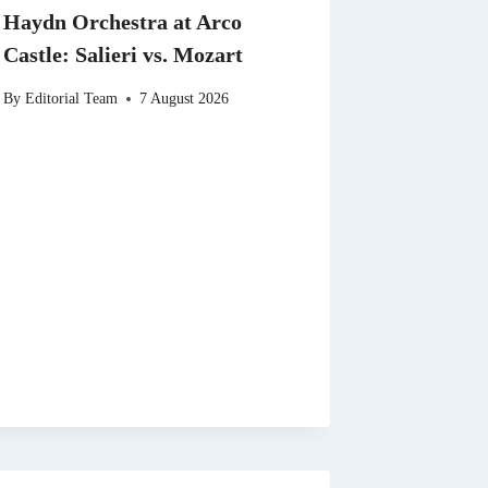
Haydn Orchestra at Arco
Castle: Salieri vs. Mozart
By
Editorial Team
7 August 2026