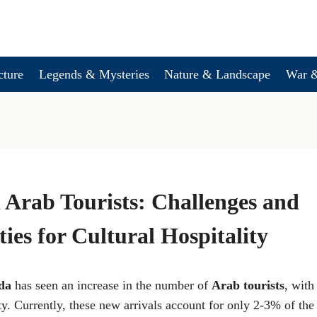
cture
Legends & Mysteries
Nature & Landscape
War &
Arab Tourists: Challenges and
ies for Cultural Hospitality
da
has seen an increase in the number of
Arab tourists
, with
ty. Currently, these new arrivals account for only 2-3% of the t