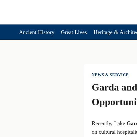
Skip
to
content
Ancient History
Great Lives
Heritage & Archite
NEWS & SERVICE
Garda and 
Opportunit
Recently, Lake
Gar
on cultural hospitali