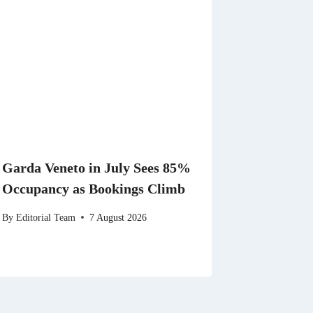
Garda Veneto in July Sees 85%
Occupancy as Bookings Climb
By
Editorial Team
7 August 2026