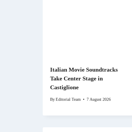
Italian Movie Soundtracks
Take Center Stage in
Castiglione
By
Editorial Team
7 August 2026