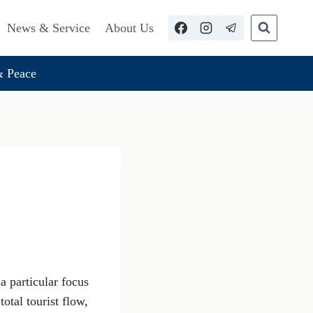
News & Service
About Us
 Peace
 a particular focus
otal tourist flow,