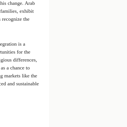
this change. Arab
families, exhibit
s recognize the
egration is a
unities for the
igious differences,
 as a chance to
g markets like the
ced and sustainable