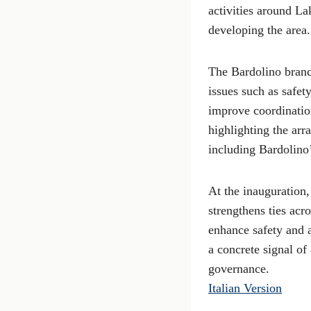
activities around La
developing the area.
The Bardolino branc
issues such as safet
improve coordinatio
highlighting the arr
including Bardolino’
At the inauguration,
strengthens ties acr
enhance safety and a
a concrete signal of
governance.
Italian Version