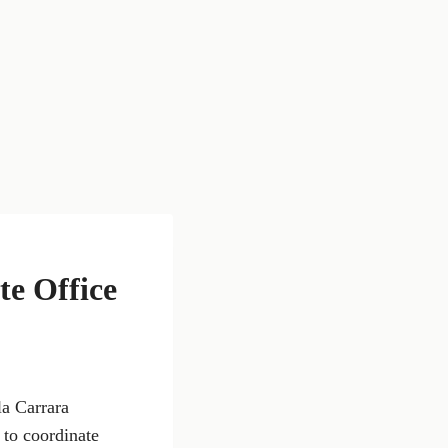
e Office
la Carrara
 to coordinate