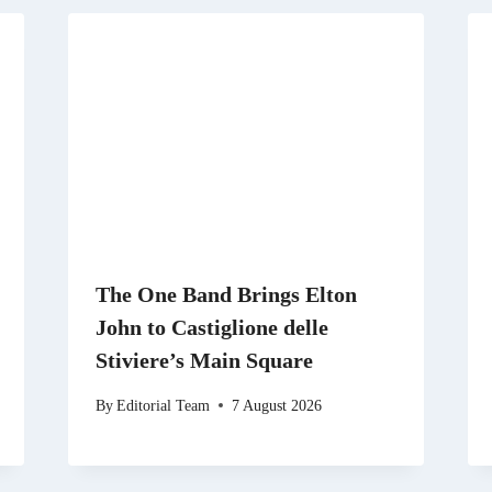
The One Band Brings Elton
John to Castiglione delle
Stiviere’s Main Square
By
Editorial Team
7 August 2026