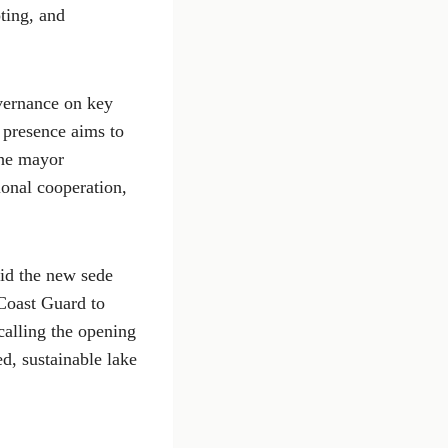
ting, and
vernance on key
d presence aims to
the mayor
ional cooperation,
aid the new sede
 Coast Guard to
calling the opening
ed, sustainable lake