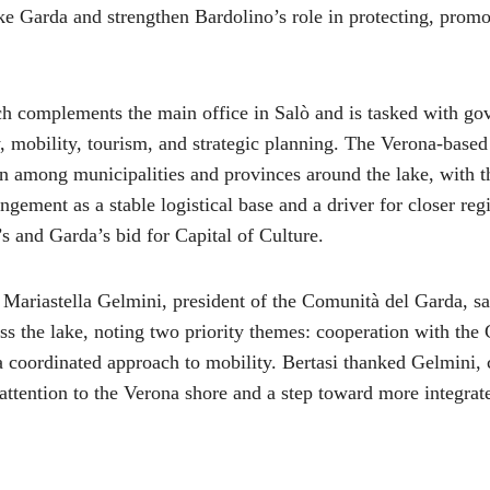
ke Garda and strengthen Bardolino’s role in protecting, promo
h complements the main office in Salò and is tasked with go
y, mobility, tourism, and strategic planning. The Verona-base
n among municipalities and provinces around the lake, with 
angement as a stable logistical base and a driver for closer reg
s and Garda’s bid for Capital of Culture.
 Mariastella Gelmini, president of the Comunità del Garda, s
oss the lake, noting two priority themes: cooperation with the
 coordinated approach to mobility. Bertasi thanked Gelmini, 
 attention to the Verona shore and a step toward more integrat