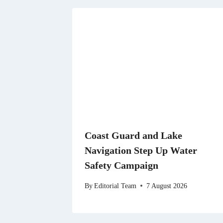
Coast Guard and Lake
Navigation Step Up Water
Safety Campaign
By
Editorial Team
7 August 2026