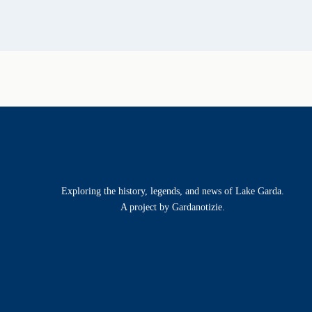
Exploring the history, legends, and news of Lake Garda.
A project by Gardanotizie.