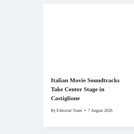
Italian Movie Soundtracks
Take Center Stage in
Castiglione
By
Editorial Team
7 August 2026