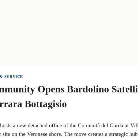
& SERVICE
munity Opens Bardolino Satellit
arrara Bottagisio
 hosts a new detached office of the Comunità del Garda at Vil
ic site on the Veronese shore. The move creates a strategic hub