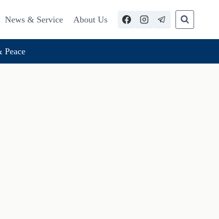
News & Service
About Us
 Peace