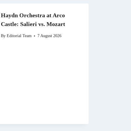
Haydn Orchestra at Arco
Castle: Salieri vs. Mozart
By
Editorial Team
7 August 2026