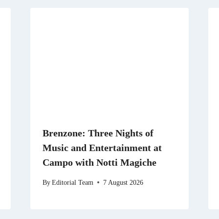
Brenzone: Three Nights of
Music and Entertainment at
Campo with Notti Magiche
By
Editorial Team
7 August 2026