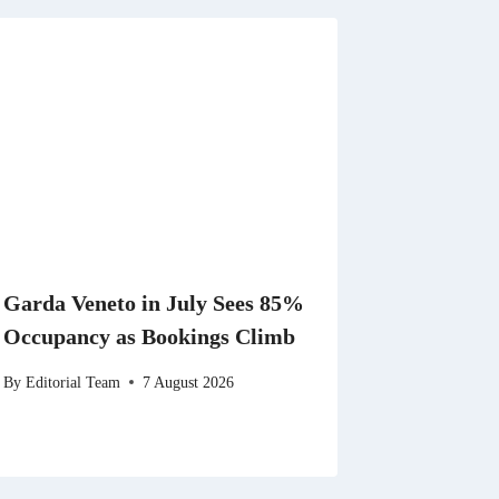
Garda Veneto in July Sees 85%
Occupancy as Bookings Climb
By
Editorial Team
7 August 2026