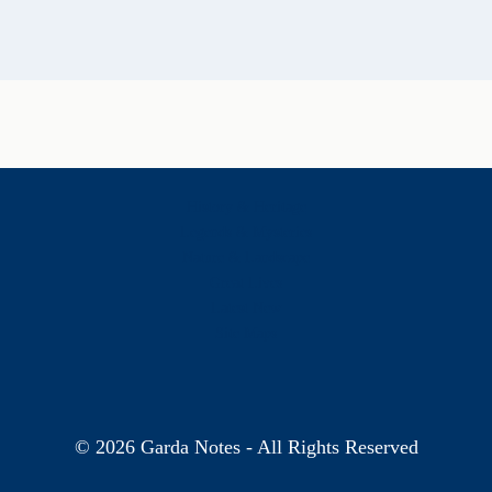
History & Heritage
Legends & Mysteries
Nature & Landscape
Great Lives
Latest New
Site Map
s
© 2026 Garda Notes - All Rights Reserved