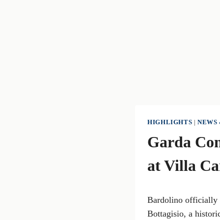
HIGHLIGHTS
|
NEWS 
Garda Com
at Villa C
Bardolino officially
Bottagisio, a histor