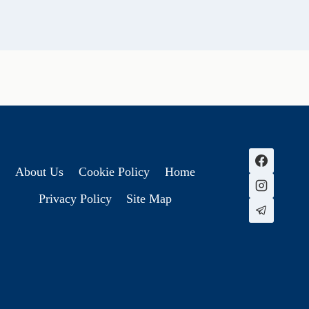
About Us
Cookie Policy
Home
Privacy Policy
Site Map