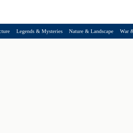
cture
Legends & Mysteries
Nature & Landscape
War &