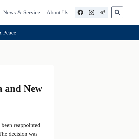
News & Service
About Us
 Peace
a and New
 been reappointed
 The decision was