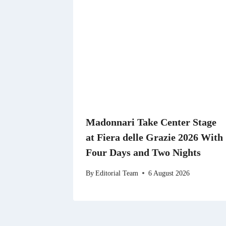
Madonnari Take Center Stage
at Fiera delle Grazie 2026 With
Four Days and Two Nights
By
Editorial Team
6 August 2026