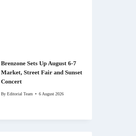
Brenzone Sets Up August 6-7
Market, Street Fair and Sunset
Concert
By
Editorial Team
6 August 2026