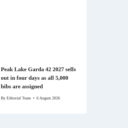
Peak Lake Garda 42 2027 sells
out in four days as all 5,000
bibs are assigned
By
Editorial Team
6 August 2026