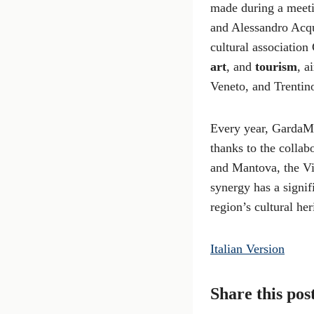
made during a meeti
and Alessandro Acqu
cultural association
art
, and
tourism
, a
Veneto, and Trentin
Every year, GardaMu
thanks to the collab
and Mantova, the Vit
synergy has a signif
region’s cultural her
Italian Version
Share this pos