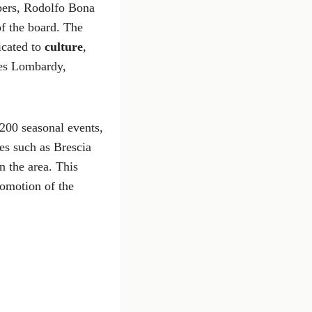
bers, Rodolfo Bona
f the board. The
icated to
culture
,
des Lombardy,
200 seasonal events,
es such as Brescia
n the area. This
romotion of the