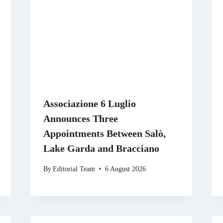
Associazione 6 Luglio
Announces Three
Appointments Between Salò,
Lake Garda and Bracciano
By
Editorial Team
6 August 2026