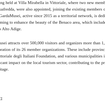
ng held at Villa Mirabella in Vittoriale, where two new mem
afredda, were also appointed, joining the existing members o
 GardaMusei, active since 2015 as a territorial network, is ded
iming to enhance the beauty of the Benaco area, which inclu
o Alto Adige.
sei attracts over 500,000 visitors and organizes more than 1,
oration of its 26 member organizations. These include provinc
toriale degli Italiani Foundation, and various municipalities i
icant impact on the local tourism sector, contributing to the p
itage.
t: