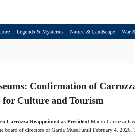
cture
Legends & Mysteries
Nature & Landscape
War &
eums: Confirmation of Carrozz
 for Culture and Tourism
o Carrozza Reappointed as President
Mauro Carrozza has
the board of directors of Garda Musei until February 4, 2026.