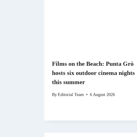
Films on the Beach: Punta Grò
hosts six outdoor cinema nights
this summer
By
Editorial Team
6 August 2026