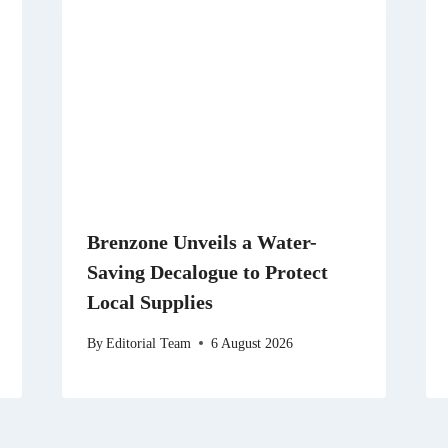
Brenzone Unveils a Water-
Saving Decalogue to Protect
Local Supplies
By
Editorial Team
6 August 2026