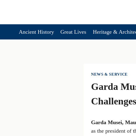
Skip
to
content
Ancient History
Great Lives
Heritage & Archite
NEWS & SERVICE
Garda Mus
Challenges
Garda Musei, Maur
as the president of 