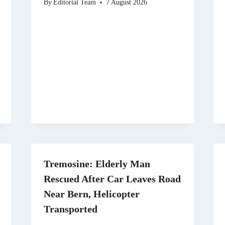
By
Editorial Team
7 August 2026
Tremosine: Elderly Man
Rescued After Car Leaves Road
Near Bern, Helicopter
Transported