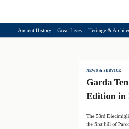
Skip
to
content
Ancient History
Great Lives
Heritage & Archite
NEWS & SERVICE
Garda Ten-
Edition in
The 53rd Diecimigli
the first hill of Pa