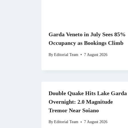
Garda Veneto in July Sees 85%
Occupancy as Bookings Climb
By
Editorial Team
7 August 2026
Double Quake Hits Lake Garda
Overnight: 2.0 Magnitude
Tremor Near Soiano
By
Editorial Team
7 August 2026