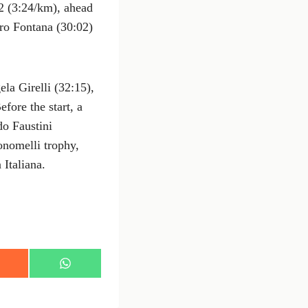
2 (3:24/km), ahead
ro Fontana (30:02)
la Girelli (32:15),
fore the start, a
o Faustini
nomelli trophy,
 Italiana.
S
h
a
r