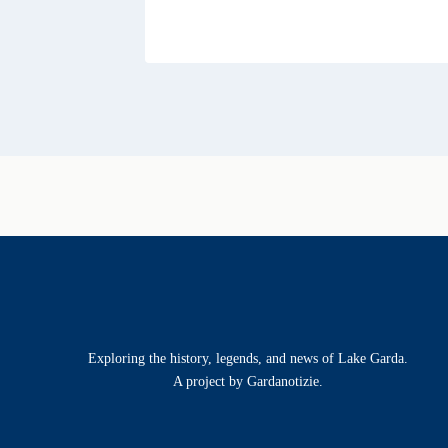
Exploring the history, legends, and news of Lake Garda.
A project by Gardanotizie.