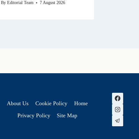
By
Editorial Team
7 August 2026
About Us
Cookie Policy
Home
Privacy Policy
Site Map