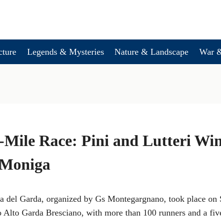
cture
Legends & Mysteries
Nature & Landscape
War &
Mile Race: Pini and Lutteri Wi
 Moniga
a del Garda, organized by Gs Montegargnano, took place on 
rco Alto Garda Bresciano, with more than 100 runners and a five