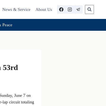
News & Service
About Us
 Peace
n 53rd
Sunday, June 7 on
-lap circuit totaling