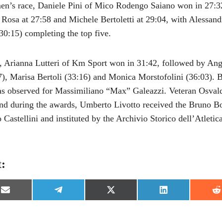
en’s race, Daniele Pini of Mico Rodengo Saiano won in 27:3
Rosa at 27:58 and Michele Bertoletti at 29:04, with Alessand
0:15) completing the top five.
, Arianna Lutteri of Km Sport won in 31:42, followed by Ange
7), Marisa Bertoli (33:16) and Monica Morstofolini (36:03). Be
as observed for Massimiliano “Max” Galeazzi. Veteran Osvald
d during the awards, Umberto Livotto received the Bruno Bo
Castellini and instituted by the Archivio Storico dell’Atletica
t:
S
S
S
S
S
h
h
h
h
h
a
a
a
a
a
r
r
r
r
r