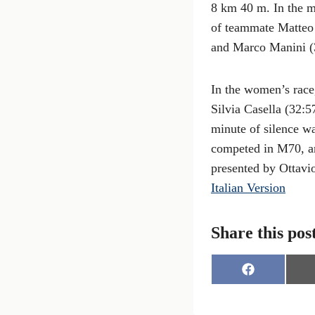
8 km 40 m. In the m
of teammate Matteo 
and Marco Manini (3
In the women’s race
Silvia Casella (32:5
minute of silence w
competed in M70, an
presented by Ottavio 
Italian Version
Share this pos
S
h
a
r