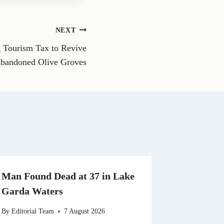
e
o
n
NEXT
W
h
 Tourism Tax to Revive
a
t
bandoned Olive Groves
s
A
p
p
Man Found Dead at 37 in Lake
Garda Waters
By
Editorial Team
7 August 2026