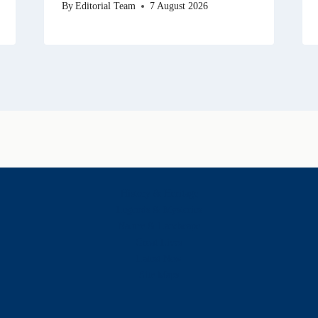
By
Editorial Team
7 August 2026
History & Heritage
Legends & Mysteries
Nature & Landscape
Great Lives
Latest New
Site Map
s