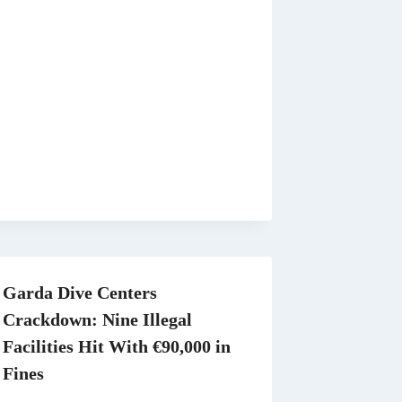
Garda Dive Centers
Crackdown: Nine Illegal
Facilities Hit With €90,000 in
Fines