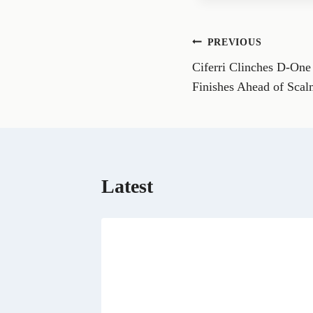
e
o
n
Post
PREVIOUS
F
a
Ciferri Clinches D-One 
navigation
c
e
Finishes Ahead of Scal
b
o
o
k
Latest