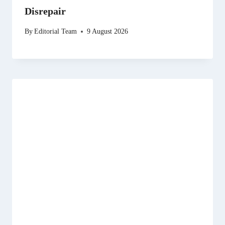
Disrepair
By
Editorial Team
9 August 2026