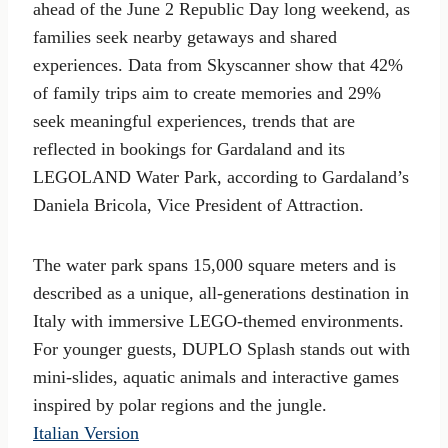
ahead of the June 2 Republic Day long weekend, as
families seek nearby getaways and shared
experiences. Data from Skyscanner show that 42%
of family trips aim to create memories and 29%
seek meaningful experiences, trends that are
reflected in bookings for Gardaland and its
LEGOLAND Water Park, according to Gardaland’s
Daniela Bricola, Vice President of Attraction.
The water park spans 15,000 square meters and is
described as a unique, all-generations destination in
Italy with immersive LEGO-themed environments.
For younger guests, DUPLO Splash stands out with
mini-slides, aquatic animals and interactive games
inspired by polar regions and the jungle.
Italian Version