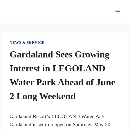
Skip
to
content
NEWS & SERVICE
Gardaland Sees Growing
Interest in LEGOLAND
Water Park Ahead of June
2 Long Weekend
Gardaland Resort’s LEGOLAND Water Park
Gardaland is set to reopen on Saturday, May 30,