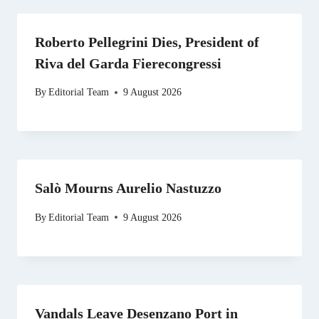
Roberto Pellegrini Dies, President of
Riva del Garda Fierecongressi
By
Editorial Team
9 August 2026
Salò Mourns Aurelio Nastuzzo
By
Editorial Team
9 August 2026
Vandals Leave Desenzano Port in