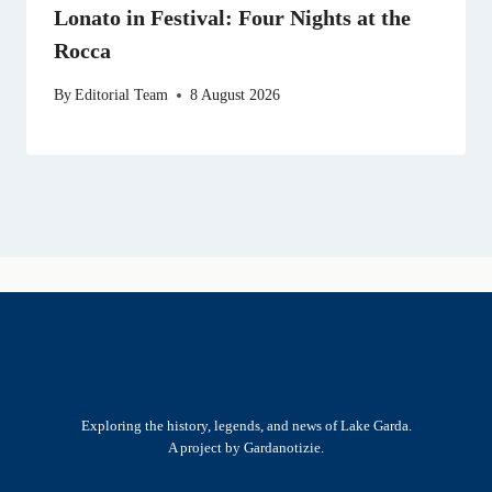
Lonato in Festival: Four Nights at the
Rocca
By
Editorial Team
8 August 2026
Exploring the history, legends, and news of Lake Garda.
A project by Gardanotizie.