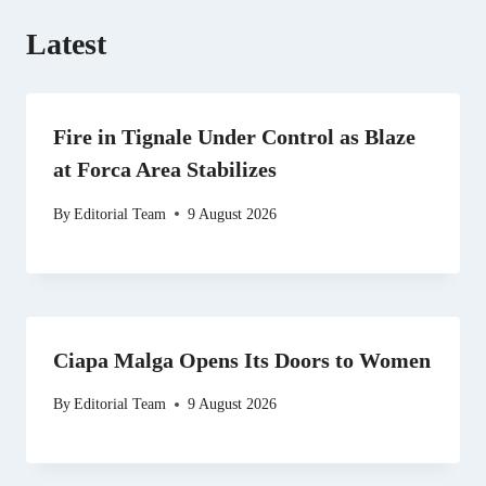
Latest
Fire in Tignale Under Control as Blaze
at Forca Area Stabilizes
By
Editorial Team
9 August 2026
Ciapa Malga Opens Its Doors to Women
By
Editorial Team
9 August 2026