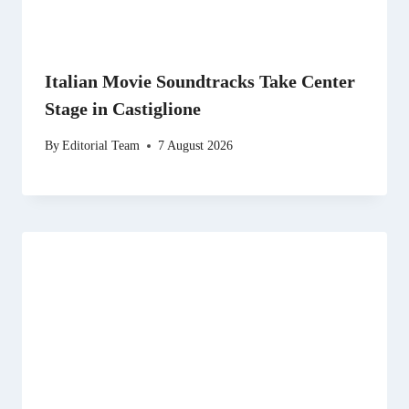
Italian Movie Soundtracks Take Center
Stage in Castiglione
By
Editorial Team
7 August 2026