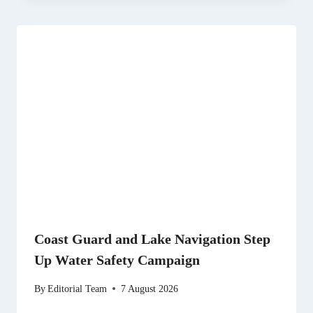
Coast Guard and Lake Navigation Step
Up Water Safety Campaign
By
Editorial Team
7 August 2026