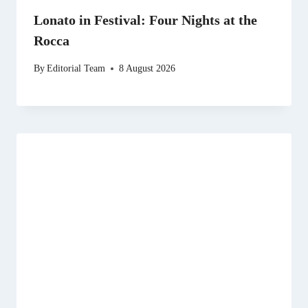
Lonato in Festival: Four Nights at the
Rocca
By
Editorial Team
8 August 2026