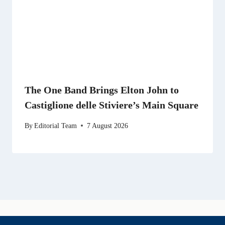
The One Band Brings Elton John to
Castiglione delle Stiviere’s Main Square
By
Editorial Team
7 August 2026