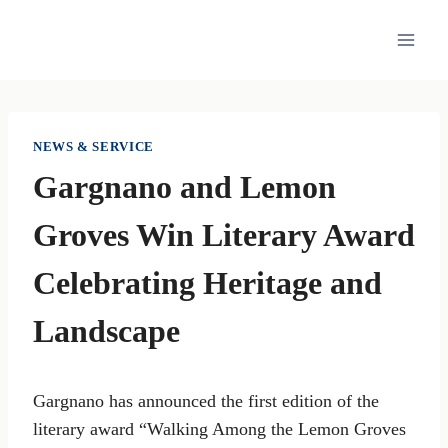
Skip
to
content
NEWS & SERVICE
Gargnano and Lemon
Groves Win Literary Award
Celebrating Heritage and
Landscape
Gargnano has announced the first edition of the
literary award “Walking Among the Lemon Groves