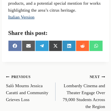
products, and a potential special mention for works
highlighting the area’s citrus heritage.
Italian Version
Share this post:
S
S
S
S
S
S
S
h
h
h
h
h
h
h
a
a
a
a
a
a
a
r
r
r
r
r
r
r
e
e
e
e
e
e
e
o
o
o
o
o
o
o
n
n
n
n
n
n
n
Post
PREVIOUS
NEXT
F
E
T
X
L
R
W
a
m
e
(
i
e
h
Salò Mourns Jessica
Lombardy Cinema and
navigation
c
a
l
T
n
d
a
e
i
e
w
k
d
t
Caratti and Community
Theater Engage Over
b
l
g
i
e
i
s
Grieves Loss
79,000 Students Across
o
r
t
d
t
A
o
a
t
I
p
the Region
k
m
e
n
p