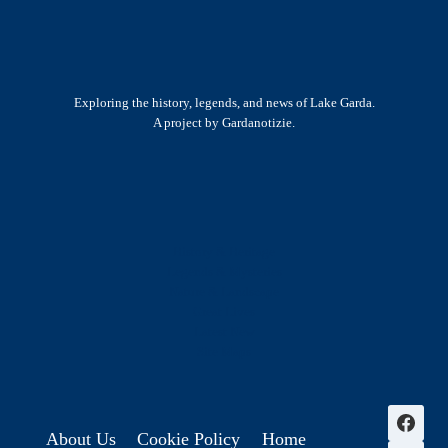
Exploring the history, legends, and news of Lake Garda.
A project by Gardanotizie.
History & Heritage
Legends & Mysteries
Nature & Landscape
Great Lives
Latest New
Site Map
s
About Us
Cookie Policy
Home