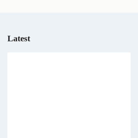
r
)
Latest