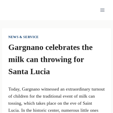
Skip
to
content
NEWS & SERVICE
Gargnano celebrates the
milk can throwing for
Santa Lucia
Today, Gargnano witnessed an extraordinary turnout
of children for the traditional event of milk can
tossing, which takes place on the eve of Saint
Lucia. In the historic center, numerous little ones