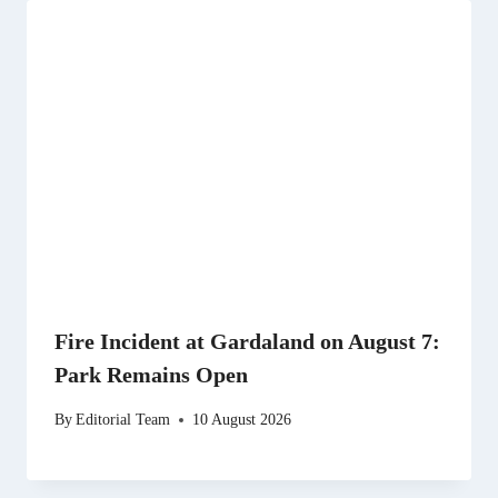
Fire Incident at Gardaland on August 7:
Park Remains Open
By
Editorial Team
10 August 2026