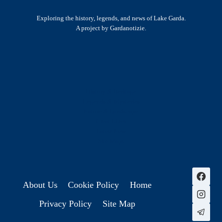
Exploring the history, legends, and news of Lake Garda.
A project by Gardanotizie.
History & Heritage
Legends & Mysteries
Nature & Landscape
Great Lives
Latest New
Site Map
s
About Us
Cookie Policy
Home
Privacy Policy
Site Map