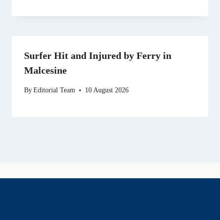
Surfer Hit and Injured by Ferry in
Malcesine
By
Editorial Team
10 August 2026