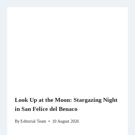
Look Up at the Moon: Stargazing Night
in San Felice del Benaco
By
Editorial Team
10 August 2026