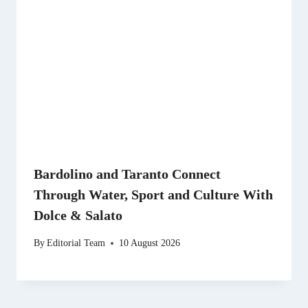
Bardolino and Taranto Connect
Through Water, Sport and Culture With
Dolce & Salato
By
Editorial Team
10 August 2026