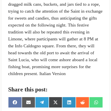
dragged milk cans, buckets, and jars tied to a rope,
trying to catch the attention of the Saint in exchange
for sweets and candies, thus anticipating the gifts
expected on the following night. This festive
tradition will also be repeated this evening in
Limone, where participants will gather at 8 PM at
the Info Caldogno square. From there, they will
head towards the old port to await the arrival of
Saint Lucia, who will come ashore aboard a local
fishing boat, promising more surprises for the
children present. Italian Version
Share this post:
S
S
S
S
S
S
S
h
h
h
h
h
h
h