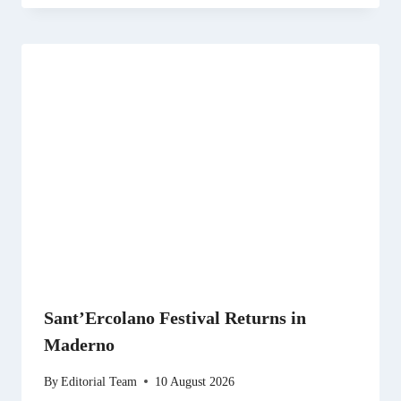
Sant’Ercolano Festival Returns in
Maderno
By
Editorial Team
10 August 2026