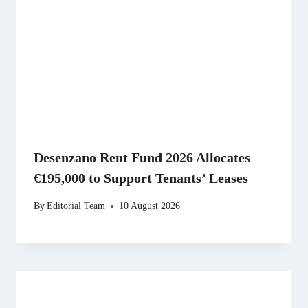
Desenzano Rent Fund 2026 Allocates
€195,000 to Support Tenants’ Leases
By
Editorial Team
10 August 2026