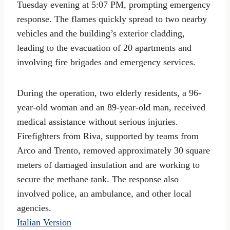
Tuesday evening at 5:07 PM, prompting emergency
response. The flames quickly spread to two nearby
vehicles and the building’s exterior cladding,
leading to the evacuation of 20 apartments and
involving fire brigades and emergency services.
During the operation, two elderly residents, a 96-
year-old woman and an 89-year-old man, received
medical assistance without serious injuries.
Firefighters from Riva, supported by teams from
Arco and Trento, removed approximately 30 square
meters of damaged insulation and are working to
secure the methane tank. The response also
involved police, an ambulance, and other local
agencies.
Italian Version