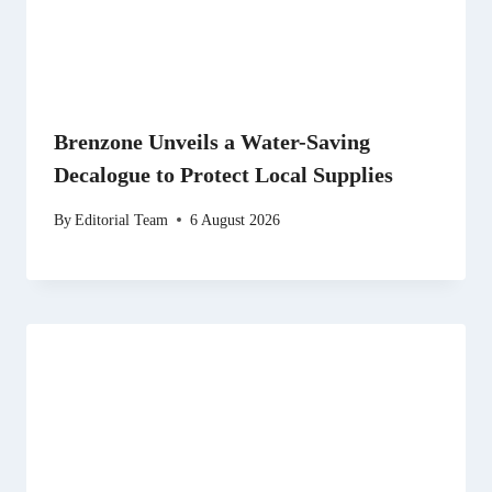
Brenzone Unveils a Water-Saving
Decalogue to Protect Local Supplies
By
Editorial Team
6 August 2026