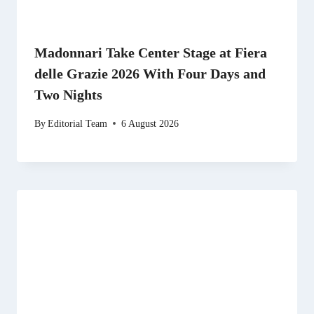
Madonnari Take Center Stage at Fiera
delle Grazie 2026 With Four Days and
Two Nights
By
Editorial Team
6 August 2026