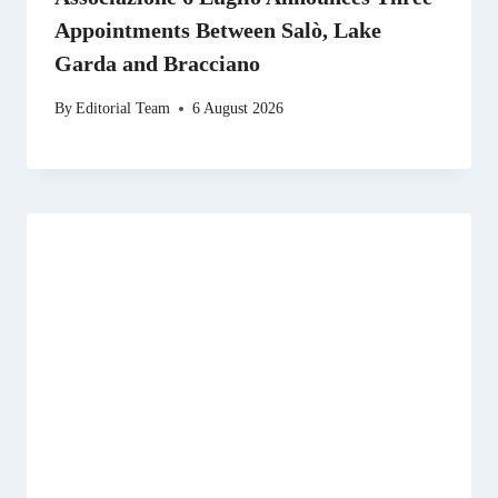
Appointments Between Salò, Lake
Garda and Bracciano
By
Editorial Team
6 August 2026