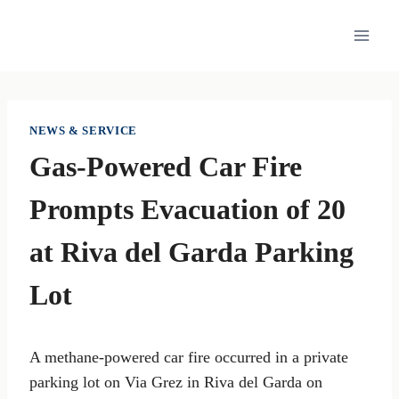
Skip
to
content
NEWS & SERVICE
Gas-Powered Car Fire
Prompts Evacuation of 20
at Riva del Garda Parking
Lot
A methane-powered car fire occurred in a private
parking lot on Via Grez in Riva del Garda on