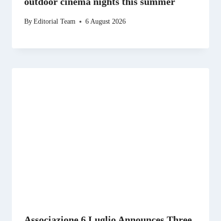
outdoor cinema nights this summer
By
Editorial Team
6 August 2026
Associazione 6 Luglio Announces Three