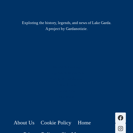
Exploring the history, legends, and news of Lake Garda.
A project by Gardanotizie.
History & Heritage
Legends & Mysteries
Nature & Landscape
Great Lives
Latest New
Site Map
s
About Us
Cookie Policy
Home