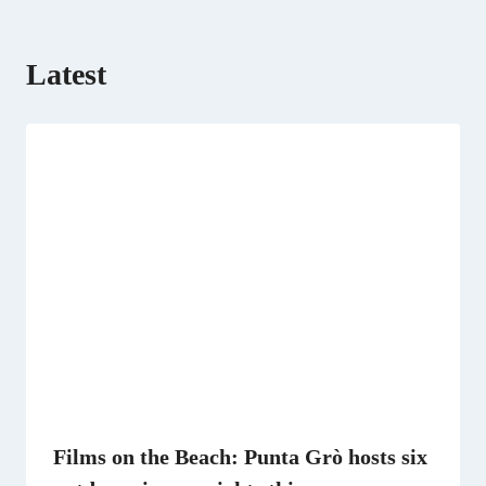
Latest
Films on the Beach: Punta Grò hosts six