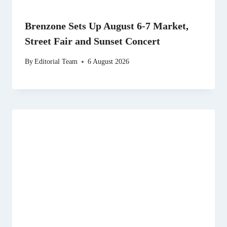
Brenzone Sets Up August 6-7 Market,
Street Fair and Sunset Concert
By
Editorial Team
6 August 2026