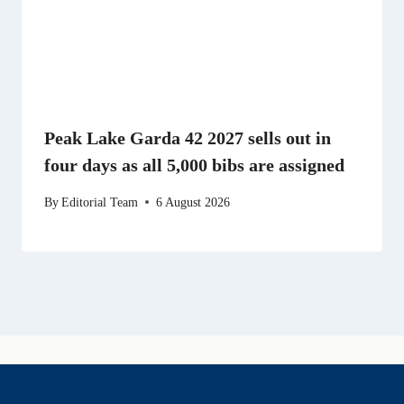
Peak Lake Garda 42 2027 sells out in
four days as all 5,000 bibs are assigned
By
Editorial Team
6 August 2026