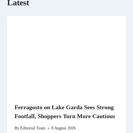
Latest
Ferragosto on Lake Garda Sees Strong
Footfall, Shoppers Turn More Cautious
By
Editorial Team
8 August 2026