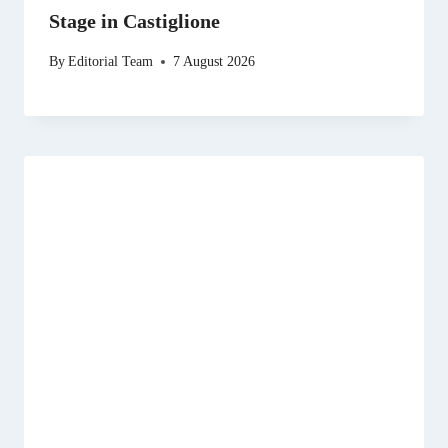
Stage in Castiglione
By
Editorial Team
7 August 2026