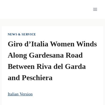
Skip
to
content
NEWS & SERVICE
Giro d’Italia Women Winds
Along Gardesana Road
Between Riva del Garda
and Peschiera
Italian Version