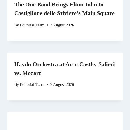
The One Band Brings Elton John to
Castiglione delle Stiviere’s Main Square
By
Editorial Team
7 August 2026
Haydn Orchestra at Arco Castle: Salieri
vs. Mozart
By
Editorial Team
7 August 2026