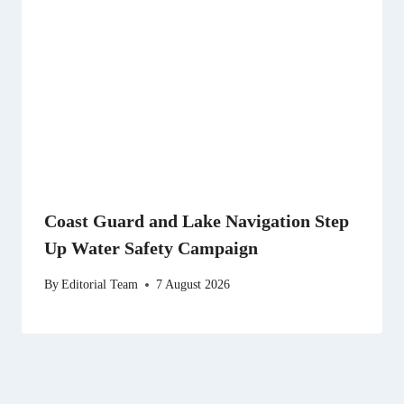
Coast Guard and Lake Navigation Step
Up Water Safety Campaign
By
Editorial Team
7 August 2026