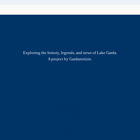
Exploring the history, legends, and news of Lake Garda.
A project by Gardanotizie.
History & Heritage
Legends & Mysteries
Nature & Landscape
Great Lives
Latest New
Site Map
s