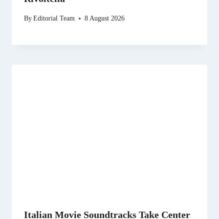
By
Editorial Team
8 August 2026
Italian Movie Soundtracks Take Center