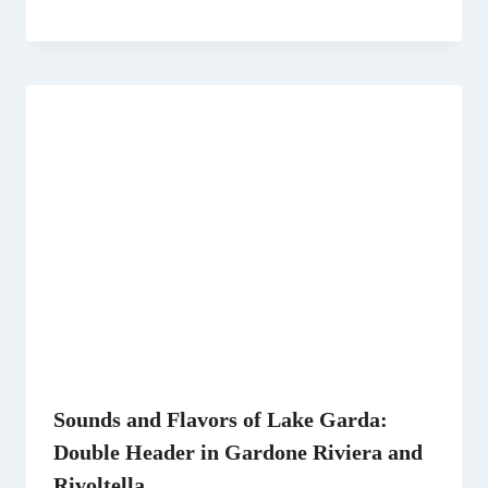
Sounds and Flavors of Lake Garda:
Double Header in Gardone Riviera and
Rivoltella