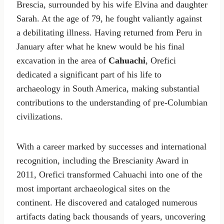
Brescia, surrounded by his wife Elvina and daughter
Sarah. At the age of 79, he fought valiantly against
a debilitating illness. Having returned from Peru in
January after what he knew would be his final
excavation in the area of
Cahuachi
, Orefici
dedicated a significant part of his life to
archaeology in South America, making substantial
contributions to the understanding of pre-Columbian
civilizations.
With a career marked by successes and international
recognition, including the Brescianity Award in
2011, Orefici transformed Cahuachi into one of the
most important archaeological sites on the
continent. He discovered and cataloged numerous
artifacts dating back thousands of years, uncovering