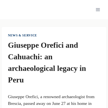
Skip
to
content
NEWS & SERVICE
Giuseppe Orefici and
Cahuachi: an
archaeological legacy in
Peru
Giuseppe Orefici, a renowned archaeologist from
Brescia, passed away on June 27 at his home in