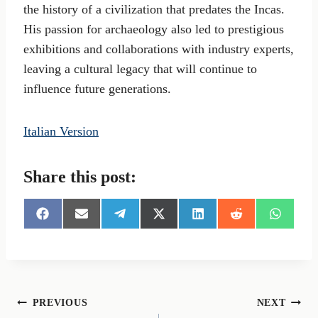
the history of a civilization that predates the Incas.
His passion for archaeology also led to prestigious
exhibitions and collaborations with industry experts,
leaving a cultural legacy that will continue to
influence future generations.
Italian Version
Share this post:
S
S
S
S
S
S
S
h
h
h
h
h
h
h
a
a
a
a
a
a
a
r
r
r
r
r
r
r
e
e
e
e
e
e
e
o
o
o
o
o
o
o
n
n
n
n
n
n
n
Post
PREVIOUS
NEXT
F
E
T
X
L
R
W