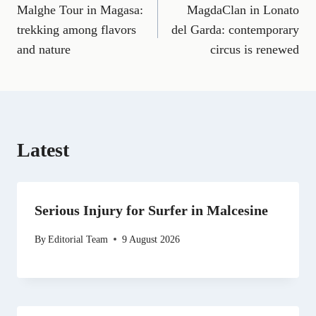
a
m
e
(
i
e
h
Malghe Tour in Magasa:
MagdaClan in Lonato
navigation
c
a
l
T
n
d
a
e
i
e
w
k
d
t
trekking among flavors
del Garda: contemporary
b
l
g
i
e
i
s
and nature
circus is renewed
o
r
t
d
t
A
o
a
t
I
p
k
m
e
n
p
r
)
Latest
Serious Injury for Surfer in Malcesine
By
Editorial Team
9 August 2026