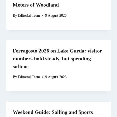
Meters of Woodland
By
Editorial Team
9 August 2026
Ferragosto 2026 on Lake Garda: visitor
numbers hold steady, but spending
softens
By
Editorial Team
9 August 2026
Weekend Guide: Sailing and Sports