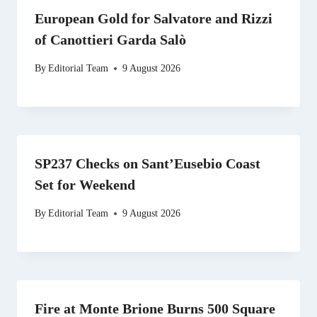
European Gold for Salvatore and Rizzi
of Canottieri Garda Salò
By
Editorial Team
9 August 2026
SP237 Checks on Sant’Eusebio Coast
Set for Weekend
By
Editorial Team
9 August 2026
Fire at Monte Brione Burns 500 Square