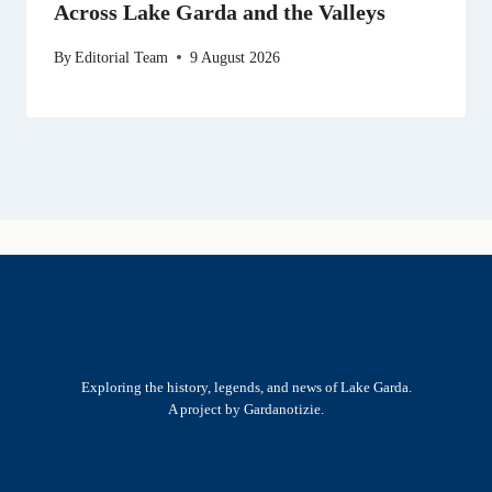
Across Lake Garda and the Valleys
By
Editorial Team
9 August 2026
Exploring the history, legends, and news of Lake Garda.
A project by Gardanotizie.