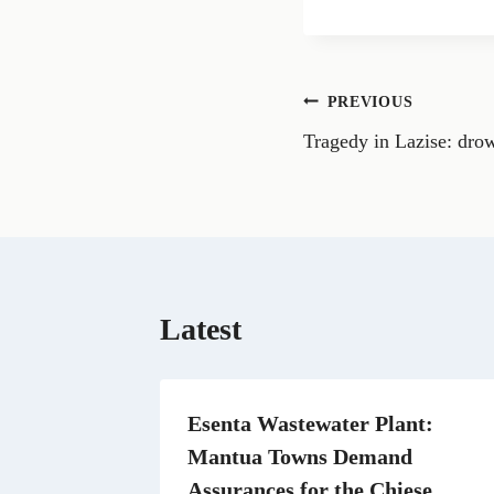
a
r
e
o
n
Post
PREVIOUS
F
a
Tragedy in Lazise: drow
navigation
c
e
b
o
o
k
Latest
Esenta Wastewater Plant:
Mantua Towns Demand
Assurances for the Chiese