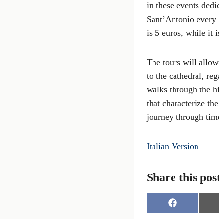
in these events dedi
Sant’Antonio every 
is 5 euros, while it 
The tours will allow
to the cathedral, re
walks through the his
that characterize th
journey through tim
Italian Version
Share this pos
S
h