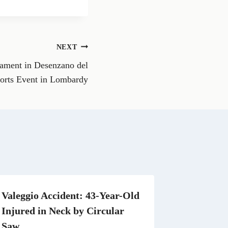
a
r
e
o
n
NEXT
W
h
nament in Desenzano del
a
t
orts Event in Lombardy
s
A
p
p
Valeggio Accident: 43-Year-Old
Injured in Neck by Circular
Saw