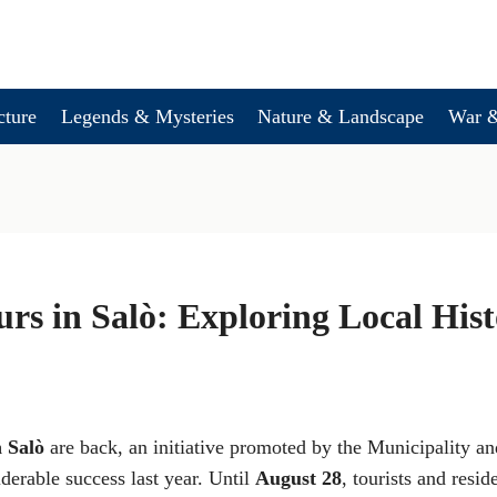
cture
Legends & Mysteries
Nature & Landscape
War &
rs in Salò: Exploring Local His
n Salò
are back, an initiative promoted by the Municipality an
derable success last year. Until
August 28
, tourists and resid