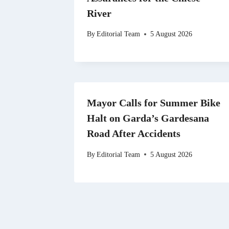
River
By
Editorial Team
5 August 2026
Mayor Calls for Summer Bike
Halt on Garda’s Gardesana
Road After Accidents
By
Editorial Team
5 August 2026