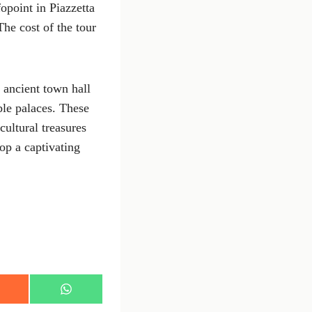
fopoint in Piazzetta
he cost of the tour
e ancient town hall
oble palaces. These
cultural treasures
op a captivating
S
h