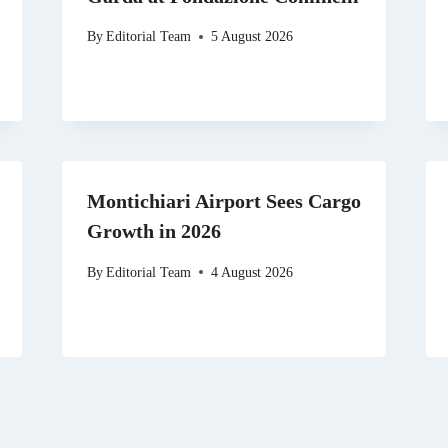
By
Editorial Team
5 August 2026
Montichiari Airport Sees Cargo
Growth in 2026
By
Editorial Team
4 August 2026