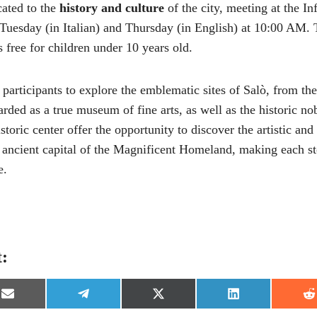
cated to the
history and culture
of the city, meeting at the In
Tuesday (in Italian) and Thursday (in English) at 10:00 AM. T
is free for children under 10 years old.
 participants to explore the emblematic sites of Salò, from th
garded as a true museum of fine arts, as well as the historic n
toric center offer the opportunity to discover the artistic and 
e ancient capital of the Magnificent Homeland, making each st
e.
t:
S
S
S
S
S
h
h
h
h
h