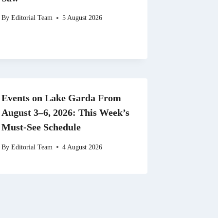
By
Editorial Team
5 August 2026
Events on Lake Garda From
August 3–6, 2026: This Week’s
Must-See Schedule
By
Editorial Team
4 August 2026