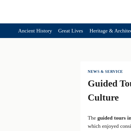
Skip
to
content
Ancient History
Great Lives
Heritage & Archite
NEWS & SERVICE
Guided Tou
Culture
The
guided tours i
which enjoyed consi