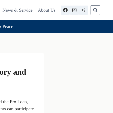
News & Service
About Us
 Peace
tory and
d the Pro Loco,
ents can participate