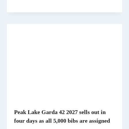
Peak Lake Garda 42 2027 sells out in
four days as all 5,000 bibs are assigned