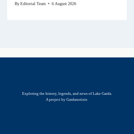
By
Editorial Team
6 August 2026
Exploring the history, legends, and news of Lake Garda.
A project by Gardanotizie.