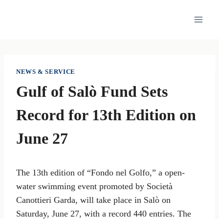
Skip
to
content
NEWS & SERVICE
Gulf of Salò Fund Sets
Record for 13th Edition on
June 27
The 13th edition of “Fondo nel Golfo,” a open-
water swimming event promoted by Società
Canottieri Garda, will take place in Salò on
Saturday, June 27, with a record 440 entries. The