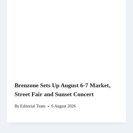
Brenzone Sets Up August 6-7 Market,
Street Fair and Sunset Concert
By
Editorial Team
6 August 2026