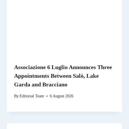
Associazione 6 Luglio Announces Three
Appointments Between Salò, Lake
Garda and Bracciano
By
Editorial Team
6 August 2026