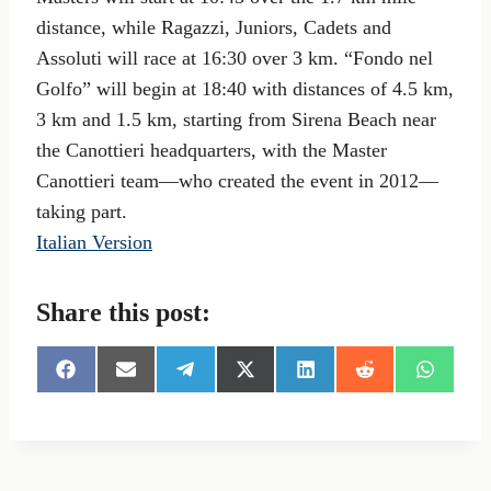
distance, while Ragazzi, Juniors, Cadets and
Assoluti will race at 16:30 over 3 km. “Fondo nel
Golfo” will begin at 18:40 with distances of 4.5 km,
3 km and 1.5 km, starting from Sirena Beach near
the Canottieri headquarters, with the Master
Canottieri team—who created the event in 2012—
taking part.
Italian Version
Share this post:
S
S
S
S
S
S
S
h
h
h
h
h
h
h
a
a
a
a
a
a
a
r
r
r
r
r
r
r
e
e
e
e
e
e
e
o
o
o
o
o
o
o