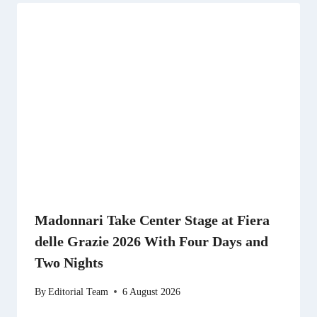
Madonnari Take Center Stage at Fiera
delle Grazie 2026 With Four Days and
Two Nights
By
Editorial Team
6 August 2026