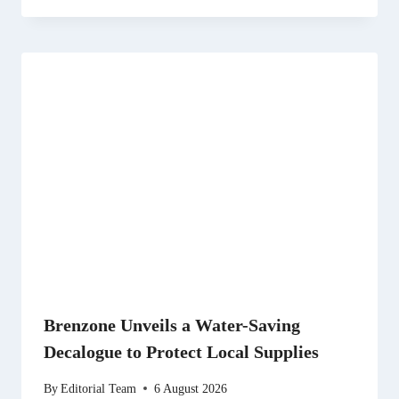
Brenzone Unveils a Water-Saving
Decalogue to Protect Local Supplies
By
Editorial Team
6 August 2026