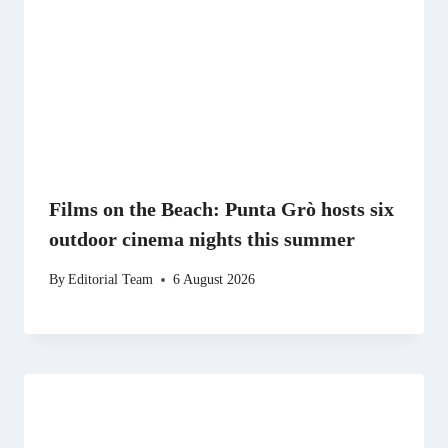
Films on the Beach: Punta Grò hosts six
outdoor cinema nights this summer
By
Editorial Team
6 August 2026