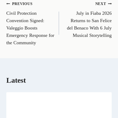
n
n
n
n
n
n
n
Post
PREVIOUS
NEXT
F
E
T
X
L
R
W
a
m
e
(
i
e
h
Civil Protection
July in Fiaba 2026
navigation
c
a
l
T
n
d
a
e
i
e
w
k
d
t
Convention Signed:
Returns to San Felice
b
l
g
i
e
i
s
Valeggio Boosts
del Benaco With 6 July
o
r
t
d
t
A
o
a
t
I
p
Emergency Response for
Musical Storytelling
k
m
e
n
p
the Community
r
)
Latest