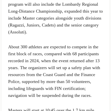
program will also include the Lombardy Regional
Long-Distance Championship, expanded this year to
include Master categories alongside youth divisions
(Ragazzi, Juniors, Cadets) and the senior category
(Assoluti).
About 300 athletes are expected to compete in the
first block of races, compared with 68 participants
recorded in 2024, when the event returned after 13
years. The organizers will set up a safety plan with
resources from the Coast Guard and the Finance
Police, supported by more than 50 volunteers,
including lifeguards with FIN certification;
navigation will be suspended during the races.
Masters will start at 10:45 over the 1.7 km mile