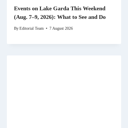
Events on Lake Garda This Weekend
(Aug. 7–9, 2026): What to See and Do
By
Editorial Team
7 August 2026