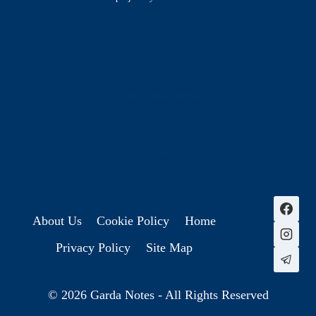
History & Heritage
Legends & Mysteries
Nature & Landscape
Great Lives
Latest New
Site Map
s
About Us
Cookie Policy
Home
Privacy Policy
Site Map
© 2026 Garda Notes - All Rights Reserved