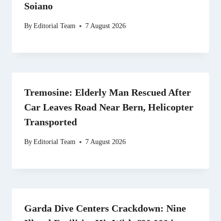
Soiano
By
Editorial Team
7 August 2026
Tremosine: Elderly Man Rescued After
Car Leaves Road Near Bern, Helicopter
Transported
By
Editorial Team
7 August 2026
Garda Dive Centers Crackdown: Nine