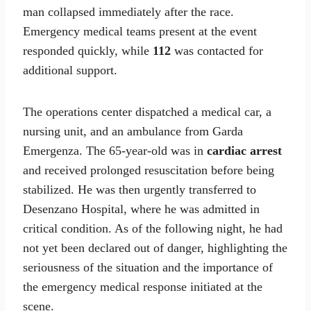
man collapsed immediately after the race.
Emergency medical teams present at the event
responded quickly, while
112
was contacted for
additional support.
The operations center dispatched a medical car, a
nursing unit, and an ambulance from Garda
Emergenza. The 65-year-old was in
cardiac arrest
and received prolonged resuscitation before being
stabilized. He was then urgently transferred to
Desenzano Hospital, where he was admitted in
critical condition. As of the following night, he had
not yet been declared out of danger, highlighting the
seriousness of the situation and the importance of
the emergency medical response initiated at the
scene.