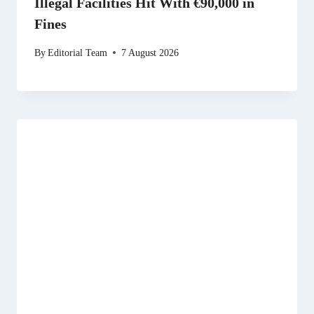
Illegal Facilities Hit With €90,000 in
Fines
By
Editorial Team
7 August 2026