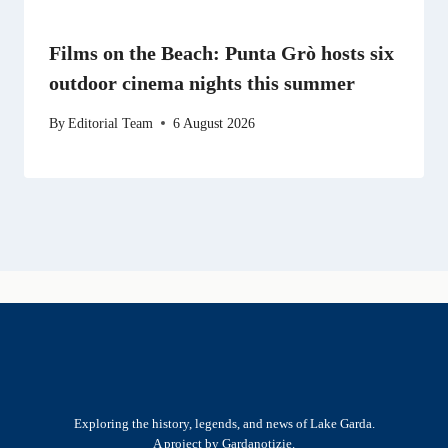
Films on the Beach: Punta Grò hosts six
outdoor cinema nights this summer
By
Editorial Team
6 August 2026
Exploring the history, legends, and news of Lake Garda.
A project by Gardanotizie.