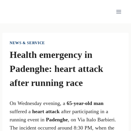
Skip
to
content
NEWS & SERVICE
Health emergency in
Padenghe: heart attack
after running race
On Wednesday evening, a
65-year-old man
suffered a
heart attack
after participating in a
running event in
Padenghe
, on Via Italo Barbieri.
The incident occurred around 8:30 PM, when the