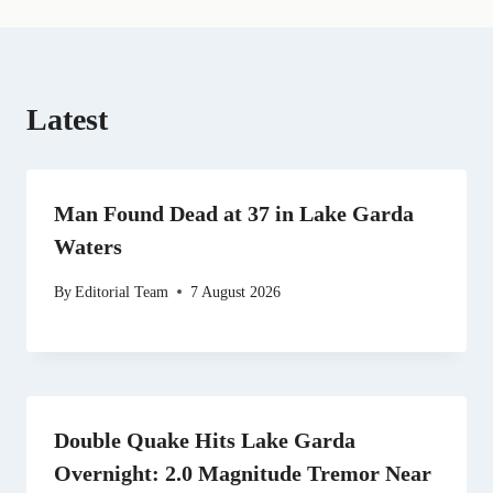
)
Latest
Man Found Dead at 37 in Lake Garda
Waters
By
Editorial Team
7 August 2026
Double Quake Hits Lake Garda
Overnight: 2.0 Magnitude Tremor Near