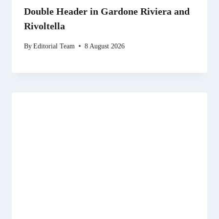
Double Header in Gardone Riviera and
Rivoltella
By
Editorial Team
8 August 2026