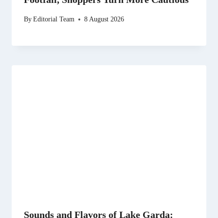
By
Editorial Team
8 August 2026
Sounds and Flavors of Lake Garda: