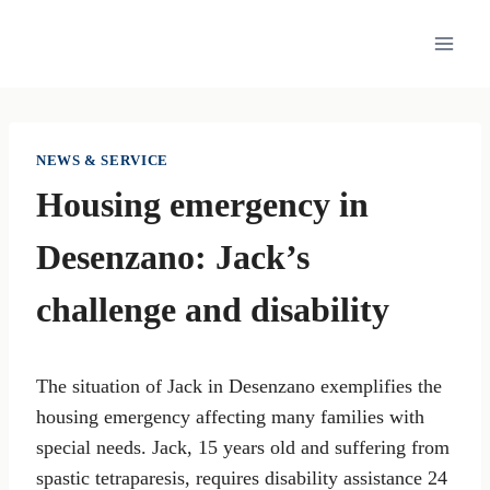
Skip
to
content
NEWS & SERVICE
Housing emergency in
Desenzano: Jack’s
challenge and disability
The situation of Jack in Desenzano exemplifies the
housing emergency affecting many families with
special needs. Jack, 15 years old and suffering from
spastic tetraparesis, requires disability assistance 24