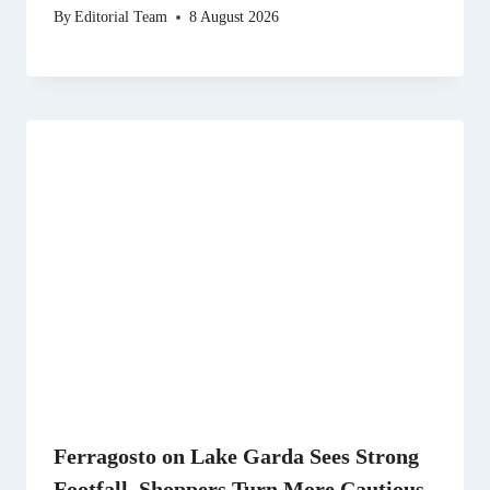
By
Editorial Team
8 August 2026
Ferragosto on Lake Garda Sees Strong
Footfall, Shoppers Turn More Cautious