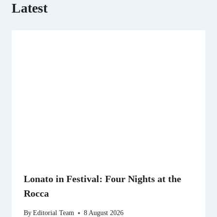
Latest
Lonato in Festival: Four Nights at the
Rocca
By
Editorial Team
8 August 2026