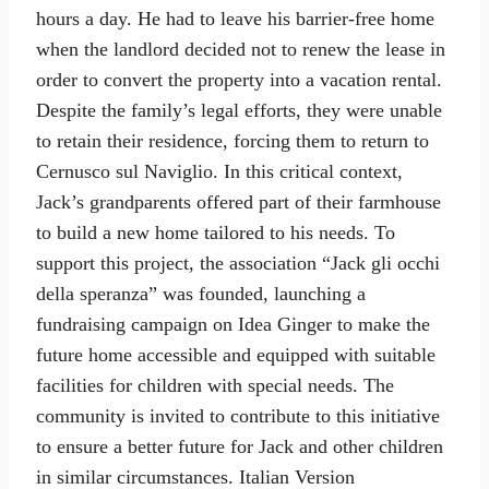
hours a day. He had to leave his barrier-free home
when the landlord decided not to renew the lease in
order to convert the property into a vacation rental.
Despite the family’s legal efforts, they were unable
to retain their residence, forcing them to return to
Cernusco sul Naviglio. In this critical context,
Jack’s grandparents offered part of their farmhouse
to build a new home tailored to his needs. To
support this project, the association “Jack gli occhi
della speranza” was founded, launching a
fundraising campaign on Idea Ginger to make the
future home accessible and equipped with suitable
facilities for children with special needs. The
community is invited to contribute to this initiative
to ensure a better future for Jack and other children
in similar circumstances. Italian Version