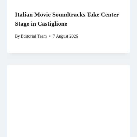
Italian Movie Soundtracks Take Center
Stage in Castiglione
By
Editorial Team
7 August 2026