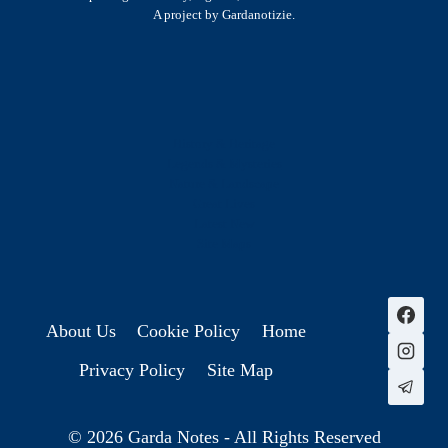
A project by Gardanotizie.
History & Heritage
Legends & Mysteries
Nature & Landscape
Great Lives
Latest New
Site Map
s
About Us
Cookie Policy
Home
Privacy Policy
Site Map
© 2026 Garda Notes - All Rights Reserved