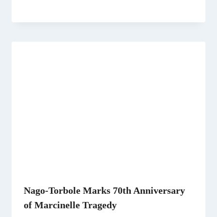
Nago-Torbole Marks 70th Anniversary
of Marcinelle Tragedy