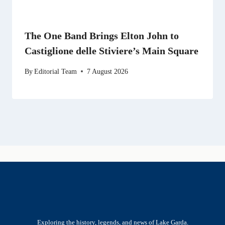
The One Band Brings Elton John to
Castiglione delle Stiviere’s Main Square
By
Editorial Team
7 August 2026
Exploring the history, legends, and news of Lake Garda.