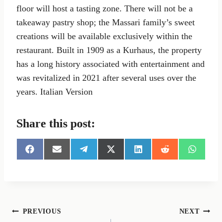
floor will host a tasting zone. There will not be a
takeaway pastry shop; the Massari family’s sweet
creations will be available exclusively within the
restaurant. Built in 1909 as a Kurhaus, the property
has a long history associated with entertainment and
was revitalized in 2021 after several uses over the
years. Italian Version
Share this post:
S
S
S
S
S
S
S
h
h
h
h
h
h
h
a
a
a
a
a
a
a
r
r
r
r
r
r
r
e
e
e
e
e
e
e
o
o
o
o
o
o
o
n
n
n
n
n
n
n
Post
PREVIOUS
NEXT
F
E
T
X
L
R
W