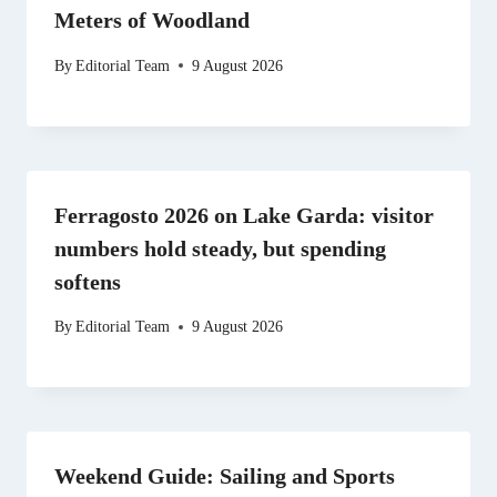
Meters of Woodland
By
Editorial Team
9 August 2026
Ferragosto 2026 on Lake Garda: visitor
numbers hold steady, but spending
softens
By
Editorial Team
9 August 2026
Weekend Guide: Sailing and Sports