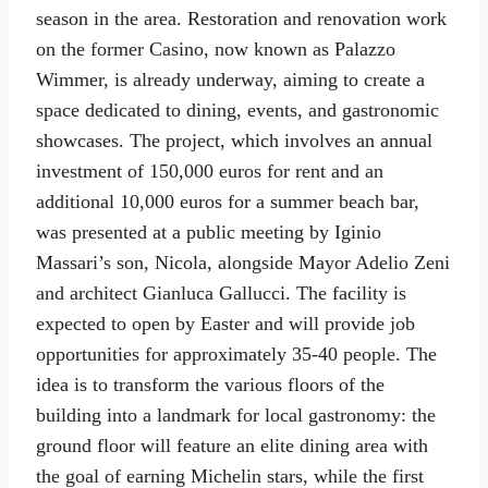
season in the area. Restoration and renovation work
on the former Casino, now known as Palazzo
Wimmer, is already underway, aiming to create a
space dedicated to dining, events, and gastronomic
showcases. The project, which involves an annual
investment of 150,000 euros for rent and an
additional 10,000 euros for a summer beach bar,
was presented at a public meeting by Iginio
Massari’s son, Nicola, alongside Mayor Adelio Zeni
and architect Gianluca Gallucci. The facility is
expected to open by Easter and will provide job
opportunities for approximately 35-40 people. The
idea is to transform the various floors of the
building into a landmark for local gastronomy: the
ground floor will feature an elite dining area with
the goal of earning Michelin stars, while the first