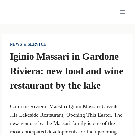
Skip
to
content
NEWS & SERVICE
Iginio Massari in Gardone
Riviera: new food and wine
restaurant by the lake
Gardone Riviera: Maestro Iginio Massari Unveils
His Lakeside Restaurant, Opening This Easter. The
new venture by the Massari family is one of the
most anticipated developments for the upcoming