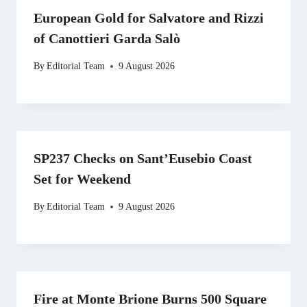
European Gold for Salvatore and Rizzi
of Canottieri Garda Salò
By
Editorial Team
9 August 2026
SP237 Checks on Sant’Eusebio Coast
Set for Weekend
By
Editorial Team
9 August 2026
Fire at Monte Brione Burns 500 Square