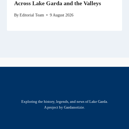
Across Lake Garda and the Valleys
By
Editorial Team
9 August 2026
Exploring the history, legends, and news of Lake Garda.
A project by Gardanotizie.