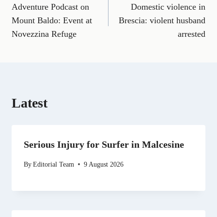
a
m
e
(
i
e
h
Adventure Podcast on
Domestic violence in
navigation
c
a
l
T
n
d
a
e
i
e
w
k
d
t
Mount Baldo: Event at
Brescia: violent husband
b
l
g
i
e
i
s
Novezzina Refuge
arrested
o
r
t
d
t
A
o
a
t
I
p
k
m
e
n
p
r
)
Latest
Serious Injury for Surfer in Malcesine
By
Editorial Team
9 August 2026