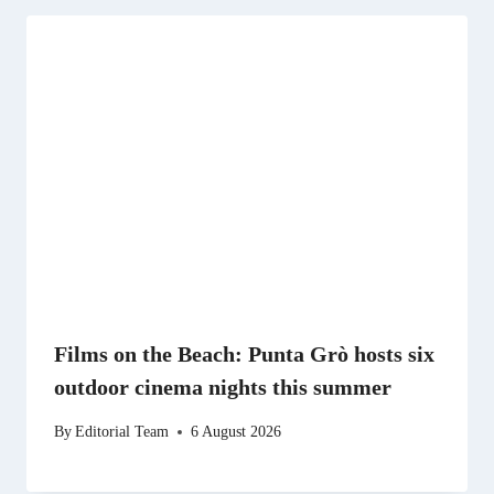
Films on the Beach: Punta Grò hosts six
outdoor cinema nights this summer
By
Editorial Team
6 August 2026