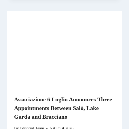
Associazione 6 Luglio Announces Three
Appointments Between Salò, Lake
Garda and Bracciano
By
Editorial Team
6 August 2026