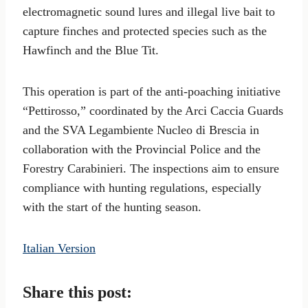
electromagnetic sound lures and illegal live bait to
capture finches and protected species such as the
Hawfinch and the Blue Tit.
This operation is part of the anti-poaching initiative
“Pettirosso,” coordinated by the Arci Caccia Guards
and the SVA Legambiente Nucleo di Brescia in
collaboration with the Provincial Police and the
Forestry Carabinieri. The inspections aim to ensure
compliance with hunting regulations, especially
with the start of the hunting season.
Italian Version
Share this post: