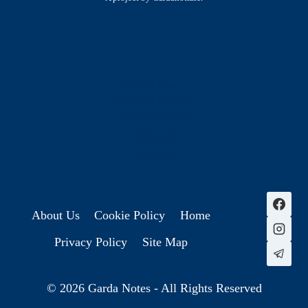
History & Heritage
Legends & Mysteries
Nature & Landscape
Great Lives
Latest New
Site Map
s
About Us
Cookie Policy
Home
Privacy Policy
Site Map
© 2026 Garda Notes - All Rights Reserved