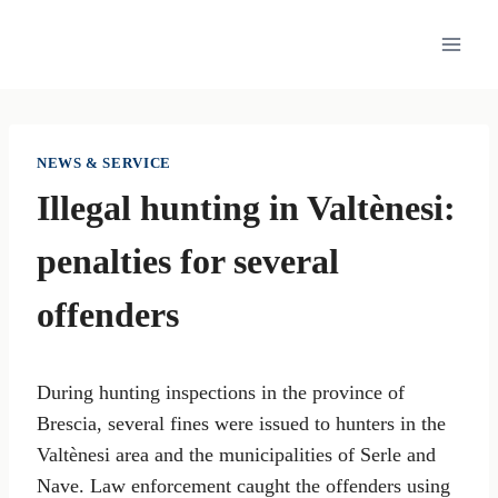
Skip
to
content
NEWS & SERVICE
Illegal hunting in Valtènesi:
penalties for several
offenders
During hunting inspections in the province of
Brescia, several fines were issued to hunters in the
Valtènesi area and the municipalities of Serle and
Nave. Law enforcement caught the offenders using