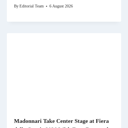
By
Editorial Team
6 August 2026
Madonnari Take Center Stage at Fiera