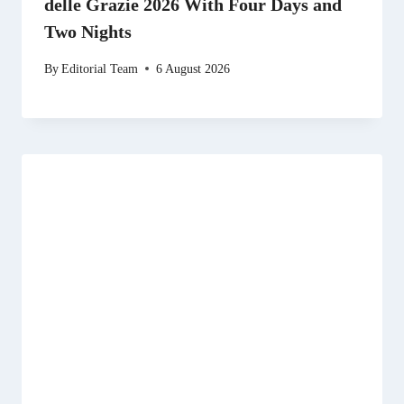
delle Grazie 2026 With Four Days and
Two Nights
By
Editorial Team
6 August 2026