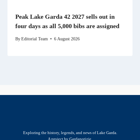
Peak Lake Garda 42 2027 sells out in
four days as all 5,000 bibs are assigned
By
Editorial Team
6 August 2026
Exploring the history, legends, and news of Lake Garda.
A project by Gardanotizie.