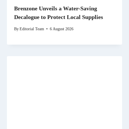
Brenzone Unveils a Water-Saving
Decalogue to Protect Local Supplies
By
Editorial Team
6 August 2026