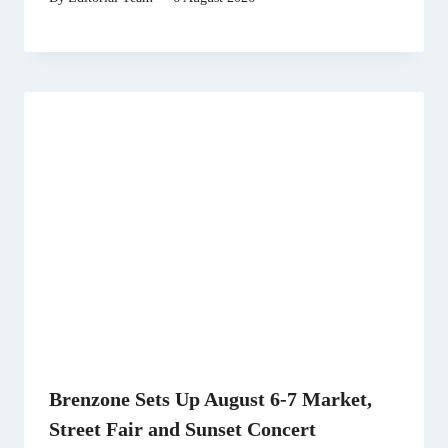
Brenzone Sets Up August 6-7 Market,
Street Fair and Sunset Concert