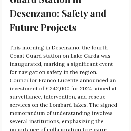
Desenzano: Safety and
Future Projects
This morning in Desenzano, the fourth
Coast Guard station on Lake Garda was
inaugurated, marking a significant event
for navigation safety in the region.
Councillor Franco Lucente announced an
investment of €242,000 for 2024, aimed at
surveillance, intervention, and rescue
services on the Lombard lakes. The signed
memorandum of understanding involves
several institutions, emphasizing the
importance of collaboration to ensure