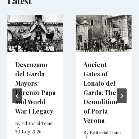
Latest
Desenzano
Ancient
del Garda
Gates of
Mayors:
Lonato del
Lorenzo Papa
Garda: The
and World
Demolition
War I Legacy
of Porta
Verona
By
Editorial Team
30 July 2026
By
Editorial Team