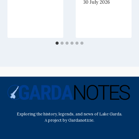
30 July 2026
Exploring the history, legends, and news of Lake Garda.
A project by Gardanotizie.