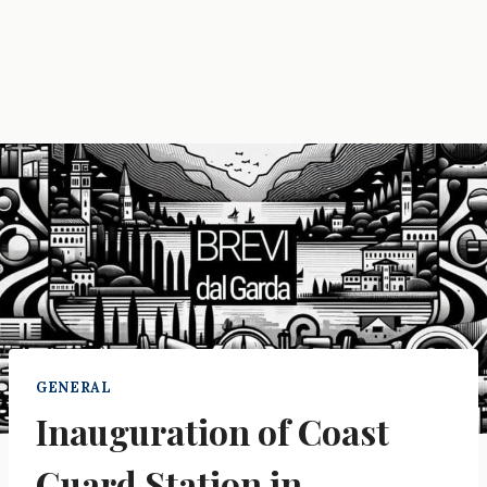
GENERAL
Inauguration of Coast
Guard Station in