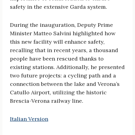
safety in the extensive Garda system.
During the inauguration, Deputy Prime
Minister Matteo Salvini highlighted how
this new facility will enhance safety,
recalling that in recent years, a thousand
people have been rescued thanks to
existing stations. Additionally, he presented
two future projects: a cycling path and a
connection between the lake and Verona’s
Catullo Airport, utilizing the historic
Brescia-Verona railway line.
Italian Version