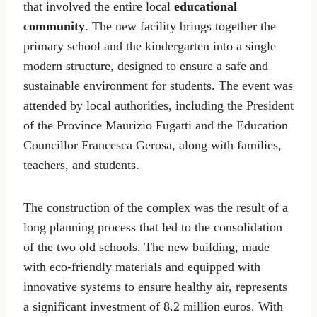
that involved the entire local
educational
community
. The new facility brings together the
primary school and the kindergarten into a single
modern structure, designed to ensure a safe and
sustainable environment for students. The event was
attended by local authorities, including the President
of the Province Maurizio Fugatti and the Education
Councillor Francesca Gerosa, along with families,
teachers, and students.
The construction of the complex was the result of a
long planning process that led to the consolidation
of the two old schools. The new building, made
with eco-friendly materials and equipped with
innovative systems to ensure healthy air, represents
a significant investment of 8.2 million euros. With