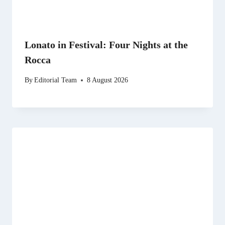
Lonato in Festival: Four Nights at the
Rocca
By
Editorial Team
8 August 2026