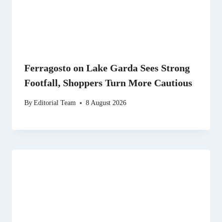
Ferragosto on Lake Garda Sees Strong
Footfall, Shoppers Turn More Cautious
By
Editorial Team
8 August 2026