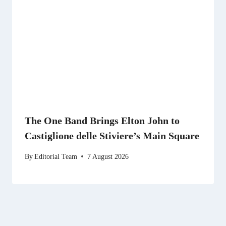
The One Band Brings Elton John to
Castiglione delle Stiviere’s Main Square
By
Editorial Team
7 August 2026