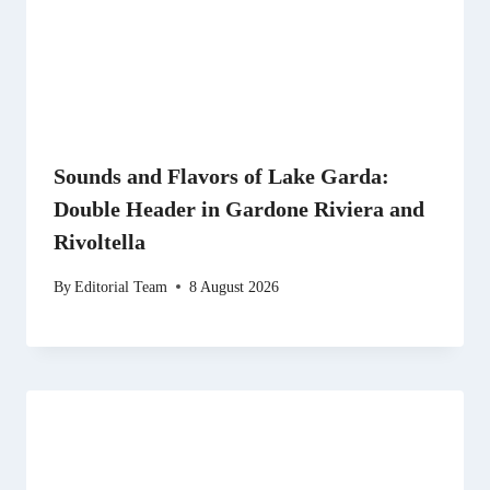
Sounds and Flavors of Lake Garda:
Double Header in Gardone Riviera and
Rivoltella
By
Editorial Team
8 August 2026