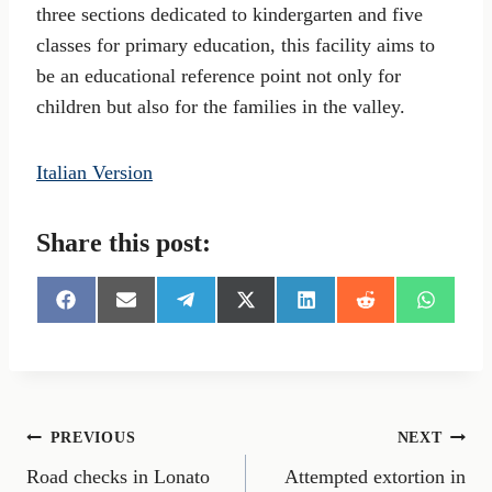
three sections dedicated to kindergarten and five
classes for primary education, this facility aims to
be an educational reference point not only for
children but also for the families in the valley.
Italian Version
Share this post:
S
S
S
S
S
S
S
h
h
h
h
h
h
h
a
a
a
a
a
a
a
r
r
r
r
r
r
r
e
e
e
e
e
e
e
o
o
o
o
o
o
o
n
n
n
n
n
n
n
Post
PREVIOUS
NEXT
F
E
T
X
L
R
W
a
m
e
(
i
e
h
Road checks in Lonato
Attempted extortion in
navigation
c
a
l
T
n
d
a