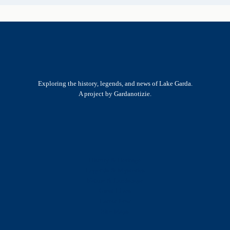
Exploring the history, legends, and news of Lake Garda.
A project by Gardanotizie.
History & Heritage
Legends & Mysteries
Nature & Landscape
Great Lives
Latest New
Site Map
s