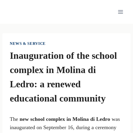
Skip
to
content
NEWS & SERVICE
Inauguration of the school
complex in Molina di
Ledro: a renewed
educational community
The
new school complex in Molina di Ledro
was
inaugurated on September 16, during a ceremony