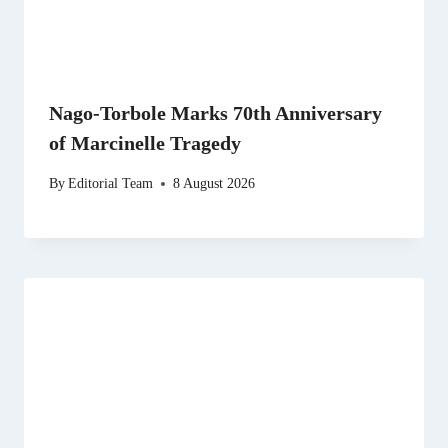
Nago-Torbole Marks 70th Anniversary
of Marcinelle Tragedy
By
Editorial Team
8 August 2026