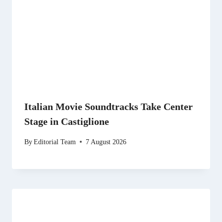
Italian Movie Soundtracks Take Center
Stage in Castiglione
By
Editorial Team
7 August 2026