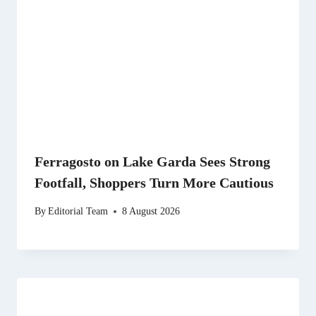
Ferragosto on Lake Garda Sees Strong
Footfall, Shoppers Turn More Cautious
By
Editorial Team
8 August 2026