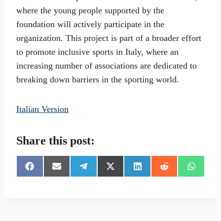
where the young people supported by the
foundation will actively participate in the
organization. This project is part of a broader effort
to promote inclusive sports in Italy, where an
increasing number of associations are dedicated to
breaking down barriers in the sporting world.
Italian Version
Share this post:
S
S
S
S
S
S
S
h
h
h
h
h
h
h
a
a
a
a
a
a
a
r
r
r
r
r
r
r
e
e
e
e
e
e
e
o
o
o
o
o
o
o