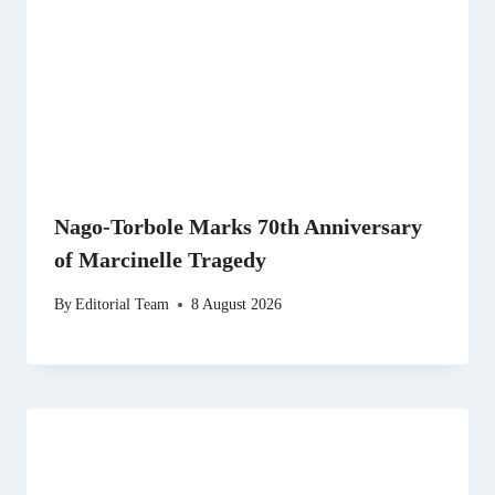
Nago-Torbole Marks 70th Anniversary
of Marcinelle Tragedy
By
Editorial Team
8 August 2026