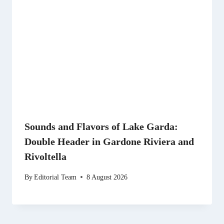
Sounds and Flavors of Lake Garda:
Double Header in Gardone Riviera and
Rivoltella
By
Editorial Team
8 August 2026