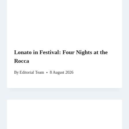
Lonato in Festival: Four Nights at the
Rocca
By
Editorial Team
8 August 2026