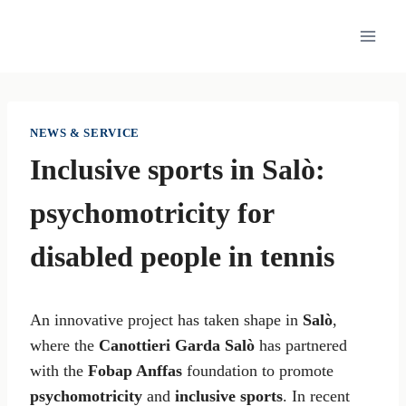
Skip
to
content
NEWS & SERVICE
Inclusive sports in Salò:
psychomotricity for
disabled people in tennis
An innovative project has taken shape in
Salò
,
where the
Canottieri Garda Salò
has partnered
with the
Fobap Anffas
foundation to promote
psychomotricity
and
inclusive sports
. In recent