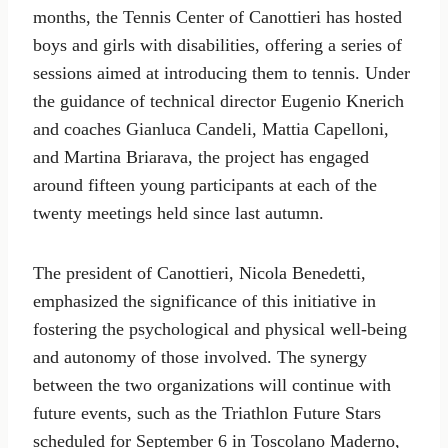
months, the Tennis Center of Canottieri has hosted
boys and girls with disabilities, offering a series of
sessions aimed at introducing them to tennis. Under
the guidance of technical director Eugenio Knerich
and coaches Gianluca Candeli, Mattia Capelloni,
and Martina Briarava, the project has engaged
around fifteen young participants at each of the
twenty meetings held since last autumn.
The president of Canottieri, Nicola Benedetti,
emphasized the significance of this initiative in
fostering the psychological and physical well-being
and autonomy of those involved. The synergy
between the two organizations will continue with
future events, such as the Triathlon Future Stars
scheduled for September 6 in Toscolano Maderno,