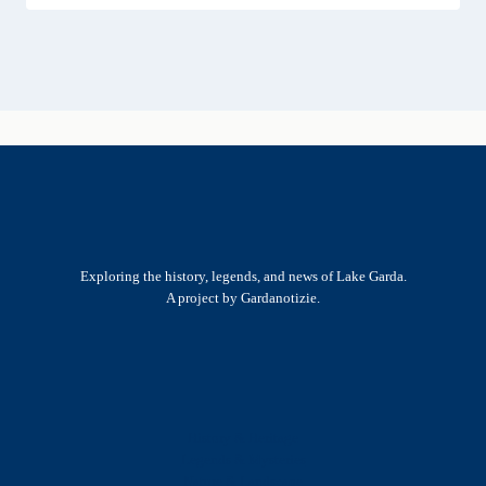
Exploring the history, legends, and news of Lake Garda.
A project by Gardanotizie.
History & Heritage
Legends & Mysteries
Nature & Landscape