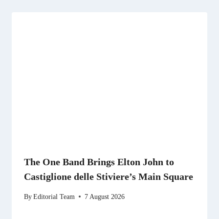
The One Band Brings Elton John to
Castiglione delle Stiviere’s Main Square
By
Editorial Team
7 August 2026