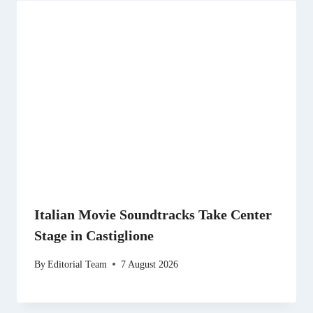
Italian Movie Soundtracks Take Center
Stage in Castiglione
By
Editorial Team
7 August 2026