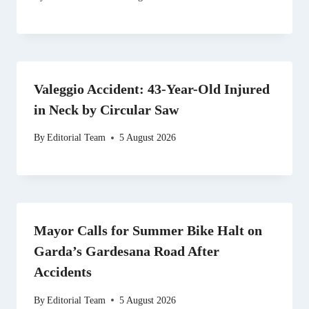
Valeggio Accident: 43-Year-Old Injured
in Neck by Circular Saw
By
Editorial Team
5 August 2026
Mayor Calls for Summer Bike Halt on
Garda’s Gardesana Road After
Accidents
By
Editorial Team
5 August 2026