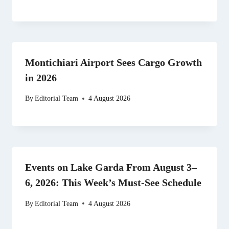
Montichiari Airport Sees Cargo Growth
in 2026
By
Editorial Team
4 August 2026
Events on Lake Garda From August 3–
6, 2026: This Week’s Must-See Schedule
By
Editorial Team
4 August 2026