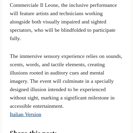
Commerciale Il Leone, the inclusive performance
will feature artists and technicians working
alongside both visually impaired and sighted
spectators, who will be blindfolded to participate
fully.
The immersive sensory experience relies on sounds,
scents, words, and tactile elements, creating
illusions rooted in auditory cues and mental
imagery. The event will culminate in a specially
designed illusion intended to be experienced
without sight, marking a significant milestone in
accessible entertainment.
Italian Version