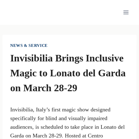
Skip
to
content
NEWS & SERVICE
Invisibilia Brings Inclusive
Magic to Lonato del Garda
on March 28-29
Invisibilia, Italy’s first magic show designed
specifically for blind and visually impaired
audiences, is scheduled to take place in Lonato del
Garda on March 28-29. Hosted at Centro