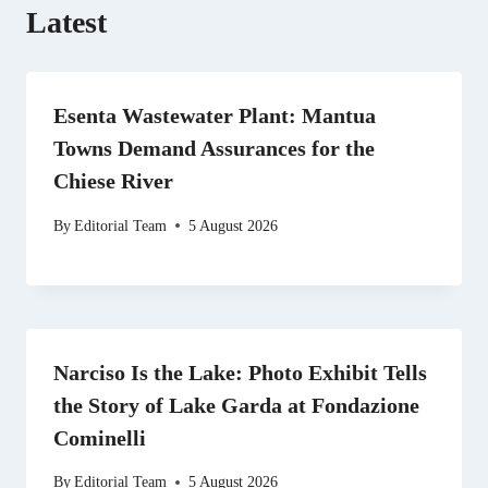
Latest
Esenta Wastewater Plant: Mantua
Towns Demand Assurances for the
Chiese River
By
Editorial Team
5 August 2026
Narciso Is the Lake: Photo Exhibit Tells
the Story of Lake Garda at Fondazione
Cominelli
By
Editorial Team
5 August 2026