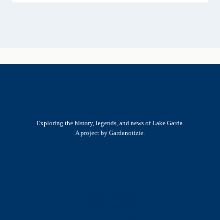
Exploring the history, legends, and news of Lake Garda.
A project by Gardanotizie.
History & Heritage
Legends & Mysteries
Nature & Landscape