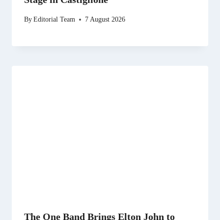
By
Editorial Team
7 August 2026
The One Band Brings Elton John to