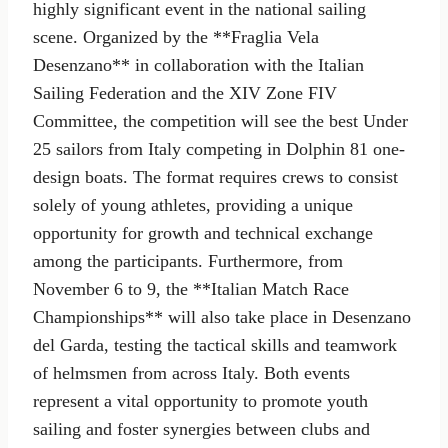
highly significant event in the national sailing
scene. Organized by the **Fraglia Vela
Desenzano** in collaboration with the Italian
Sailing Federation and the XIV Zone FIV
Committee, the competition will see the best Under
25 sailors from Italy competing in Dolphin 81 one-
design boats. The format requires crews to consist
solely of young athletes, providing a unique
opportunity for growth and technical exchange
among the participants. Furthermore, from
November 6 to 9, the **Italian Match Race
Championships** will also take place in Desenzano
del Garda, testing the tactical skills and teamwork
of helmsmen from across Italy. Both events
represent a vital opportunity to promote youth
sailing and foster synergies between clubs and