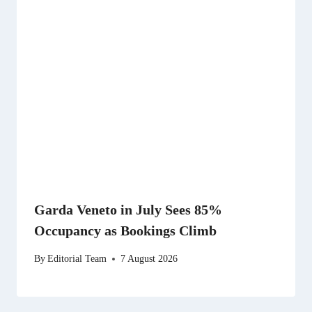
Garda Veneto in July Sees 85%
Occupancy as Bookings Climb
By
Editorial Team
7 August 2026