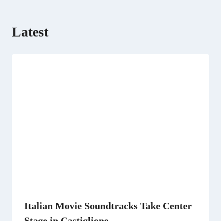
)
Latest
Italian Movie Soundtracks Take Center
Stage in Castiglione