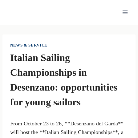
Skip
to
content
NEWS & SERVICE
Italian Sailing
Championships in
Desenzano: opportunities
for young sailors
From October 23 to 26, **Desenzano del Garda**
will host the **Italian Sailing Championships**, a