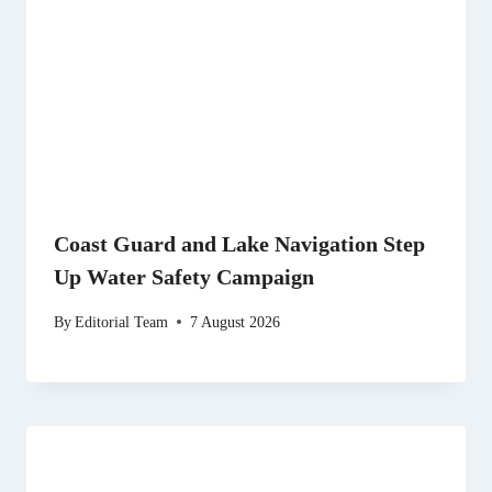
Coast Guard and Lake Navigation Step
Up Water Safety Campaign
By
Editorial Team
7 August 2026