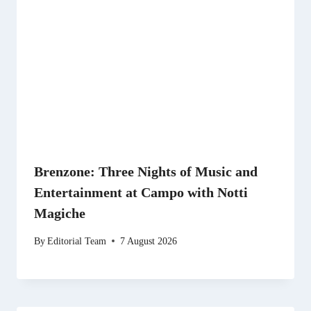
Brenzone: Three Nights of Music and
Entertainment at Campo with Notti
Magiche
By
Editorial Team
7 August 2026