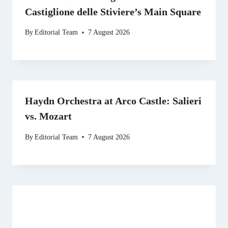
Castiglione delle Stiviere’s Main Square
By
Editorial Team
7 August 2026
Haydn Orchestra at Arco Castle: Salieri
vs. Mozart
By
Editorial Team
7 August 2026