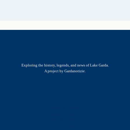
Exploring the history, legends, and news of Lake Garda.
A project by Gardanotizie.
History & Heritage
Legends & Mysteries
Nature & Landscape
Great Lives