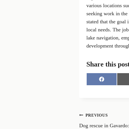
various locations su
seeking work in the
stated that the goal 
local needs. The job
lake navigation, emp
development through
Share this pos
S
h
a
r
e
o
n
Post
PREVIOUS
F
a
Dog rescue in Gavardo: 
navigation
c