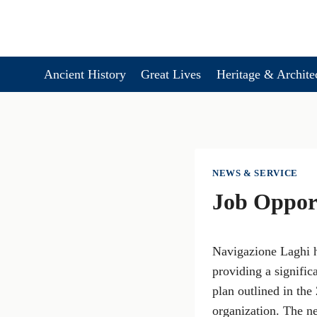
Skip
to
content
Ancient History
Great Lives
Heritage & Archite
NEWS & SERVICE
Job Opport
Navigazione Laghi h
providing a signific
plan outlined in the
organization. The n