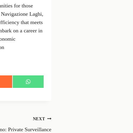
nities for those
f Navigazione Laghi,
efficiency that meets
mbark on a career in
economic
on
S
h
a
r
e
o
n
NEXT
W
h
no: Private Surveillance
a