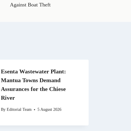
t
Against Boat Theft
s
A
p
p
Esenta Wastewater Plant:
Mantua Towns Demand
Assurances for the Chiese
River
By
Editorial Team
5 August 2026