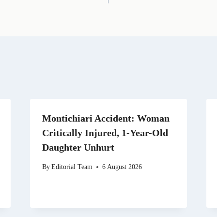
i
e
w
k
d
l
g
i
e
i
r
t
d
t
a
t
I
m
e
n
r
)
Montichiari Accident: Woman
Critically Injured, 1-Year-Old
Daughter Unhurt
By
Editorial Team
6 August 2026