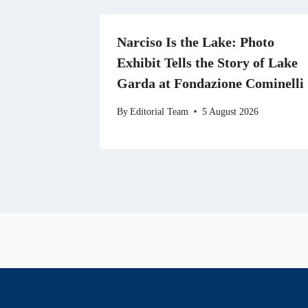
Narciso Is the Lake: Photo
Exhibit Tells the Story of Lake
Garda at Fondazione Cominelli
By
Editorial Team
5 August 2026