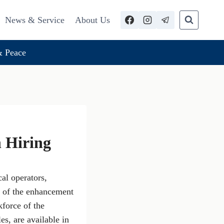
News & Service
About Us
 Peace
n Hiring
al operators,
t of the enhancement
kforce of the
s, are available in