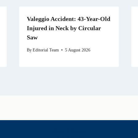
Valeggio Accident: 43-Year-Old
Injured in Neck by Circular
Saw
By
Editorial Team
5 August 2026
History & Heritage