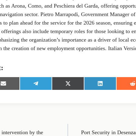
ch as Arona, Como, and Peschiera del Garda, offering opportu
 navigation sector. Pietro Marrapodi, Government Manager o
is to plan ahead for the service for the 2026 season, ensuring 
 offerings also include temporary roles for those looking to e
hasizing the organization’s importance as a driver of local 
 the creation of new employment opportunities. Italian Versi
t:
S
S
S
S
S
h
h
h
h
h
a
a
a
a
a
r
r
r
r
r
e
e
e
e
e
o
o
o
o
o
n
n
n
n
n
E
T
X
L
R
m
e
(
i
e
intervention by the
Port Security in Desenza
a
l
T
n
d