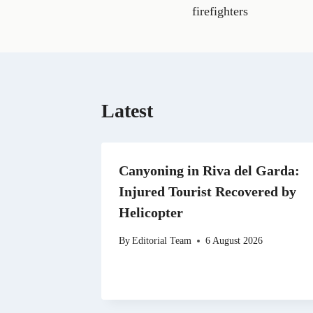
e
firefighters
b
o
o
k
Latest
Canyoning in Riva del Garda:
Injured Tourist Recovered by
Helicopter
By
Editorial Team
6 August 2026