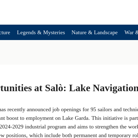
cture
Legends & Mysteries
Nature & Landscape
War &
unities at Salò: Lake Navigatio
as recently announced job openings for 95 sailors and technic
ant boost to employment on Lake Garda. This initiative is par
 2024-2029 industrial program and aims to strengthen the wor
ew positions, which include both permanent and temporary role