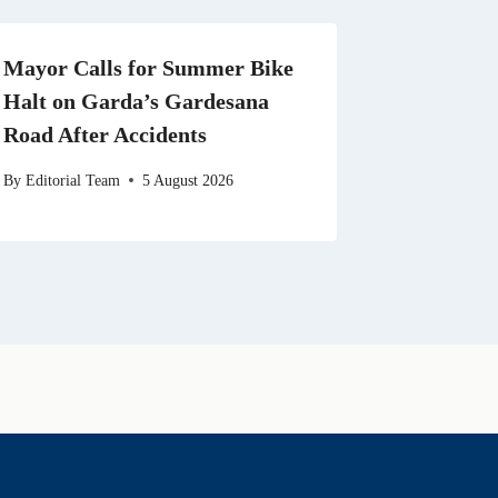
Mayor Calls for Summer Bike
Halt on Garda’s Gardesana
Road After Accidents
By
Editorial Team
5 August 2026