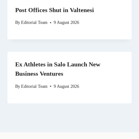
Post Offices Shut in Valtenesi
By
Editorial Team
9 August 2026
Ex Athletes in Salo Launch New
Business Ventures
By
Editorial Team
9 August 2026