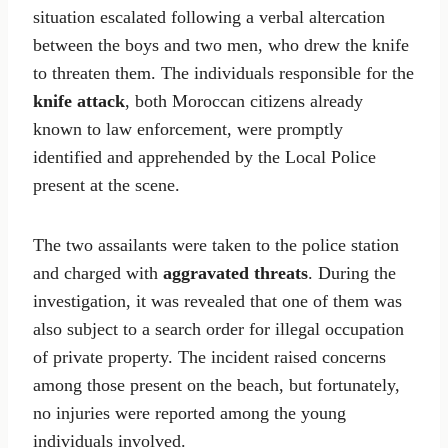
situation escalated following a verbal altercation
between the boys and two men, who drew the knife
to threaten them. The individuals responsible for the
knife attack
, both Moroccan citizens already
known to law enforcement, were promptly
identified and apprehended by the Local Police
present at the scene.
The two assailants were taken to the police station
and charged with
aggravated threats
. During the
investigation, it was revealed that one of them was
also subject to a search order for illegal occupation
of private property. The incident raised concerns
among those present on the beach, but fortunately,
no injuries were reported among the young
individuals involved.