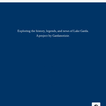
Exploring the history, legends, and news of Lake Garda.
A project by Gardanotizie.
History & Heritage
Legends & Mysteries
Nature & Landscape
Great Lives
Latest New
Site Map
s