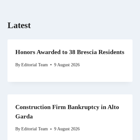
)
Latest
Honors Awarded to 38 Brescia Residents
By
Editorial Team
9 August 2026
Construction Firm Bankruptcy in Alto
Garda
By
Editorial Team
9 August 2026