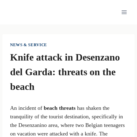
Skip
to
content
NEWS & SERVICE
Knife attack in Desenzano
del Garda: threats on the
beach
An incident of
beach threats
has shaken the
tranquility of the tourist destination, specifically in
the Desenzanino area, where two Belgian teenagers
on vacation were attacked with a knife. The