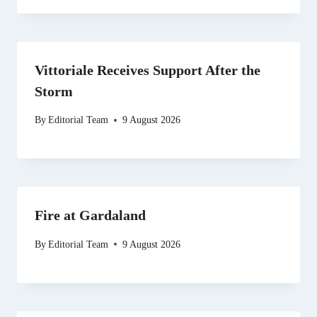
Vittoriale Receives Support After the
Storm
By
Editorial Team
9 August 2026
Fire at Gardaland
By
Editorial Team
9 August 2026