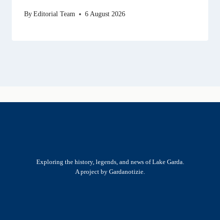
By
Editorial Team
6 August 2026
Exploring the history, legends, and news of Lake Garda.
A project by Gardanotizie.