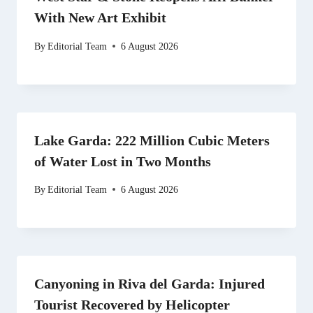
With New Art Exhibit
By
Editorial Team
6 August 2026
Lake Garda: 222 Million Cubic Meters
of Water Lost in Two Months
By
Editorial Team
6 August 2026
Canyoning in Riva del Garda: Injured
Tourist Recovered by Helicopter