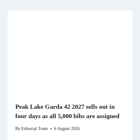
Peak Lake Garda 42 2027 sells out in
four days as all 5,000 bibs are assigned
By
Editorial Team
6 August 2026