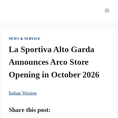
Skip
to
content
NEWS & SERVICE
La Sportiva Alto Garda
Announces Arco Store
Opening in October 2026
Italian Version
Share this post: