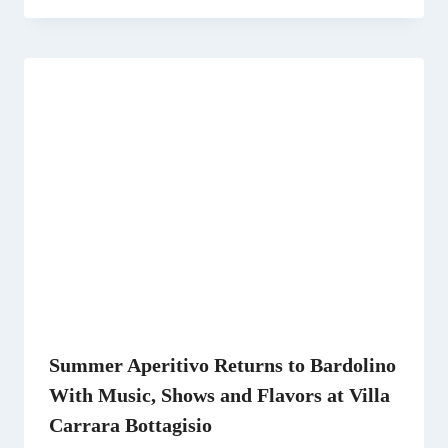
Summer Aperitivo Returns to Bardolino
With Music, Shows and Flavors at Villa
Carrara Bottagisio