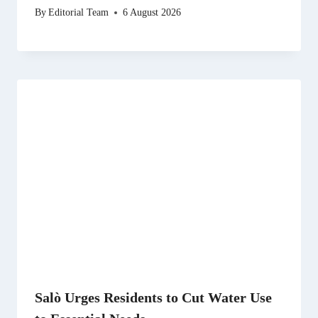
By
Editorial Team
6 August 2026
Salò Urges Residents to Cut Water Use