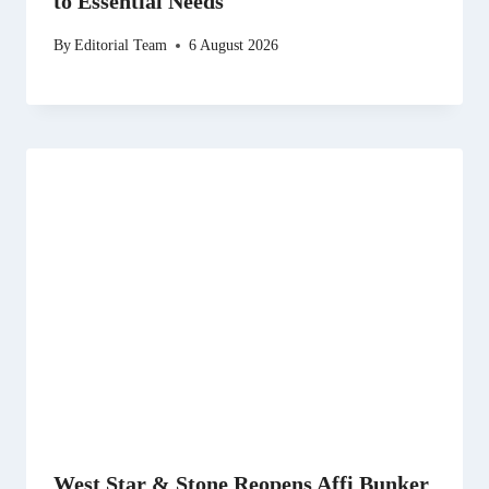
to Essential Needs
By
Editorial Team
6 August 2026
West Star & Stone Reopens Affi Bunker