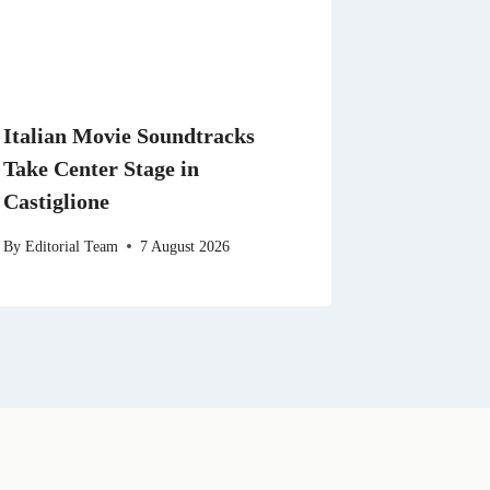
Italian Movie Soundtracks
Take Center Stage in
Castiglione
By
Editorial Team
7 August 2026