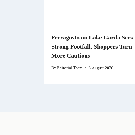
Ferragosto on Lake Garda Sees
Strong Footfall, Shoppers Turn
More Cautious
By
Editorial Team
8 August 2026