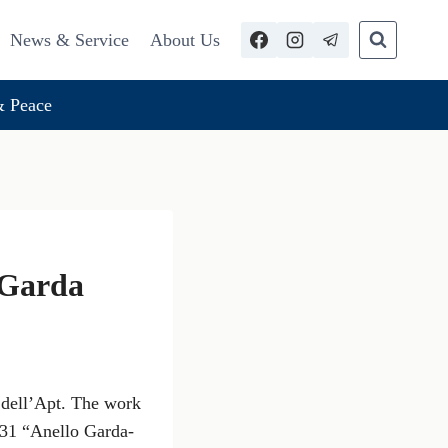
News & Service
About Us
 Peace
 Garda
 dell’Apt. The work
731 “Anello Garda-