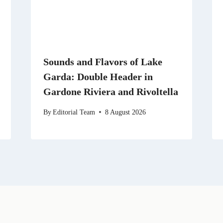
Sounds and Flavors of Lake
Garda: Double Header in
Gardone Riviera and Rivoltella
By
Editorial Team
8 August 2026