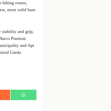
 hiking routes,
ew, more solid base
stability and grip,
Marco Piantoni
unicipality and Apt
asized Garda
S
h
a
r