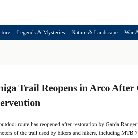
cture
Legends & Mysteries
Nature & Landscape
War &
iga Trail Reopens in Arco After
ervention
utdoor route has reopened after restoration by Garda Ranger
meters of the trail used by bikers and hikers, including MTB 