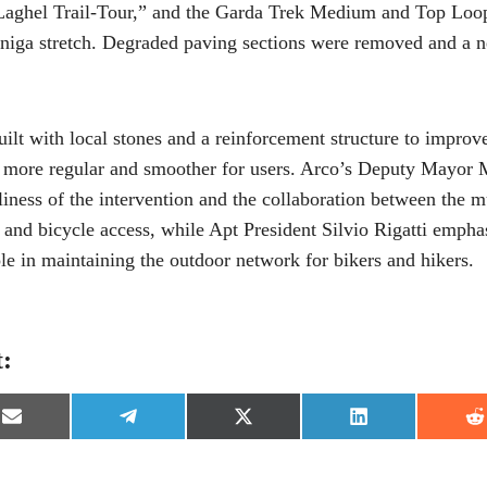
aghel Trail-Tour,” and the Garda Trek Medium and Top Loop
niga stretch. Degraded paving sections were removed and a n
ilt with local stones and a reinforcement structure to improve 
more regular and smoother for users. Arco’s Deputy Mayor 
liness of the intervention and the collaboration between the m
n and bicycle access, while Apt President Silvio Rigatti emph
e in maintaining the outdoor network for bikers and hikers.
t:
S
S
S
S
S
h
h
h
h
h
a
a
a
a
a
r
r
r
r
r