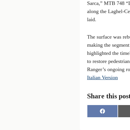
Sarca,” MTB 748 “L
along the Laghel-Ce
laid.
The surface was rebu
making the segment 
highlighted the time
to restore pedestria
Ranger’s ongoing rol
Italian Version
Share this pos
S
h
a
r