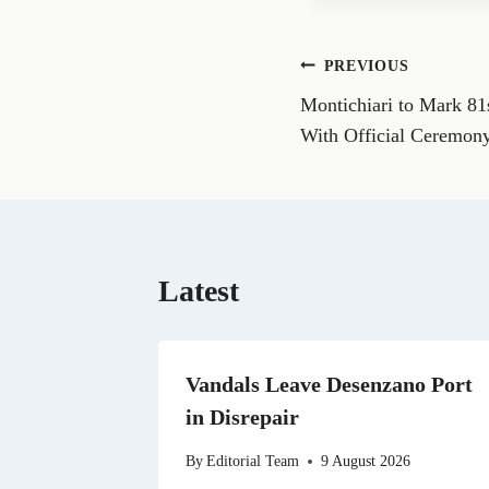
e
o
n
Post
PREVIOUS
F
a
Montichiari to Mark 81
navigation
c
e
With Official Ceremony
b
o
o
k
Latest
Vandals Leave Desenzano Port
in Disrepair
By
Editorial Team
9 August 2026