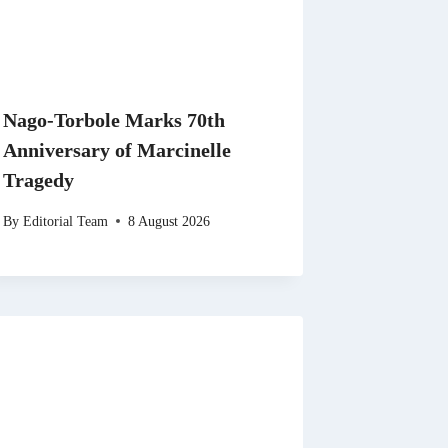
Nago-Torbole Marks 70th
Anniversary of Marcinelle
Tragedy
By
Editorial Team
8 August 2026