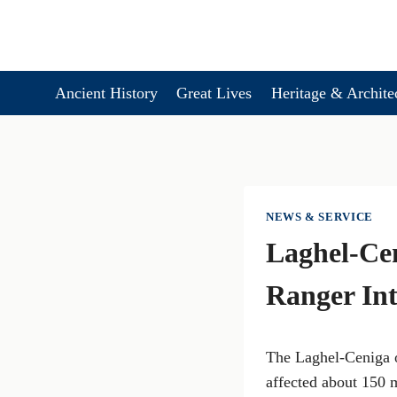
Skip
to
content
Ancient History
Great Lives
Heritage & Archite
NEWS & SERVICE
Laghel-Cen
Ranger Int
The Laghel-Ceniga o
affected about 150 