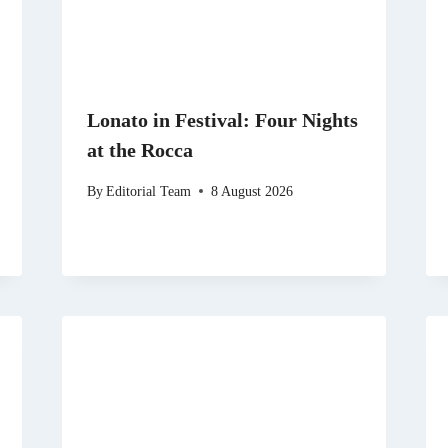
Lonato in Festival: Four Nights
at the Rocca
By
Editorial Team
8 August 2026