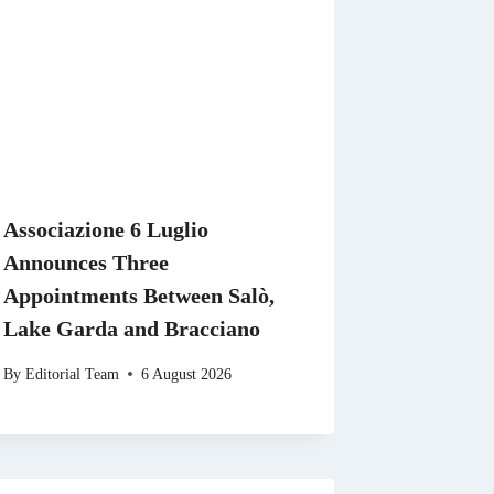
Associazione 6 Luglio
Announces Three
Appointments Between Salò,
Lake Garda and Bracciano
By
Editorial Team
6 August 2026