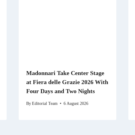
Madonnari Take Center Stage
at Fiera delle Grazie 2026 With
Four Days and Two Nights
By
Editorial Team
6 August 2026