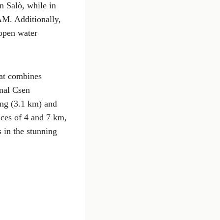
n Salò, while in
AM. Additionally,
 open water
hat combines
onal Csen
ing (3.1 km) and
nces of 4 and 7 km,
s in the stunning