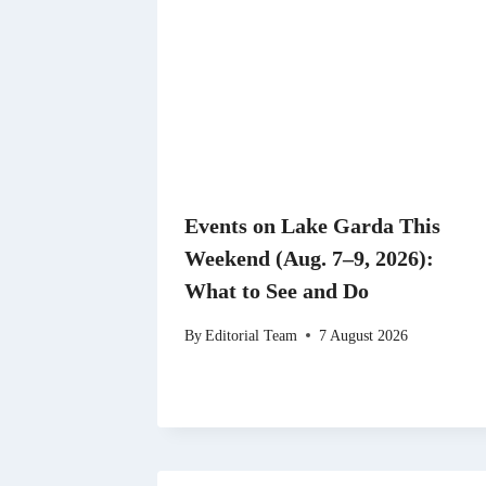
Events on Lake Garda This
Weekend (Aug. 7–9, 2026):
What to See and Do
By
Editorial Team
7 August 2026