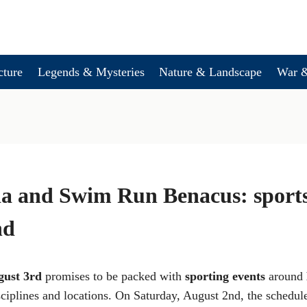
cture
Legends & Mysteries
Nature & Landscape
War &
a and Swim Run Benacus: sports 
nd
gust 3rd
promises to be packed with
sporting events
around
sciplines and locations. On Saturday, August 2nd, the schedule