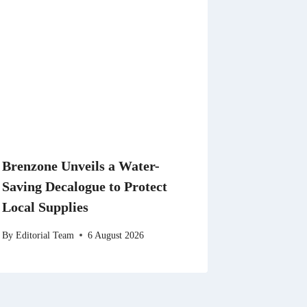
Brenzone Unveils a Water-
Saving Decalogue to Protect
Local Supplies
By
Editorial Team
6 August 2026