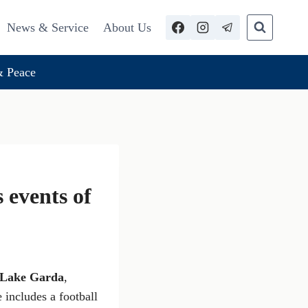
News & Service
About Us
 Peace
events of
Lake Garda
,
 includes a football