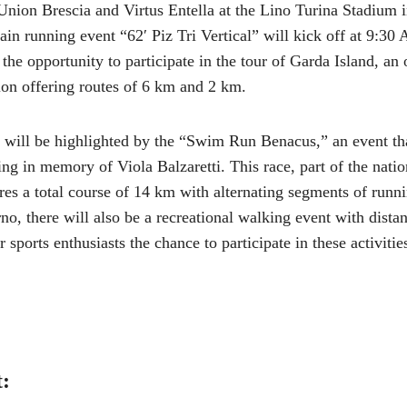
nion Brescia and Virtus Entella at the Lino Turina Stadium i
n running event “62′ Piz Tri Vertical” will kick off at 9:30 
he opportunity to participate in the tour of Garda Island, an
n offering routes of 6 km and 2 km.
 will be highlighted by the “Swim Run Benacus,” an event t
g in memory of Viola Balzaretti. This race, part of the nati
res a total course of 14 km with alternating segments of runn
, there will also be a recreational walking event with dista
 sports enthusiasts the chance to participate in these activitie
t: