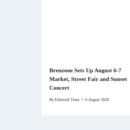
Brenzone Sets Up August 6-7
Market, Street Fair and Sunset
Concert
By
Editorial Team
6 August 2026