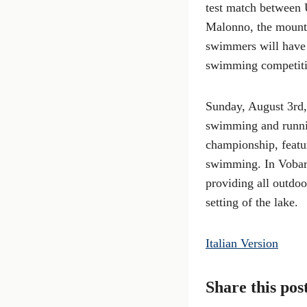
test match between U
Malonno, the mountai
swimmers will have t
swimming competitio
Sunday, August 3rd,
swimming and runnin
championship, featu
swimming. In Vobarno
providing all outdoor
setting of the lake.
Italian Version
Share this pos