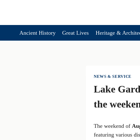
Skip
to
content
Ancient History
Great Lives
Heritage & Archite
NEWS & SERVICE
Lake Gard
the weeke
The weekend of
Au
featuring various di