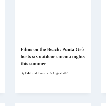
Films on the Beach: Punta Grò
hosts six outdoor cinema nights
this summer
By
Editorial Team
6 August 2026