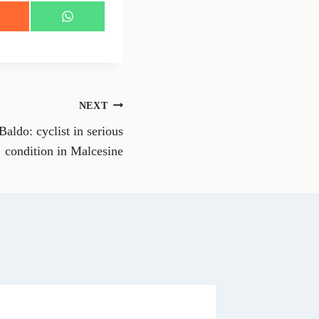
S
h
a
r
e
o
n
NEXT
W
h
aldo: cyclist in serious
a
t
condition in Malcesine
s
A
p
p