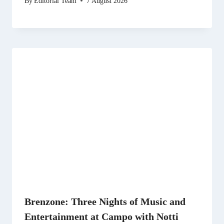
By
Editorial Team
7 August 2026
Brenzone: Three Nights of Music and
Entertainment at Campo with Notti