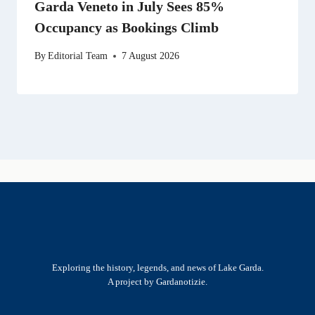
Garda Veneto in July Sees 85%
Occupancy as Bookings Climb
By
Editorial Team
7 August 2026
Exploring the history, legends, and news of Lake Garda.
A project by Gardanotizie.