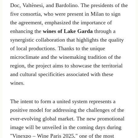
Doc, Valtènesi, and Bardolino. The presidents of the
five consortia, who were present in Milan to sign
the agreement, emphasized the importance of
enhancing the
wines of Lake Garda
through a
synergistic collaboration that highlights the quality
of local productions. Thanks to the unique
microclimate and the winemaking tradition of the
region, the project aims to showcase the territorial
and cultural specificities associated with these
wines.
The intent to form a united system represents a
positive model for addressing the challenges of the
ever-evolving global market. The new promotional
image will be unveiled in the coming days during
"Vinexpo – Wine Paris 2025," one of the most