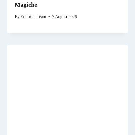
Magiche
By
Editorial Team
7 August 2026