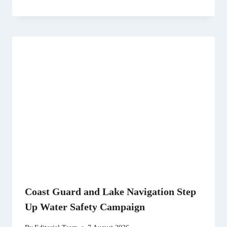
Coast Guard and Lake Navigation Step
Up Water Safety Campaign