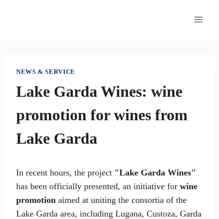
Skip
to
content
NEWS & SERVICE
Lake Garda Wines: wine
promotion for wines from
Lake Garda
In recent hours, the project
"Lake Garda Wines"
has been officially presented, an initiative for
wine
promotion
aimed at uniting the consortia of the
Lake Garda area, including Lugana, Custoza, Garda