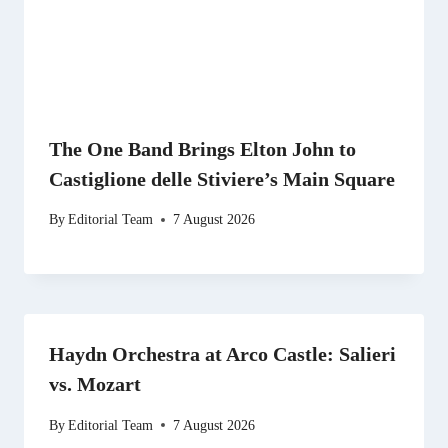
The One Band Brings Elton John to
Castiglione delle Stiviere’s Main Square
By
Editorial Team
7 August 2026
Haydn Orchestra at Arco Castle: Salieri
vs. Mozart
By
Editorial Team
7 August 2026