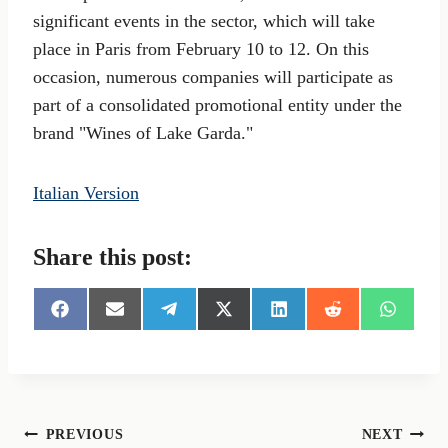
significant events in the sector, which will take
place in Paris from February 10 to 12. On this
occasion, numerous companies will participate as
part of a consolidated promotional entity under the
brand "Wines of Lake Garda."
Italian Version
Share this post:
S
S
S
S
S
S
S
h
h
h
h
h
h
h
a
a
a
a
a
a
a
r
r
r
r
r
r
r
e
e
e
e
e
e
e
o
o
o
o
o
o
o
n
n
n
n
n
n
n
Post
PREVIOUS
NEXT
F
E
T
X
L
R
W