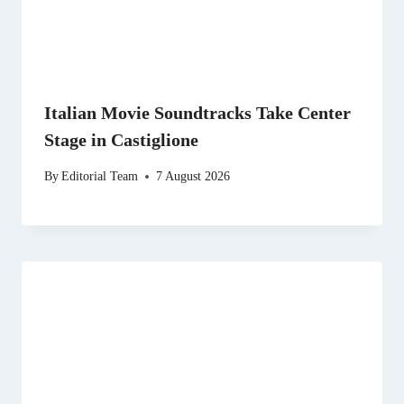
Italian Movie Soundtracks Take Center
Stage in Castiglione
By
Editorial Team
7 August 2026