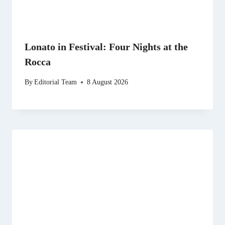
Lonato in Festival: Four Nights at the
Rocca
By
Editorial Team
8 August 2026