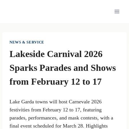
Skip
to
content
NEWS & SERVICE
Lakeside Carnival 2026
Sparks Parades and Shows
from February 12 to 17
Lake Garda towns will host Carnevale 2026
festivities from February 12 to 17, featuring
parades, performances, and mask contests, with a
final event scheduled for March 28. Highlights