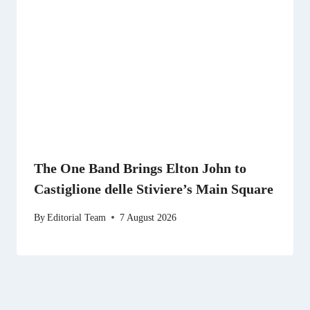
The One Band Brings Elton John to
Castiglione delle Stiviere’s Main Square
By
Editorial Team
7 August 2026