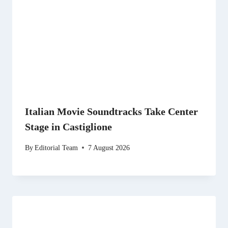
Italian Movie Soundtracks Take Center
Stage in Castiglione
By
Editorial Team
7 August 2026