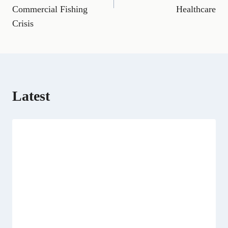
o
a
t
I
p
Commercial Fishing
Healthcare
k
m
e
n
p
Crisis
r
)
Latest