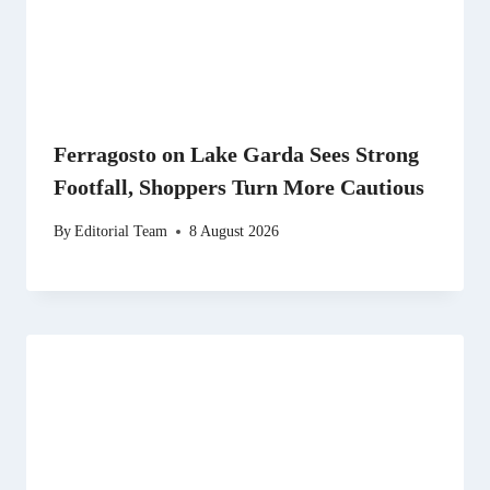
Ferragosto on Lake Garda Sees Strong
Footfall, Shoppers Turn More Cautious
By
Editorial Team
8 August 2026