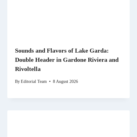
Sounds and Flavors of Lake Garda:
Double Header in Gardone Riviera and
Rivoltella
By
Editorial Team
8 August 2026