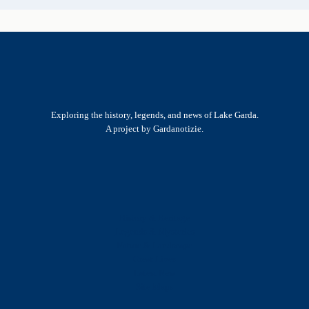
Exploring the history, legends, and news of Lake Garda.
A project by Gardanotizie.
History & Heritage
Legends & Mysteries
Nature & Landscape
Great Lives
Latest New
Site Map
s