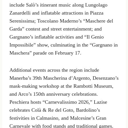
include Salò’s itinerant music along Lungolago
Zanardelli and inflatable attractions in Piazza
Serenissima; Toscolano Maderno’s “Maschere del
Garda” contest and street entertainment; and
Gargnano’s inflatable activities and “Il Genio
Impossibile” show, culminating in the “Gargnano in
Maschera” parade on February 17.
Additional events across the region include
Manerba’s 39th Mascherina d’Argento, Desenzano’s
mask-making workshop at the Rambotti Museum,
and Arco’s 150th anniversary celebrations.
Peschiera hosts “Carnevalissimo 2026,” Lazise
celebrates Colà & Re del Goto, Bardolino’s
festivities in Calmasino, and Malcesine’s Gran
Carnevale with food stands and traditional games.