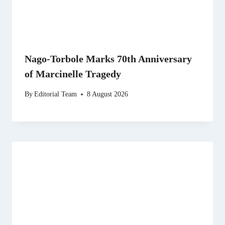
Nago-Torbole Marks 70th Anniversary
of Marcinelle Tragedy
By
Editorial Team
8 August 2026