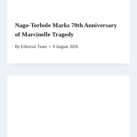
Nago-Torbole Marks 70th Anniversary
of Marcinelle Tragedy
By
Editorial Team
8 August 2026