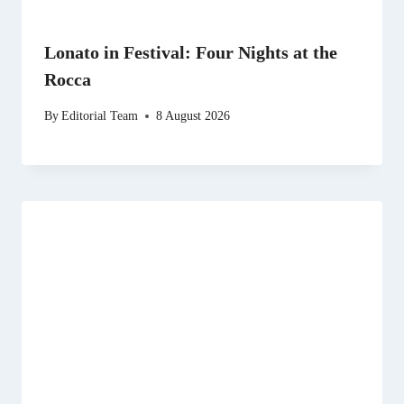
Lonato in Festival: Four Nights at the
Rocca
By
Editorial Team
8 August 2026