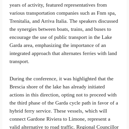
years of activity, featured representatives from
various transportation companies such as Fnm spa,
Trenitalia, and Arriva Italia. The speakers discussed
the synergies between boats, trains, and buses to
encourage the use of public transport in the Lake
Garda area, emphasizing the importance of an
integrated approach that alternates ferries with land
transport.
During the conference, it was highlighted that the
Brescia shore of the lake has already initiated
actions in this direction, opting not to proceed with
the third phase of the Garda cycle path in favor of a
hybrid ferry service. These vessels, which will
connect Gardone Riviera to Limone, represent a
valid alternative to road traffic. Regional Councillor