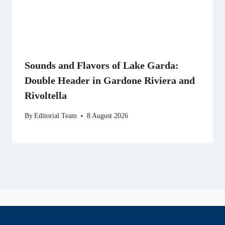
Sounds and Flavors of Lake Garda:
Double Header in Gardone Riviera and
Rivoltella
By
Editorial Team
8 August 2026