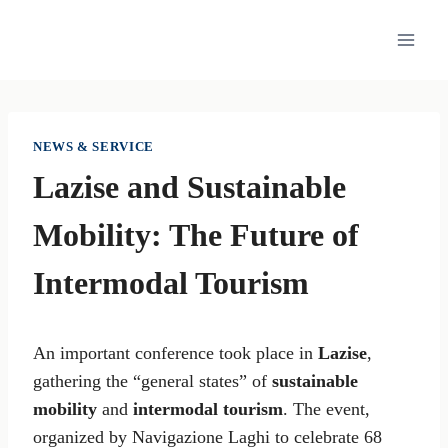
Skip
to
content
NEWS & SERVICE
Lazise and Sustainable
Mobility: The Future of
Intermodal Tourism
An important conference took place in
Lazise
,
gathering the “general states” of
sustainable
mobility
and
intermodal tourism
. The event,
organized by Navigazione Laghi to celebrate 68