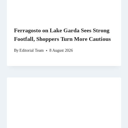
Ferragosto on Lake Garda Sees Strong
Footfall, Shoppers Turn More Cautious
By
Editorial Team
8 August 2026