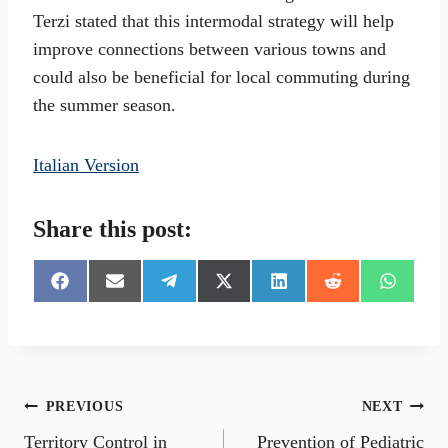
Terzi stated that this intermodal strategy will help
improve connections between various towns and
could also be beneficial for local commuting during
the summer season.
Italian Version
Share this post:
S
S
S
S
S
S
S
h
h
h
h
h
h
h
a
a
a
a
a
a
a
r
r
r
r
r
r
r
e
e
e
e
e
e
e
o
o
o
o
o
o
o
n
n
n
n
n
n
n
Post
PREVIOUS
NEXT
F
E
T
X
L
R
W
a
m
e
(
i
e
h
Territory Control in
Prevention of Pediatric