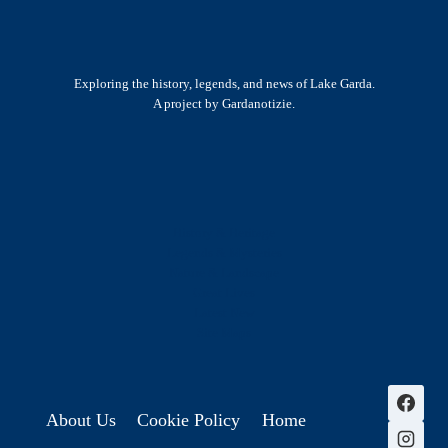
Exploring the history, legends, and news of Lake Garda.
A project by Gardanotizie.
History & Heritage
Legends & Mysteries
Nature & Landscape
Great Lives
Latest New
Site Map
s
About Us
Cookie Policy
Home