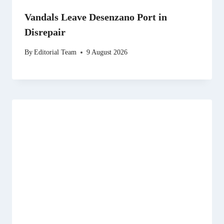
Vandals Leave Desenzano Port in
Disrepair
By
Editorial Team
9 August 2026