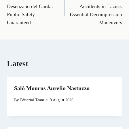
navigation
c
a
l
T
n
d
a
e
i
e
w
k
d
t
Desenzano del Garda:
Accidents in Lazise:
b
l
g
i
e
i
s
Public Safety
Essential Decompression
o
r
t
d
t
A
o
a
t
I
p
Guaranteed
Maneuvers
k
m
e
n
p
r
)
Latest
Salò Mourns Aurelio Nastuzzo
By
Editorial Team
9 August 2026