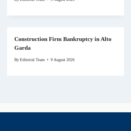
Construction Firm Bankruptcy in Alto
Garda
By
Editorial Team
9 August 2026