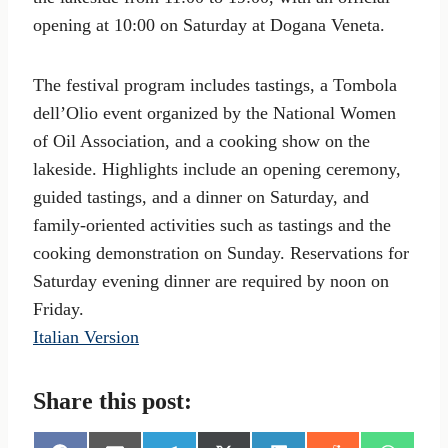
opening at 10:00 on Saturday at Dogana Veneta.
The festival program includes tastings, a Tombola
dell’Olio event organized by the National Women
of Oil Association, and a cooking show on the
lakeside. Highlights include an opening ceremony,
guided tastings, and a dinner on Saturday, and
family-oriented activities such as tastings and the
cooking demonstration on Sunday. Reservations for
Saturday evening dinner are required by noon on
Friday.
Italian Version
Share this post: