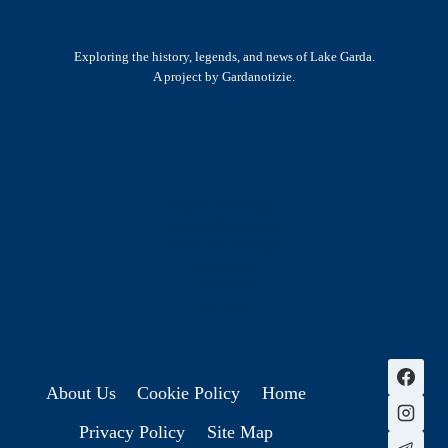
Exploring the history, legends, and news of Lake Garda.
A project by Gardanotizie.
History & Heritage
Legends & Mysteries
Nature & Landscape
Great Lives
Latest New
Site Map
s
About Us
Cookie Policy
Home
Privacy Policy
Site Map