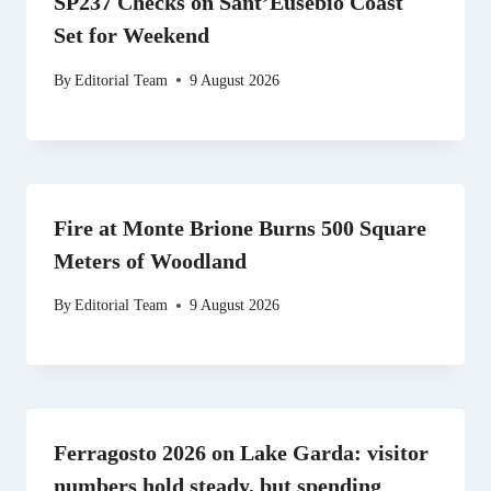
SP237 Checks on Sant’Eusebio Coast
Set for Weekend
By
Editorial Team
9 August 2026
Fire at Monte Brione Burns 500 Square
Meters of Woodland
By
Editorial Team
9 August 2026
Ferragosto 2026 on Lake Garda: visitor
numbers hold steady, but spending