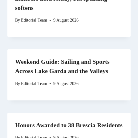
softens
By
Editorial Team
9 August 2026
Weekend Guide: Sailing and Sports
Across Lake Garda and the Valleys
By
Editorial Team
9 August 2026
Honors Awarded to 38 Brescia Residents
By
Editorial Team
9 August 2026