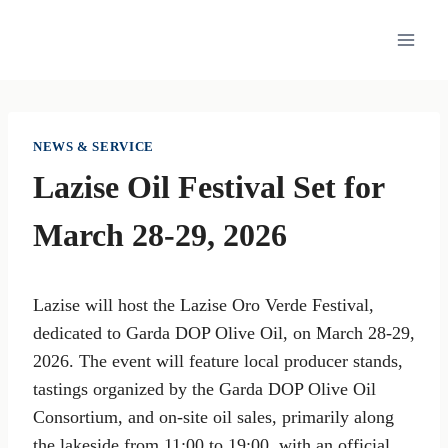
Skip
to
content
NEWS & SERVICE
Lazise Oil Festival Set for
March 28-29, 2026
Lazise will host the Lazise Oro Verde Festival,
dedicated to Garda DOP Olive Oil, on March 28-29,
2026. The event will feature local producer stands,
tastings organized by the Garda DOP Olive Oil
Consortium, and on-site oil sales, primarily along
the lakeside from 11:00 to 19:00, with an official