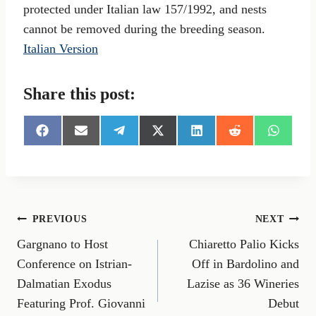
protected under Italian law 157/1992, and nests
cannot be removed during the breeding season.
Italian Version
Share this post:
S
S
S
S
S
S
S
h
h
h
h
h
h
h
a
a
a
a
a
a
a
r
r
r
r
r
r
r
e
e
e
e
e
e
e
o
o
o
o
o
o
o
n
n
n
n
n
n
n
Post
PREVIOUS
NEXT
F
E
T
X
L
R
W
a
m
e
(
i
e
h
Gargnano to Host
Chiaretto Palio Kicks
navigation
c
a
l
T
n
d
a
e
i
e
w
k
d
t
Conference on Istrian-
Off in Bardolino and
b
l
g
i
e
i
s
Dalmatian Exodus
Lazise as 36 Wineries
o
r
t
d
t
A
o
a
t
I
p
Featuring Prof. Giovanni
Debut
k
m
e
n
p