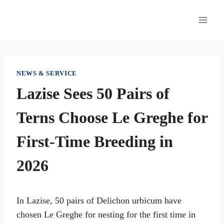
Skip
to
content
NEWS & SERVICE
Lazise Sees 50 Pairs of
Terns Choose Le Greghe for
First-Time Breeding in
2026
In Lazise, 50 pairs of Delichon urbicum have
chosen Le Greghe for nesting for the first time in