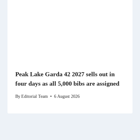
Peak Lake Garda 42 2027 sells out in
four days as all 5,000 bibs are assigned
By
Editorial Team
6 August 2026