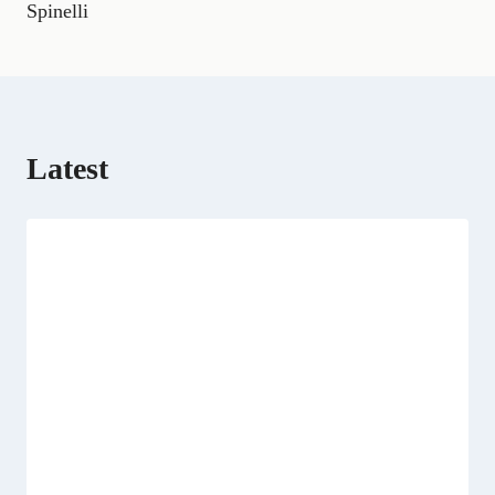
Spinelli
r
)
Latest