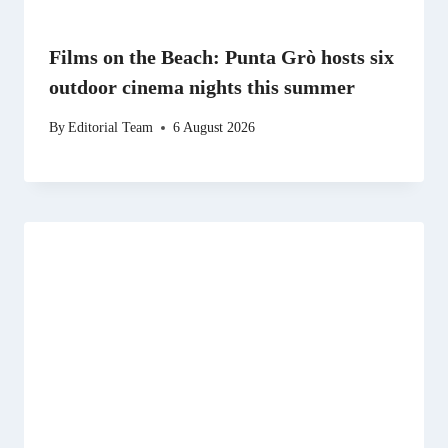
Films on the Beach: Punta Grò hosts six
outdoor cinema nights this summer
By
Editorial Team
6 August 2026