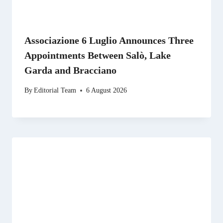
Associazione 6 Luglio Announces Three
Appointments Between Salò, Lake
Garda and Bracciano
By
Editorial Team
6 August 2026