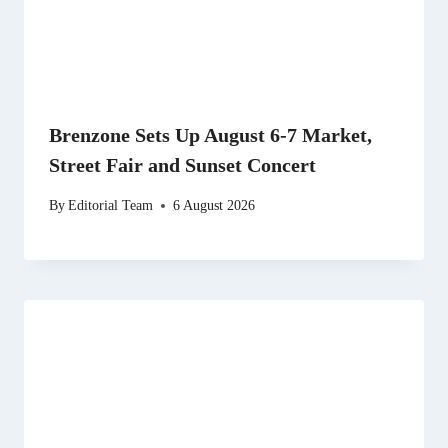
Brenzone Sets Up August 6-7 Market,
Street Fair and Sunset Concert
By
Editorial Team
6 August 2026