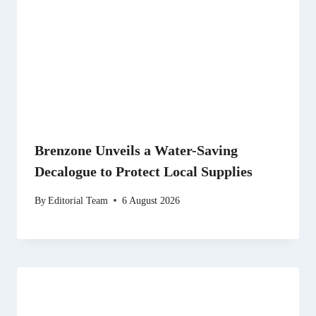
Brenzone Unveils a Water-Saving
Decalogue to Protect Local Supplies
By
Editorial Team
6 August 2026