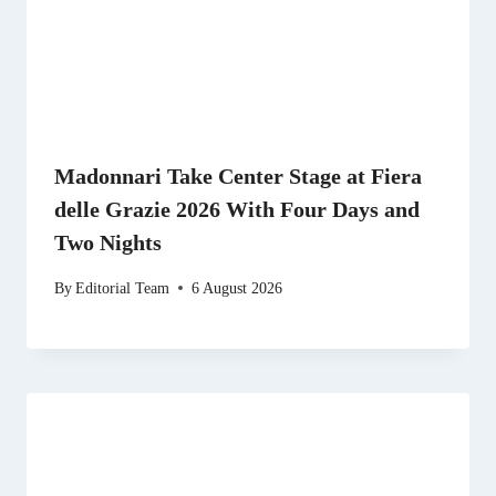
Madonnari Take Center Stage at Fiera
delle Grazie 2026 With Four Days and
Two Nights
By
Editorial Team
6 August 2026