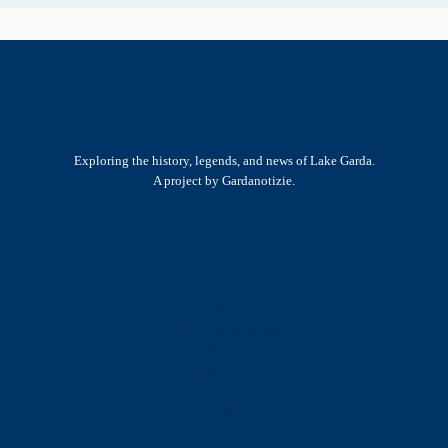
Exploring the history, legends, and news of Lake Garda.
A project by Gardanotizie.
History & Heritage
Legends & Mysteries
Nature & Landscape
Great Lives
Latest New
Site Map
s