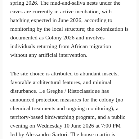
spring 2026. The mud-and-saliva nests under the
eaves are currently in active incubation, with
hatching expected in June 2026, according to
monitoring by the local structure; the colonization is
documented as Colony 2026 and involves
individuals returning from African migration
without any artificial intervention.
The site choice is attributed to abundant insects,
favorable architectural features, and minimal
disturbance. Le Greghe / Ristoclassique has
announced protection measures for the colony (no
chemical treatments and ongoing monitoring), a
territory-based birdwatching program, and a public
evening on Wednesday 10 June 2026 at 7:00 PM
led by Alessandro Sartori. The house martin is