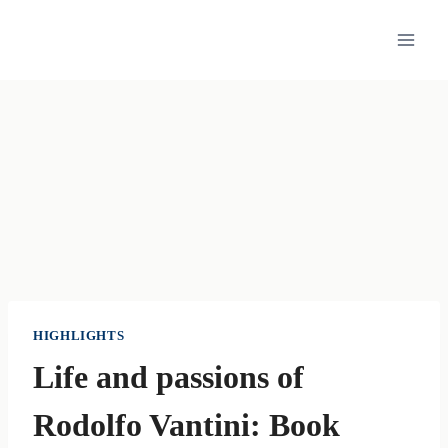
Skip
to
content
HIGHLIGHTS
Life and passions of
Rodolfo Vantini: Book