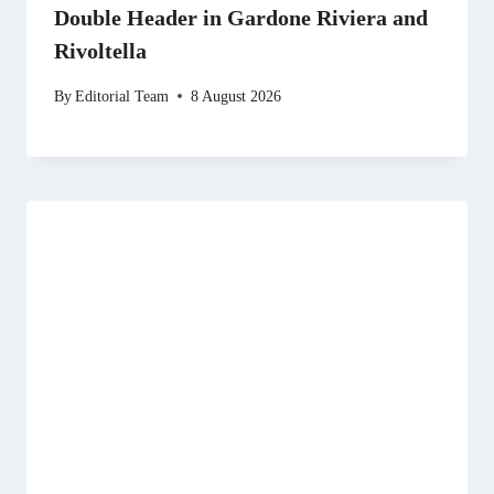
Double Header in Gardone Riviera and
Rivoltella
By
Editorial Team
8 August 2026