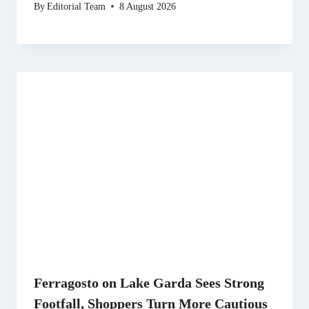
By
Editorial Team
8 August 2026
Ferragosto on Lake Garda Sees Strong
Footfall, Shoppers Turn More Cautious