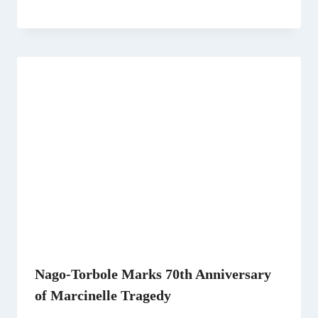
Nago-Torbole Marks 70th Anniversary
of Marcinelle Tragedy