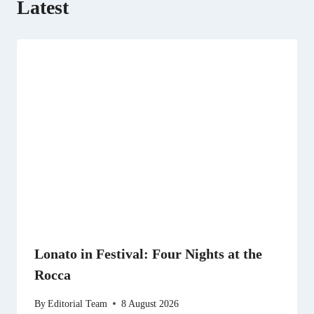
Latest
Lonato in Festival: Four Nights at the
Rocca
By
Editorial Team
8 August 2026