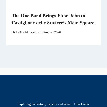
The One Band Brings Elton John to
Castiglione delle Stiviere’s Main Square
By
Editorial Team
7 August 2026
Exploring the history, legends, and news of Lake Garda.