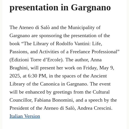
presentation in Gargnano
The Ateneo di Salò and the Municipality of
Gargnano are sponsoring the presentation of the
book “The Library of Rodolfo Vantini: Life,
Passions, and Activities of a Freelance Professional”
(Edizioni Torre d’Ercole). The author, Anna
Braghini, will present her work on Friday, May 9,
2025, at 6:30 PM, in the spaces of the Ancient
Library of the Canonica in Gargnano. The event
will be enhanced by greetings from the Cultural
Councillor, Fabiana Bonomini, and a speech by the
President of the Ateneo di Salò, Andrea Crescini.
Italian Version