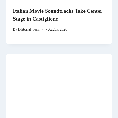
Italian Movie Soundtracks Take Center
Stage in Castiglione
By
Editorial Team
7 August 2026