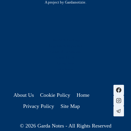
A project by Gardanotizie.
History & Heritage
Legends & Mysteries
Nature & Landscape
Great Lives
Latest New
Site Map
s
About Us
Cookie Policy
Home
Privacy Policy
Site Map
© 2026 Garda Notes - All Rights Reserved