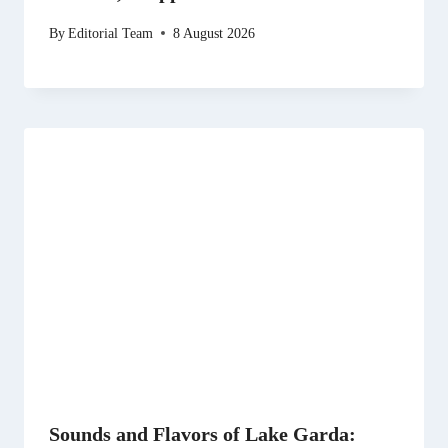
By
Editorial Team
8 August 2026
Sounds and Flavors of Lake Garda: