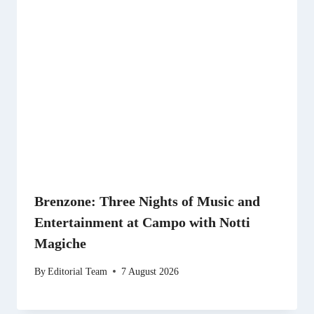
Brenzone: Three Nights of Music and
Entertainment at Campo with Notti
Magiche
By
Editorial Team
7 August 2026