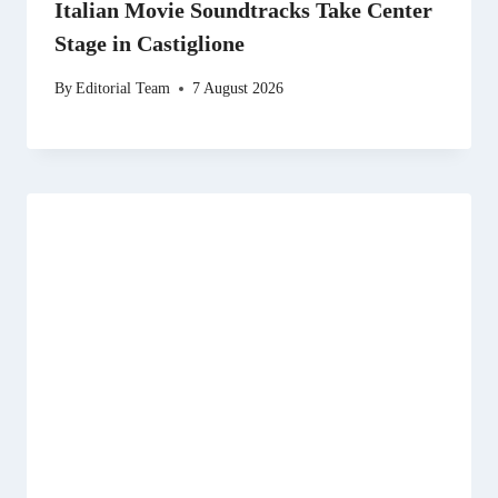
Italian Movie Soundtracks Take Center
Stage in Castiglione
By
Editorial Team
7 August 2026