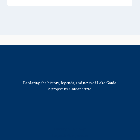
Exploring the history, legends, and news of Lake Garda.
A project by Gardanotizie.
History & Heritage
Legends & Mysteries