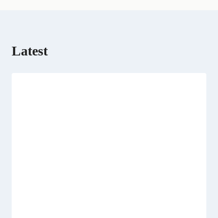
Latest