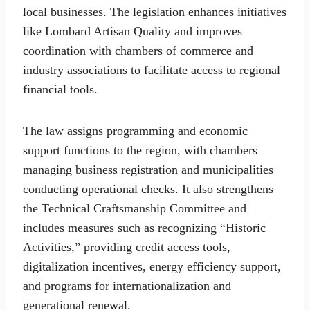
local businesses. The legislation enhances initiatives
like Lombard Artisan Quality and improves
coordination with chambers of commerce and
industry associations to facilitate access to regional
financial tools.
The law assigns programming and economic
support functions to the region, with chambers
managing business registration and municipalities
conducting operational checks. It also strengthens
the Technical Craftsmanship Committee and
includes measures such as recognizing “Historic
Activities,” providing credit access tools,
digitalization incentives, energy efficiency support,
and programs for internationalization and
generational renewal.