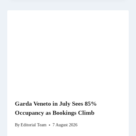
Garda Veneto in July Sees 85%
Occupancy as Bookings Climb
By
Editorial Team
7 August 2026