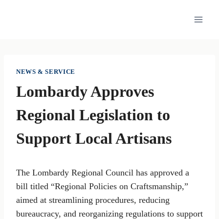
Skip
to
content
NEWS & SERVICE
Lombardy Approves
Regional Legislation to
Support Local Artisans
The Lombardy Regional Council has approved a
bill titled “Regional Policies on Craftsmanship,”
aimed at streamlining procedures, reducing
bureaucracy, and reorganizing regulations to support