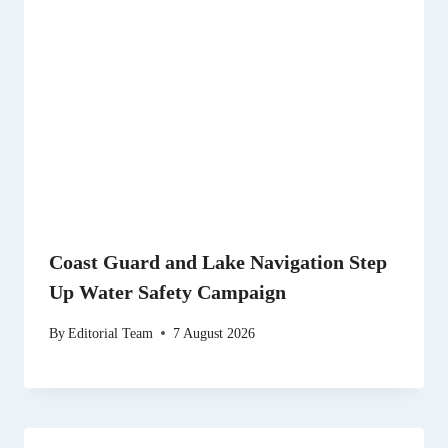
Coast Guard and Lake Navigation Step
Up Water Safety Campaign
By
Editorial Team
7 August 2026