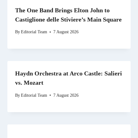
The One Band Brings Elton John to
Castiglione delle Stiviere’s Main Square
By
Editorial Team
7 August 2026
Haydn Orchestra at Arco Castle: Salieri
vs. Mozart
By
Editorial Team
7 August 2026