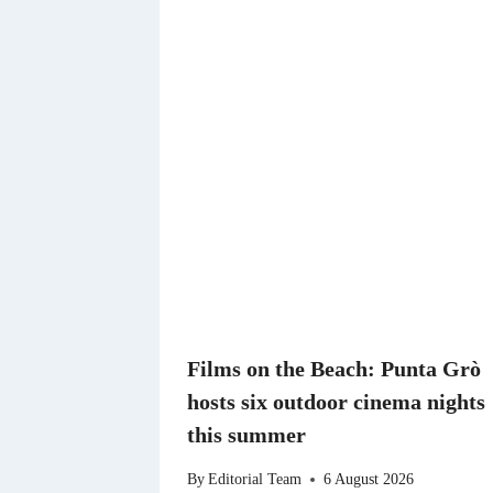
Films on the Beach: Punta Grò
hosts six outdoor cinema nights
this summer
By
Editorial Team
6 August 2026