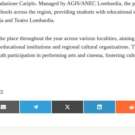
ondazione Cariplo. Managed by AGIS/ANEC Lombardia, the p
ools across the region, providing students with educational 
a and Teatro Lombardia.
take place throughout the year across various localities, aiming
ducational institutions and regional cultural organizations. Th
th participation in performing arts and cinema, fostering cul
t:
S
S
S
S
S
h
h
h
h
h
a
a
a
a
a
r
r
r
r
r
e
e
e
e
e