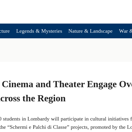
cture
Legends & Mysteries
Nature & Landscape
War &
Cinema and Theater Engage Ove
cross the Region
 students in Lombardy will participate in cultural initiatives
 the “Schermi e Palchi di Classe” projects, promoted by the 