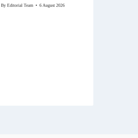
By
Editorial Team
6 August 2026