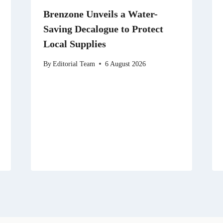
Brenzone Unveils a Water-
Saving Decalogue to Protect
Local Supplies
By
Editorial Team
6 August 2026