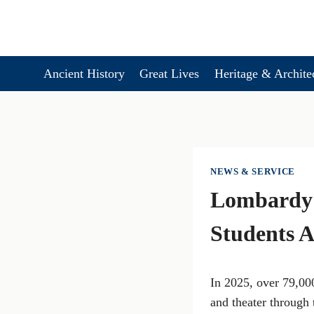
Skip
to
content
Ancient History
Great Lives
Heritage & Archite
NEWS & SERVICE
Lombardy 
Students A
In 2025, over 79,000
and theater through