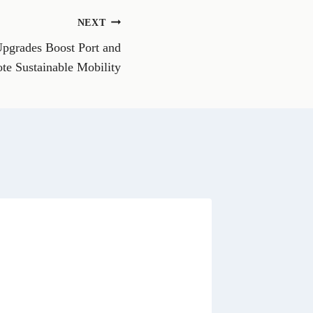
o
n
NEXT
W
h
Upgrades Boost Port and
a
t
te Sustainable Mobility
s
A
p
p