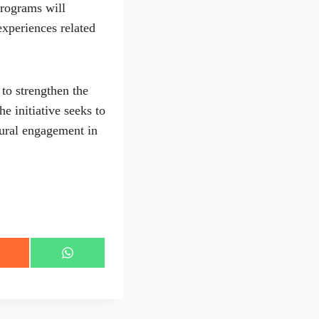
rograms will
experiences related
 to strengthen the
e initiative seeks to
tural engagement in
S
h
a
r
e