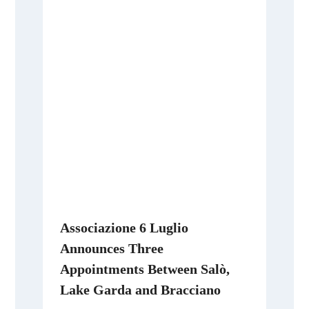
Associazione 6 Luglio
Announces Three
Appointments Between Salò,
Lake Garda and Bracciano