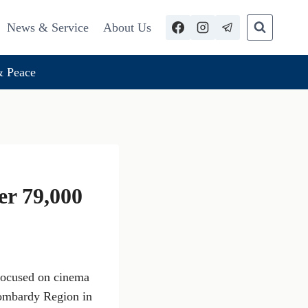
News & Service
About Us
 Peace
r 79,000
 focused on cinema
Lombardy Region in