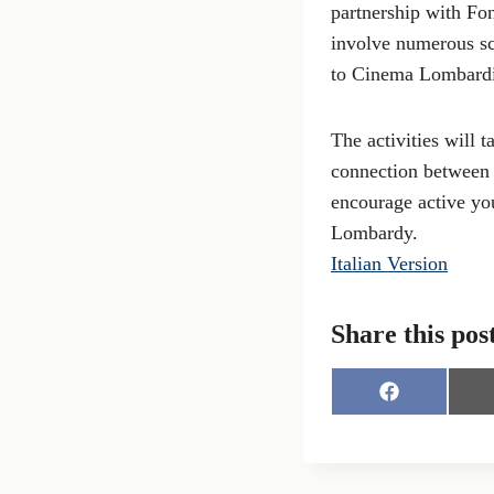
partnership with F
involve numerous sch
to Cinema Lombardi
The activities will 
connection between e
encourage active you
Lombardy.
Italian Version
Share this pos
S
h
a
r
e