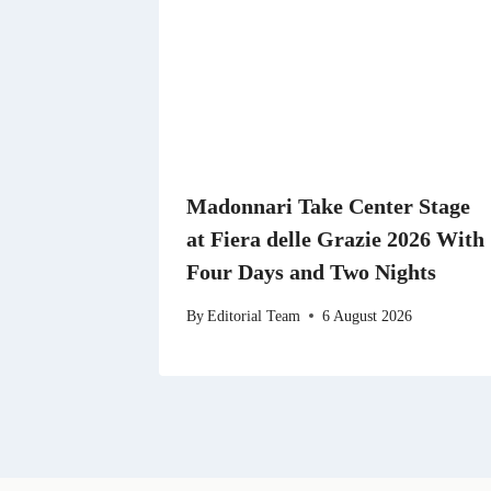
Madonnari Take Center Stage
at Fiera delle Grazie 2026 With
Four Days and Two Nights
By
Editorial Team
6 August 2026