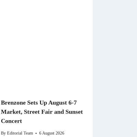
Brenzone Sets Up August 6-7
Market, Street Fair and Sunset
Concert
By
Editorial Team
6 August 2026