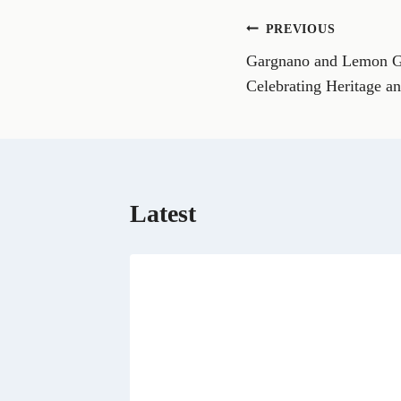
o
n
Post
PREVIOUS
F
a
Gargnano and Lemon G
navigation
c
e
Celebrating Heritage a
b
o
o
k
Latest