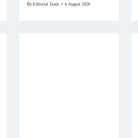
By
Editorial Team
6 August 2026