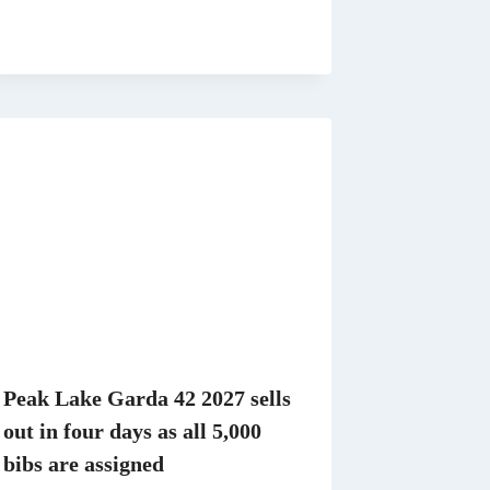
Peak Lake Garda 42 2027 sells
out in four days as all 5,000
bibs are assigned