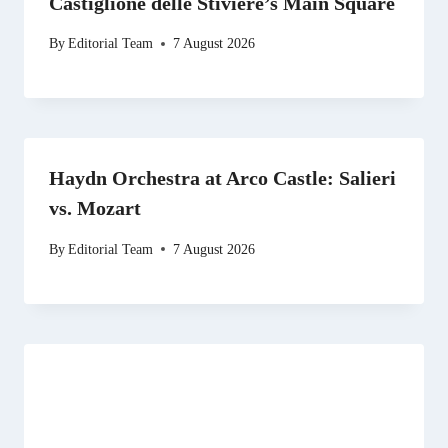
Castiglione delle Stiviere’s Main Square
By
Editorial Team
7 August 2026
Haydn Orchestra at Arco Castle: Salieri
vs. Mozart
By
Editorial Team
7 August 2026