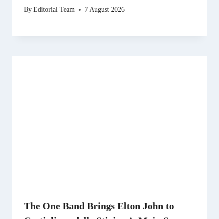
By
Editorial Team
7 August 2026
The One Band Brings Elton John to