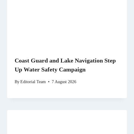
Coast Guard and Lake Navigation Step
Up Water Safety Campaign
By
Editorial Team
7 August 2026