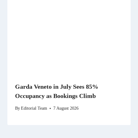
Garda Veneto in July Sees 85%
Occupancy as Bookings Climb
By
Editorial Team
7 August 2026