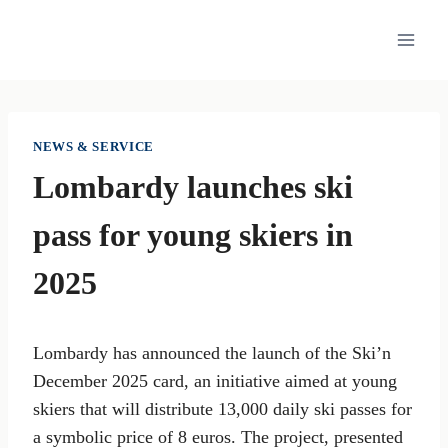
Skip
to
content
NEWS & SERVICE
Lombardy launches ski
pass for young skiers in
2025
Lombardy has announced the launch of the Ski’n
December 2025 card, an initiative aimed at young
skiers that will distribute 13,000 daily ski passes for
a symbolic price of 8 euros. The project, presented