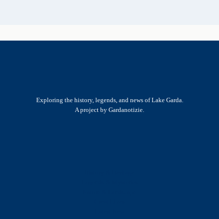
Exploring the history, legends, and news of Lake Garda.
A project by Gardanotizie.
History & Heritage
Legends & Mysteries
Nature & Landscape
Great Lives
Latest New