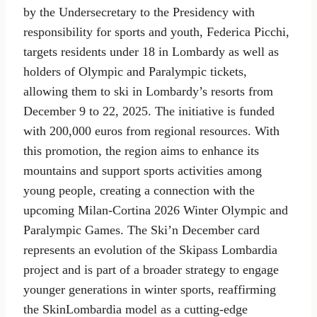
by the Undersecretary to the Presidency with
responsibility for sports and youth, Federica Picchi,
targets residents under 18 in Lombardy as well as
holders of Olympic and Paralympic tickets,
allowing them to ski in Lombardy’s resorts from
December 9 to 22, 2025. The initiative is funded
with 200,000 euros from regional resources. With
this promotion, the region aims to enhance its
mountains and support sports activities among
young people, creating a connection with the
upcoming Milan-Cortina 2026 Winter Olympic and
Paralympic Games. The Ski’n December card
represents an evolution of the Skipass Lombardia
project and is part of a broader strategy to engage
younger generations in winter sports, reaffirming
the SkinLombardia model as a cutting-edge