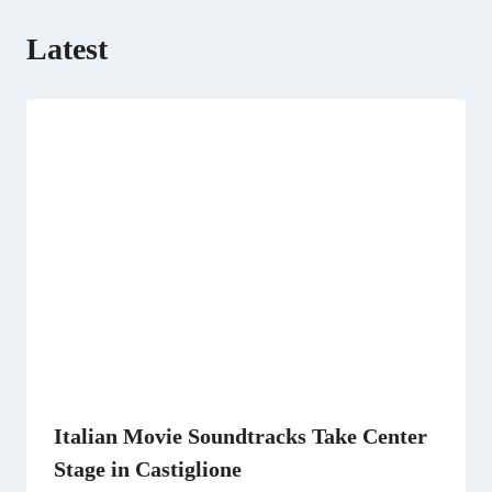
Latest
Italian Movie Soundtracks Take Center
Stage in Castiglione