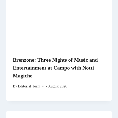
Brenzone: Three Nights of Music and
Entertainment at Campo with Notti
Magiche
By
Editorial Team
7 August 2026