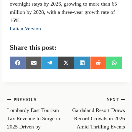
overnight stays by 2026, growing to more than 65
million by 2028, with a three-year growth rate of
16%.
Italian Version
Share this post:
S
S
S
S
S
S
S
h
h
h
h
h
h
h
a
a
a
a
a
a
a
r
r
r
r
r
r
r
e
e
e
e
e
e
e
o
o
o
o
o
o
o
n
n
n
n
n
n
n
Post
PREVIOUS
NEXT
F
E
T
X
L
R
W
a
m
e
(
i
e
h
Lombardy East Tourism
Gardaland Resort Draws
navigation
c
a
l
T
n
d
a
e
i
e
w
k
d
t
Tax Revenue to Surge in
Record Crowds in 2026
b
l
g
i
e
i
s
2025 Driven by
Amid Thrilling Events
o
r
t
d
t
A