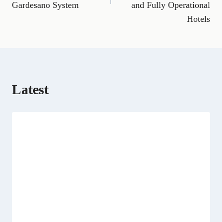
o
a
t
I
p
Gardesano System
and Fully Operational
k
m
e
n
p
Hotels
r
)
Latest