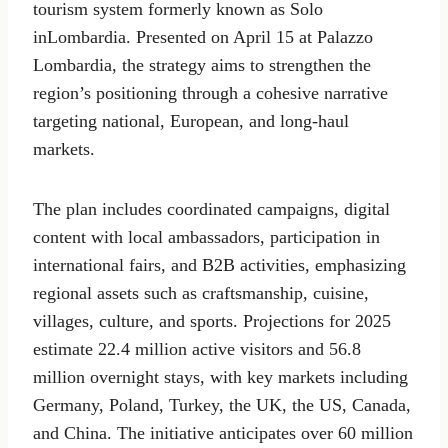
tourism system formerly known as Solo
inLombardia. Presented on April 15 at Palazzo
Lombardia, the strategy aims to strengthen the
region’s positioning through a cohesive narrative
targeting national, European, and long-haul
markets.
The plan includes coordinated campaigns, digital
content with local ambassadors, participation in
international fairs, and B2B activities, emphasizing
regional assets such as craftsmanship, cuisine,
villages, culture, and sports. Projections for 2025
estimate 22.4 million active visitors and 56.8
million overnight stays, with key markets including
Germany, Poland, Turkey, the UK, the US, Canada,
and China. The initiative anticipates over 60 million