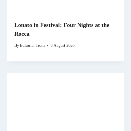
Lonato in Festival: Four Nights at the
Rocca
By
Editorial Team
8 August 2026