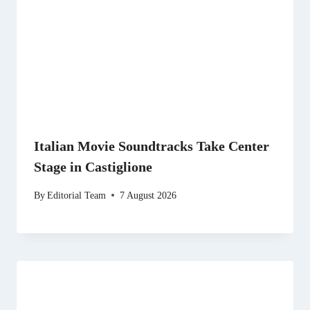
Italian Movie Soundtracks Take Center
Stage in Castiglione
By
Editorial Team
7 August 2026