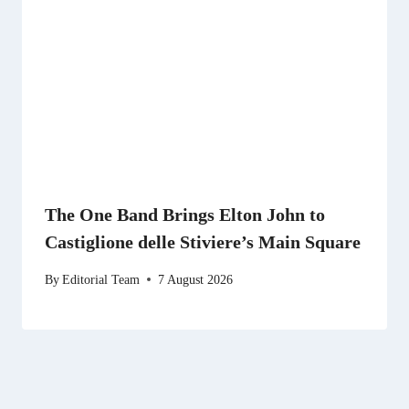
The One Band Brings Elton John to
Castiglione delle Stiviere’s Main Square
By
Editorial Team
7 August 2026