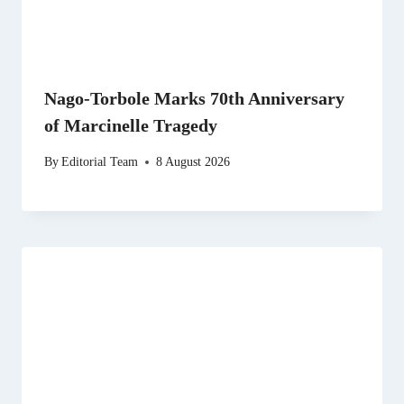
Nago-Torbole Marks 70th Anniversary
of Marcinelle Tragedy
By
Editorial Team
8 August 2026