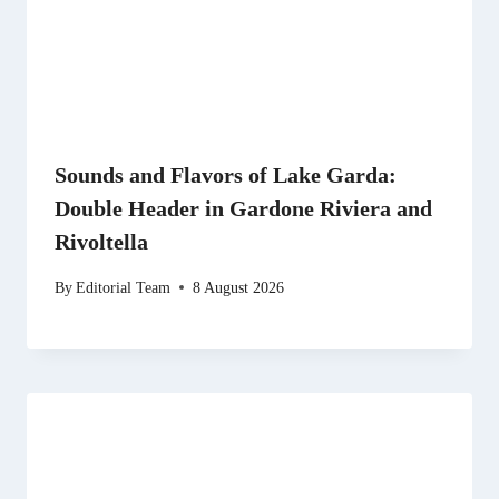
Sounds and Flavors of Lake Garda:
Double Header in Gardone Riviera and
Rivoltella
By
Editorial Team
8 August 2026