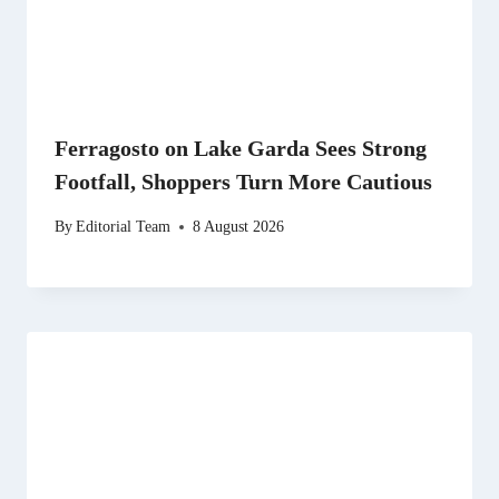
Ferragosto on Lake Garda Sees Strong
Footfall, Shoppers Turn More Cautious
By
Editorial Team
8 August 2026