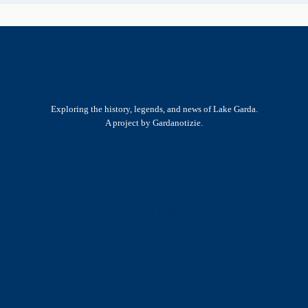
Exploring the history, legends, and news of Lake Garda.
A project by Gardanotizie.
History & Heritage
Legends & Mysteries
Nature & Landscape
Great Lives
Latest New
Site Map
s