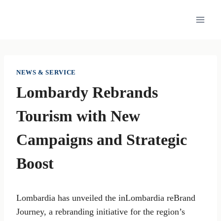
Skip
to
content
NEWS & SERVICE
Lombardy Rebrands
Tourism with New
Campaigns and Strategic
Boost
Lombardia has unveiled the inLombardia reBrand
Journey, a rebranding initiative for the region’s