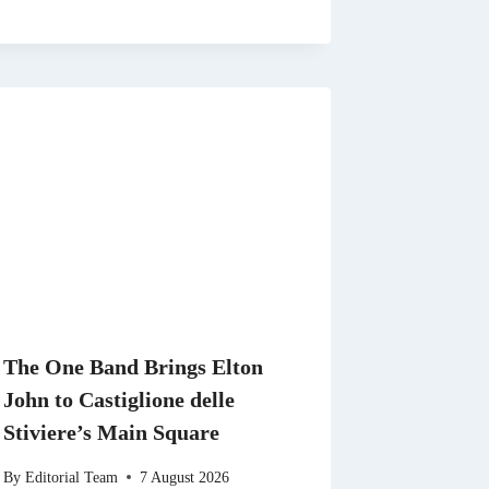
The One Band Brings Elton
John to Castiglione delle
Stiviere’s Main Square
By
Editorial Team
7 August 2026