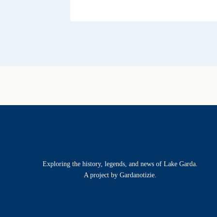
Exploring the history, legends, and news of Lake Garda.
A project by Gardanotizie.