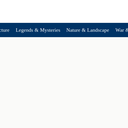
cture
Legends & Mysteries
Nature & Landscape
War &