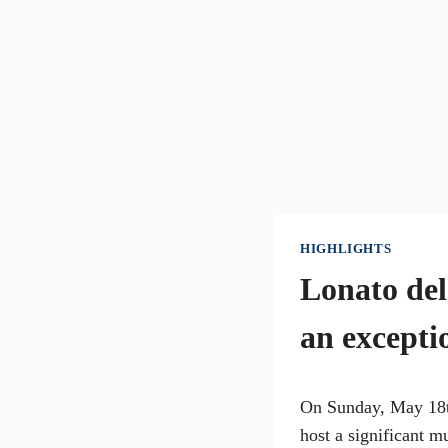
HIGHLIGHTS
Lonato del
an excepti
On Sunday, May 18th
host a significant m