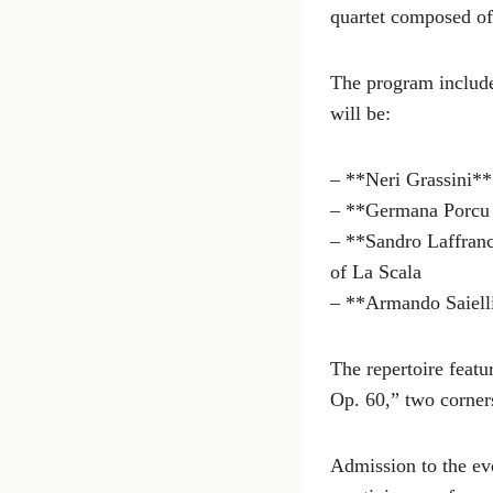
quartet composed of
The program includ
will be:
– **Neri Grassini**
– **Germana Porcu
– **Sandro Laffranch
of La Scala
– **Armando Saiell
The repertoire feat
Op. 60,” two corners
Admission to the eve