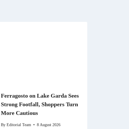
Ferragosto on Lake Garda Sees
Strong Footfall, Shoppers Turn
More Cautious
By
Editorial Team
8 August 2026