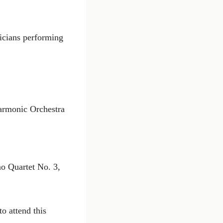
icians performing
harmonic Orchestra
no Quartet No. 3,
to attend this