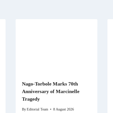
Nago-Torbole Marks 70th
Anniversary of Marcinelle
Tragedy
By
Editorial Team
8 August 2026