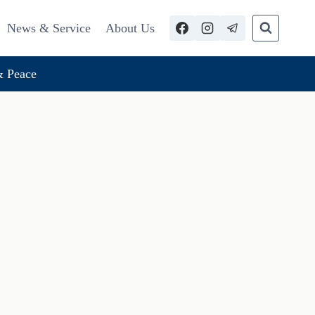
News & Service
About Us
 Peace