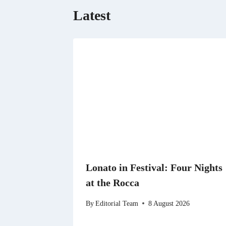
Latest
Lonato in Festival: Four Nights
at the Rocca
By
Editorial Team
8 August 2026