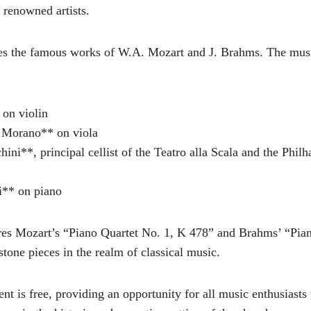
 renowned artists.
es the famous works of W.A. Mozart and J. Brahms. The mus
 on violin
 Morano** on viola
ini**, principal cellist of the Teatro alla Scala and the Phil
i** on piano
ures Mozart’s “Piano Quartet No. 1, K 478” and Brahms’ “Pia
tone pieces in the realm of classical music.
nt is free, providing an opportunity for all music enthusiasts 