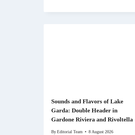
Sounds and Flavors of Lake
Garda: Double Header in
Gardone Riviera and Rivoltella
By
Editorial Team
8 August 2026