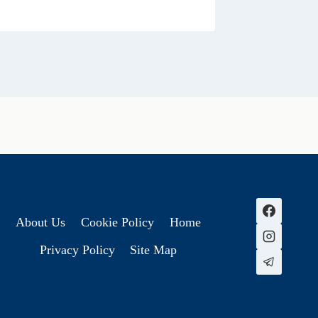
About Us
Cookie Policy
Home
Privacy Policy
Site Map