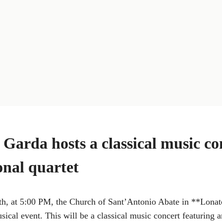
 Garda hosts a classical music co
onal quartet
, at 5:00 PM, the Church of Sant’Antonio Abate in **Lonat
usical event. This will be a classical music concert featuring 