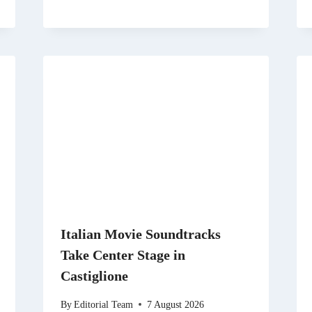
Italian Movie Soundtracks
Take Center Stage in
Castiglione
By
Editorial Team
7 August 2026