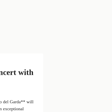
ncert with
o del Garda** will
an exceptional