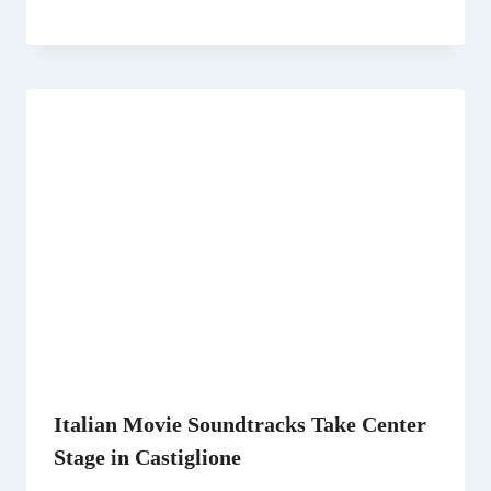
Italian Movie Soundtracks Take Center
Stage in Castiglione