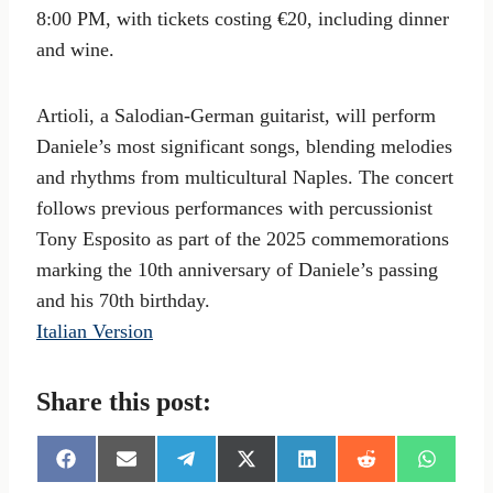
8:00 PM, with tickets costing €20, including dinner
and wine.
Artioli, a Salodian-German guitarist, will perform
Daniele’s most significant songs, blending melodies
and rhythms from multicultural Naples. The concert
follows previous performances with percussionist
Tony Esposito as part of the 2025 commemorations
marking the 10th anniversary of Daniele’s passing
and his 70th birthday.
Italian Version
Share this post:
S
S
S
S
S
S
S
h
h
h
h
h
h
h