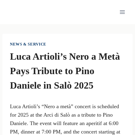
Skip
to
content
NEWS & SERVICE
Luca Artioli’s Nero a Metà
Pays Tribute to Pino
Daniele in Salò 2025
Luca Artioli’s “Nero a metà” concert is scheduled
for 2025 at the Arci di Salò as a tribute to Pino
Daniele. The event will feature an aperitif at 6:00
PM, dinner at 7:00 PM, and the concert starting at