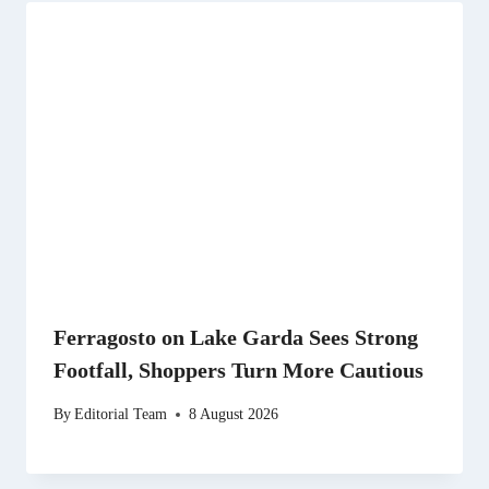
Ferragosto on Lake Garda Sees Strong
Footfall, Shoppers Turn More Cautious
By
Editorial Team
8 August 2026