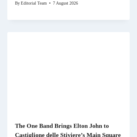
By
Editorial Team
7 August 2026
The One Band Brings Elton John to
Castiglione delle Stiviere’s Main Square