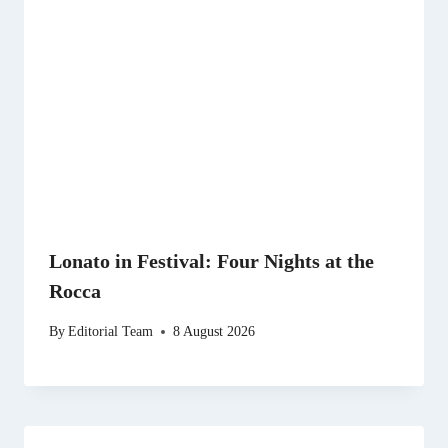
Lonato in Festival: Four Nights at the
Rocca
By
Editorial Team
8 August 2026