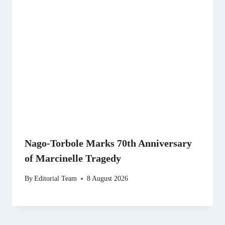
Nago-Torbole Marks 70th Anniversary
of Marcinelle Tragedy
By
Editorial Team
8 August 2026