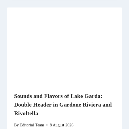
Sounds and Flavors of Lake Garda:
Double Header in Gardone Riviera and
Rivoltella
By
Editorial Team
8 August 2026