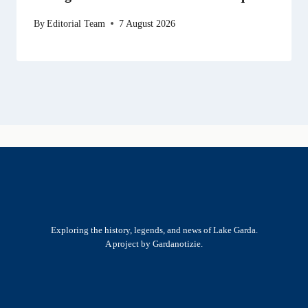
By
Editorial Team
7 August 2026
Exploring the history, legends, and news of Lake Garda.
A project by Gardanotizie.