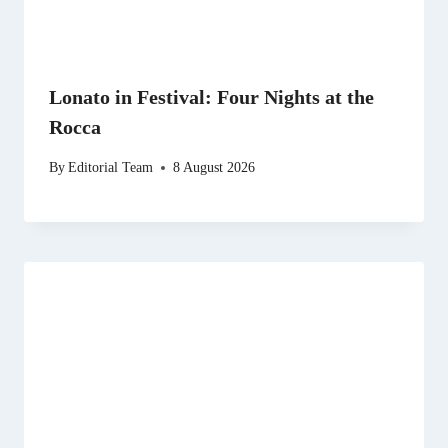
Lonato in Festival: Four Nights at the
Rocca
By
Editorial Team
8 August 2026