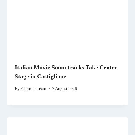
Italian Movie Soundtracks Take Center
Stage in Castiglione
By
Editorial Team
7 August 2026