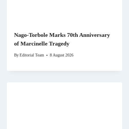
Nago-Torbole Marks 70th Anniversary
of Marcinelle Tragedy
By
Editorial Team
8 August 2026