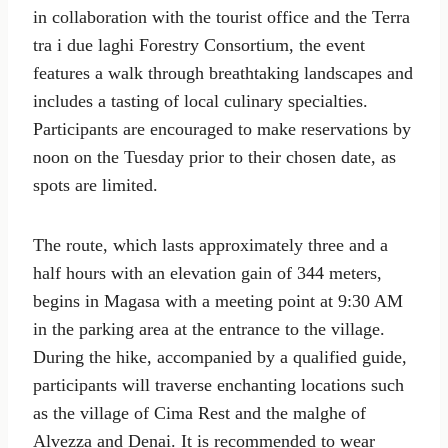
in collaboration with the tourist office and the Terra
tra i due laghi Forestry Consortium, the event
features a walk through breathtaking landscapes and
includes a tasting of local culinary specialties.
Participants are encouraged to make reservations by
noon on the Tuesday prior to their chosen date, as
spots are limited.
The route, which lasts approximately three and a
half hours with an elevation gain of 344 meters,
begins in Magasa with a meeting point at 9:30 AM
in the parking area at the entrance to the village.
During the hike, accompanied by a qualified guide,
participants will traverse enchanting locations such
as the village of Cima Rest and the malghe of
Alvezza and Denai. It is recommended to wear