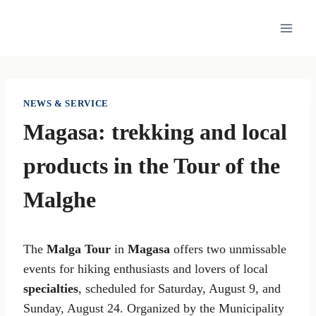
Skip
to
content
NEWS & SERVICE
Magasa: trekking and local
products in the Tour of the
Malghe
The
Malga Tour
in
Magasa
offers two unmissable
events for hiking enthusiasts and lovers of local
specialties
, scheduled for Saturday, August 9, and
Sunday, August 24. Organized by the Municipality