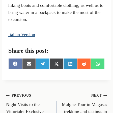
hiking boots and comfortable clothing, as well as to
bring water in a backpack to make the most of the
excursion.
Italian Version
Share this post:
S
S
S
S
S
S
S
h
h
h
h
h
h
h
a
a
a
a
a
a
a
r
r
r
r
r
r
r
e
e
e
e
e
e
e
o
o
o
o
o
o
o
n
n
n
n
n
n
n
Post
PREVIOUS
NEXT
F
E
T
X
L
R
W
a
m
e
(
i
e
h
Night Visits to the
Malghe Tour in Magasa:
navigation
c
a
l
T
n
d
a
e
i
e
w
k
d
t
Vittoriale: Exclusive
trekking and tastings in