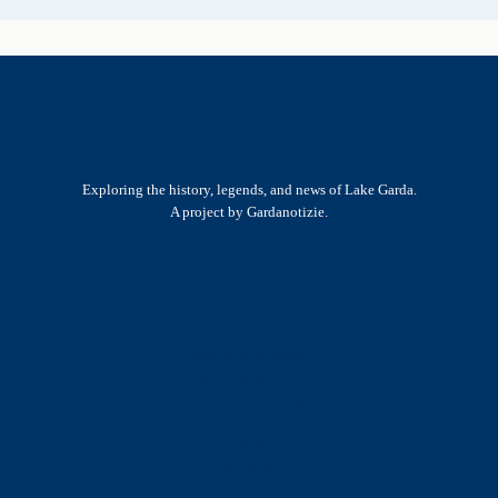
Exploring the history, legends, and news of Lake Garda.
A project by Gardanotizie.
History & Heritage
Legends & Mysteries
Nature & Landscape
Great Lives
Latest New
Site Map
s