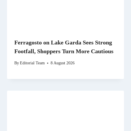
Ferragosto on Lake Garda Sees Strong
Footfall, Shoppers Turn More Cautious
By
Editorial Team
8 August 2026