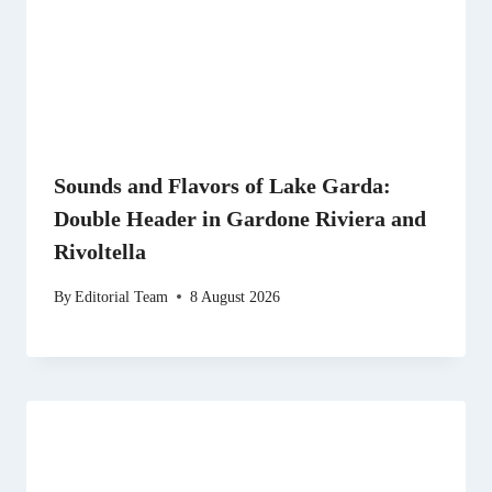
Sounds and Flavors of Lake Garda:
Double Header in Gardone Riviera and
Rivoltella
By
Editorial Team
8 August 2026