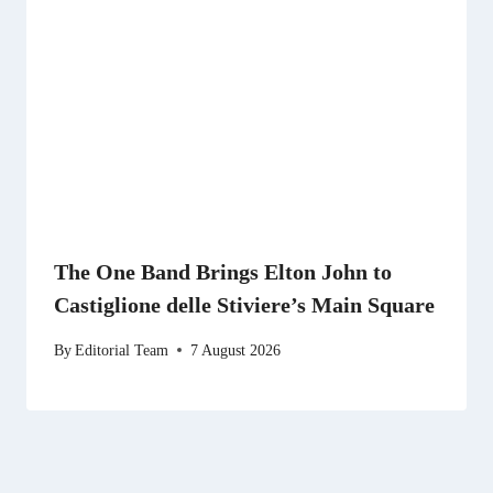
The One Band Brings Elton John to
Castiglione delle Stiviere’s Main Square
By
Editorial Team
7 August 2026