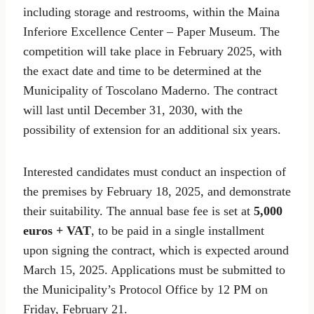
including storage and restrooms, within the Maina
Inferiore Excellence Center – Paper Museum. The
competition will take place in February 2025, with
the exact date and time to be determined at the
Municipality of Toscolano Maderno. The contract
will last until December 31, 2030, with the
possibility of extension for an additional six years.
Interested candidates must conduct an inspection of
the premises by February 18, 2025, and demonstrate
their suitability. The annual base fee is set at
5,000
euros + VAT
, to be paid in a single installment
upon signing the contract, which is expected around
March 15, 2025. Applications must be submitted to
the Municipality’s Protocol Office by 12 PM on
Friday, February 21.