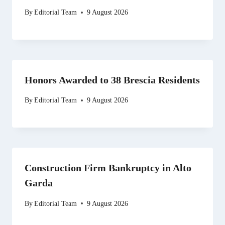
By
Editorial Team
9 August 2026
Honors Awarded to 38 Brescia Residents
By
Editorial Team
9 August 2026
Construction Firm Bankruptcy in Alto
Garda
By
Editorial Team
9 August 2026