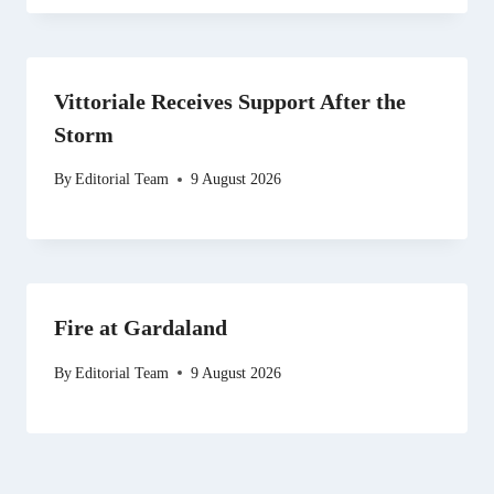
Vittoriale Receives Support After the
Storm
By
Editorial Team
9 August 2026
Fire at Gardaland
By
Editorial Team
9 August 2026