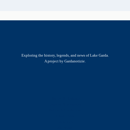
Exploring the history, legends, and news of Lake Garda.
A project by Gardanotizie.
History & Heritage
Legends & Mysteries
Nature & Landscape
Great Lives
Latest New
Site Map
s