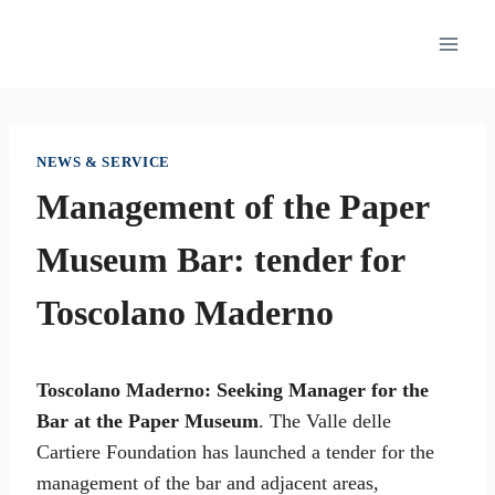
Skip
to
content
NEWS & SERVICE
Management of the Paper
Museum Bar: tender for
Toscolano Maderno
Toscolano Maderno: Seeking Manager for the
Bar at the Paper Museum
. The Valle delle
Cartiere Foundation has launched a tender for the
management of the bar and adjacent areas,