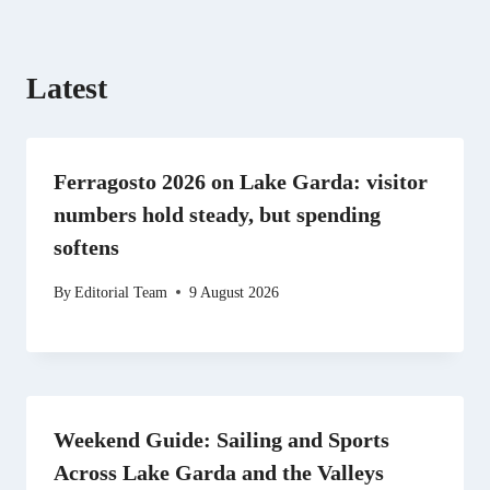
)
Latest
Ferragosto 2026 on Lake Garda: visitor
numbers hold steady, but spending
softens
By
Editorial Team
9 August 2026
Weekend Guide: Sailing and Sports
Across Lake Garda and the Valleys