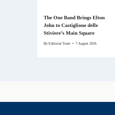
The One Band Brings Elton
John to Castiglione delle
Stiviere’s Main Square
By
Editorial Team
7 August 2026