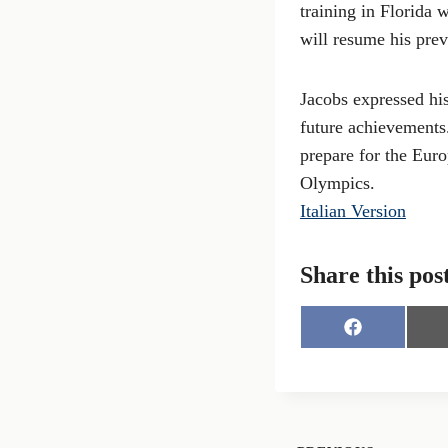
training in Florida 
will resume his prev
Jacobs expressed his
future achievements
prepare for the Eu
Olympics.
Italian Version
Share this pos
S
h
a
r
e
o
n