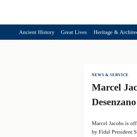
Skip
to
content
Ancient History
Great Lives
Heritage & Archite
NEWS & SERVICE
Marcel Jac
Desenzano 
Marcel Jacobs is off
by Fidal President