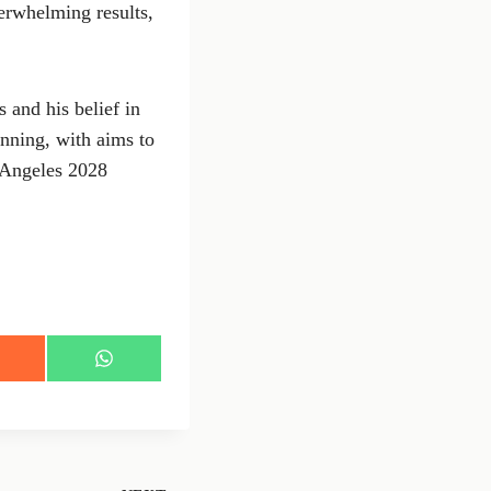
derwhelming results,
 and his belief in
nning, with aims to
 Angeles 2028
S
h
a
r
e
o
n