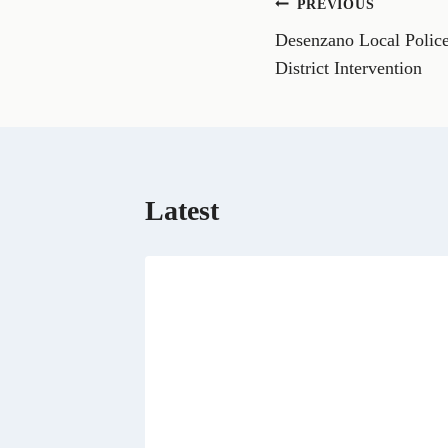
Post
PREVIOUS
F
a
Desenzano Local Police
navigation
c
e
District Intervention
b
o
o
k
Latest