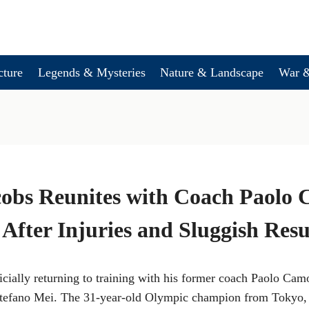
cture
Legends & Mysteries
Nature & Landscape
War &
obs Reunites with Coach Paolo 
After Injuries and Sluggish Resu
icially returning to training with his former coach Paolo Cam
 Stefano Mei. The 31-year-old Olympic champion from Tokyo