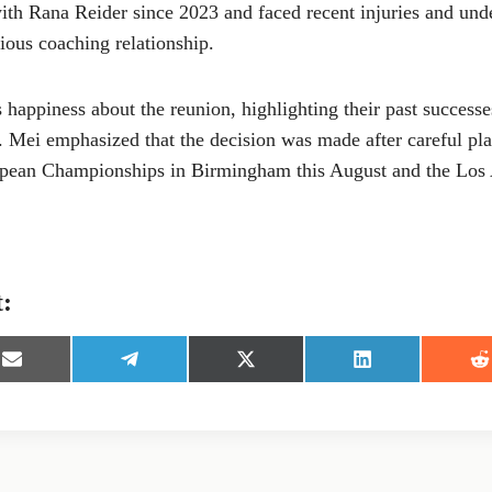
with Rana Reider since 2023 and faced recent injuries and un
ious coaching relationship.
 happiness about the reunion, highlighting their past successes
. Mei emphasized that the decision was made after careful pla
ropean Championships in Birmingham this August and the Los
t:
S
S
S
S
S
h
h
h
h
h
a
a
a
a
a
r
r
r
r
r
e
e
e
e
e
o
o
o
o
o
n
n
n
n
n