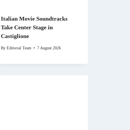
Italian Movie Soundtracks
Take Center Stage in
Castiglione
By
Editorial Team
7 August 2026