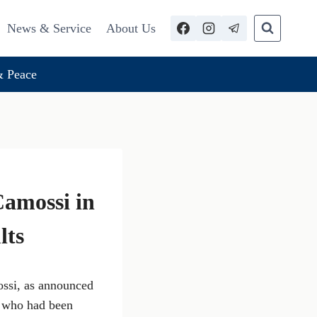
News & Service
About Us
 Peace
Camossi in
lts
ossi, as announced
, who had been