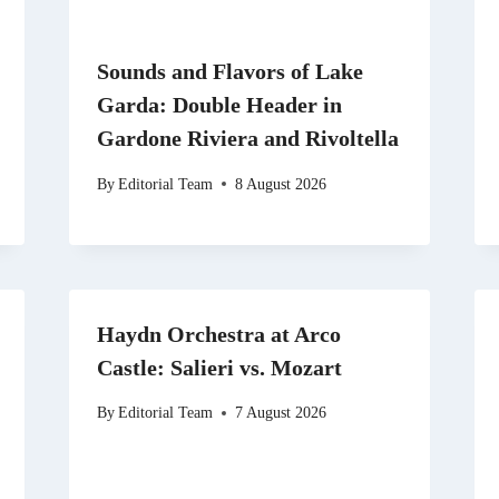
Sounds and Flavors of Lake
Garda: Double Header in
Gardone Riviera and Rivoltella
By
Editorial Team
8 August 2026
Haydn Orchestra at Arco
Castle: Salieri vs. Mozart
By
Editorial Team
7 August 2026