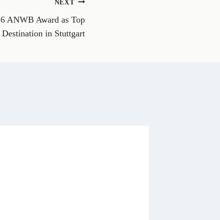
NEXT
W
h
026 ANWB Award as Top
a
t
Destination in Stuttgart
s
A
p
p