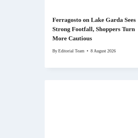
Ferragosto on Lake Garda Sees
Strong Footfall, Shoppers Turn
More Cautious
By
Editorial Team
8 August 2026