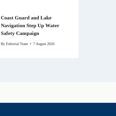
Coast Guard and Lake
Navigation Step Up Water
Safety Campaign
By
Editorial Team
7 August 2026