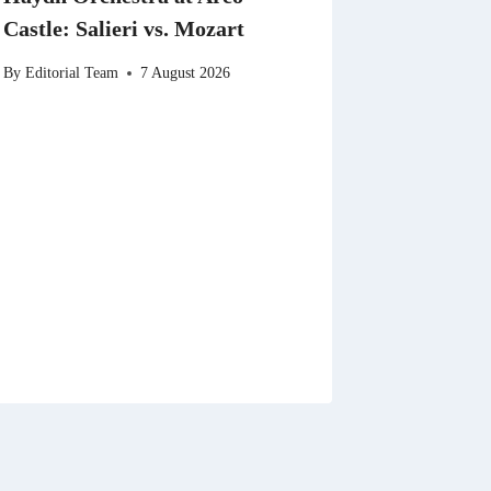
Castle: Salieri vs. Mozart
By
Editorial Team
7 August 2026