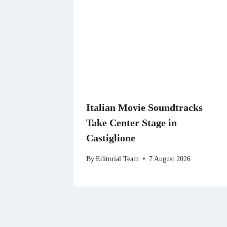
Italian Movie Soundtracks
Take Center Stage in
Castiglione
By
Editorial Team
7 August 2026