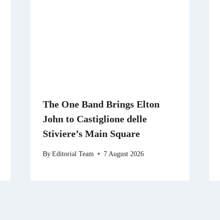
The One Band Brings Elton
John to Castiglione delle
Stiviere’s Main Square
By
Editorial Team
7 August 2026