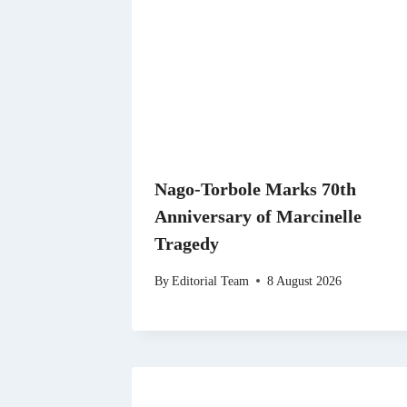
Nago-Torbole Marks 70th
Anniversary of Marcinelle
Tragedy
By
Editorial Team
8 August 2026