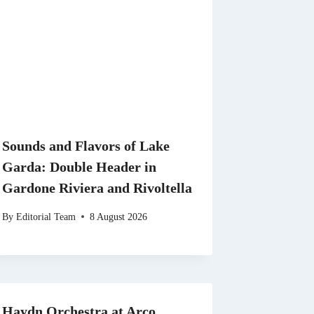
Sounds and Flavors of Lake
Garda: Double Header in
Gardone Riviera and Rivoltella
By
Editorial Team
8 August 2026
Haydn Orchestra at Arco