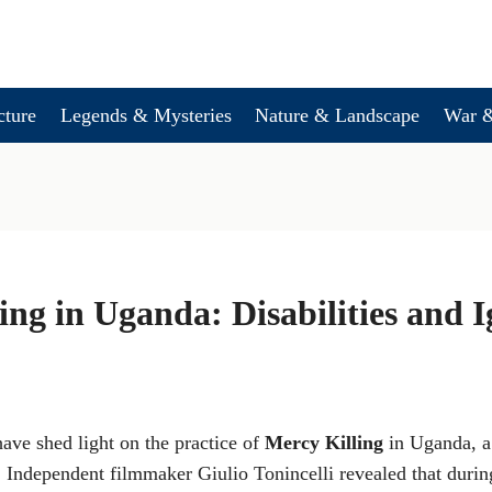
cture
Legends & Mysteries
Nature & Landscape
War &
ing in Uganda: Disabilities and 
ave shed light on the practice of
Mercy Killing
in Uganda, a 
. Independent filmmaker Giulio Tonincelli revealed that during