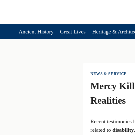
Skip
to
content
Ancient History
Great Lives
Heritage & Archite
NEWS & SERVICE
Mercy Kill
Realities
Recent testimonies h
related to
disability