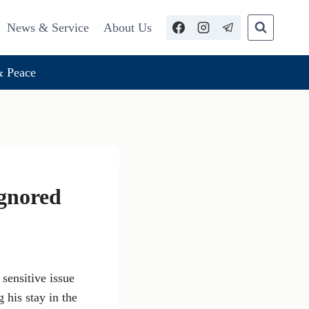
News & Service
About Us
 Peace
Ignored
sensitive issue
 his stay in the