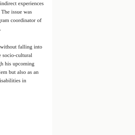
ndirect experiences
. The issue was
gram coordinator of
.
without falling into
 socio-cultural
ugh his upcoming
lem but also as an
sabilities in