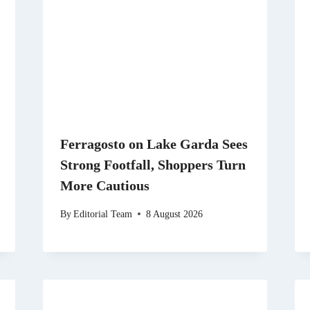
Ferragosto on Lake Garda Sees
Strong Footfall, Shoppers Turn
More Cautious
By
Editorial Team
8 August 2026