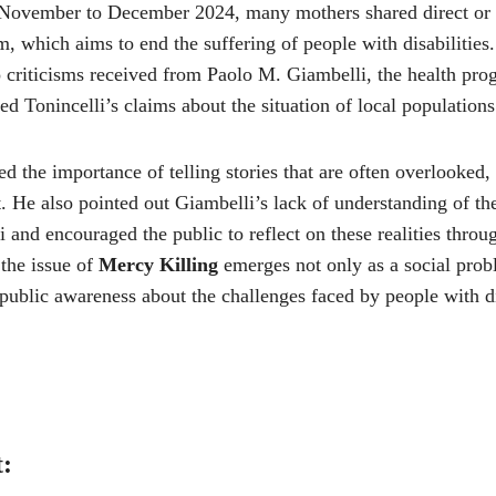
November to December 2024, many mothers shared direct or i
m, which aims to end the suffering of people with disabilities
o criticisms received from Paolo M. Giambelli, the health pro
 Tonincelli’s claims about the situation of local populations
d the importance of telling stories that are often overlooked, 
. He also pointed out Giambelli’s lack of understanding of the
i and encouraged the public to reflect on these realities thro
the issue of
Mercy Killing
emerges not only as a social prob
 public awareness about the challenges faced by people with di
t: