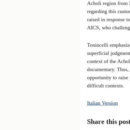
Acholi region from 
regarding this custo
raised in response t
AICS, who challenged
Tonincelli emphasize
superficial judgment
context of the Achol
documentary. Thus, 
opportunity to raise
difficult contexts.
Italian Version
Share this pos