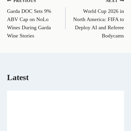
Post
PREVIOUS
NEXT
F
E
T
X
L
R
W
a
m
e
(
i
e
h
Garda DOC Sets 9%
World Cup 2026 in
navigation
c
a
l
T
n
d
a
e
i
e
w
k
d
t
ABV Cap on NoLo
North America: FIFA to
b
l
g
i
e
i
s
Wines During Garda
Deploy AI and Referee
o
r
t
d
t
A
o
a
t
I
p
Wine Stories
Bodycams
k
m
e
n
p
r
)
Latest