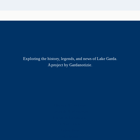
Exploring the history, legends, and news of Lake Garda.
A project by Gardanotizie.
History & Heritage
Legends & Mysteries
Nature & Landscape
Great Lives
Latest New
Site Map
s