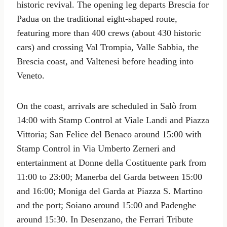
historic revival. The opening leg departs Brescia for
Padua on the traditional eight-shaped route,
featuring more than 400 crews (about 430 historic
cars) and crossing Val Trompia, Valle Sabbia, the
Brescia coast, and Valtenesi before heading into
Veneto.
On the coast, arrivals are scheduled in Salò from
14:00 with Stamp Control at Viale Landi and Piazza
Vittoria; San Felice del Benaco around 15:00 with
Stamp Control in Via Umberto Zerneri and
entertainment at Donne della Costituente park from
11:00 to 23:00; Manerba del Garda between 15:00
and 16:00; Moniga del Garda at Piazza S. Martino
and the port; Soiano around 15:00 and Padenghe
around 15:30. In Desenzano, the Ferrari Tribute