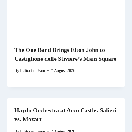
The One Band Brings Elton John to
Castiglione delle Stiviere’s Main Square
By
Editorial Team
7 August 2026
Haydn Orchestra at Arco Castle: Salieri
vs. Mozart
By
Editorial Team
7 August 2026