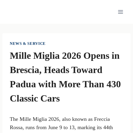
Skip
to
content
NEWS & SERVICE
Mille Miglia 2026 Opens in
Brescia, Heads Toward
Padua with More Than 430
Classic Cars
The Mille Miglia 2026, also known as Freccia
Rossa, runs from June 9 to 13, marking its 44th