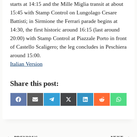
starts at 14:15 and the Mille Miglia transit at about
15:45 with Stamp Control on Lungolago Cesare
Battisti; in Sirmione the Ferrari parade begins at
14:30, the first historic around 16:15 (last around
20:00) with Stamp Control at Piazzale Porto in front
of Castello Scaligero; the leg concludes in Peschiera
around 15:00.
Italian Version
Share this post:
S
S
S
S
S
S
S
h
h
h
h
h
h
h
a
a
a
a
a
a
a
r
r
r
r
r
r
r
e
e
e
e
e
e
e
o
o
o
o
o
o
o
n
n
n
n
n
n
n