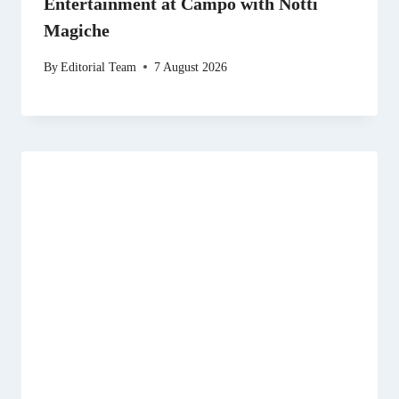
Entertainment at Campo with Notti
Magiche
By
Editorial Team
7 August 2026