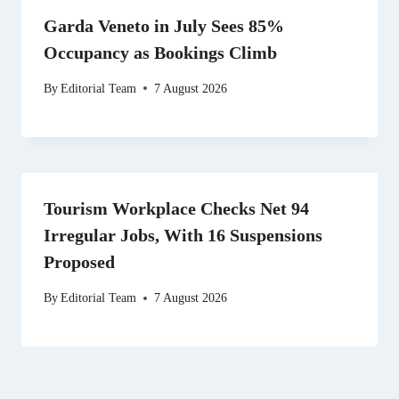
Garda Veneto in July Sees 85%
Occupancy as Bookings Climb
By
Editorial Team
7 August 2026
Tourism Workplace Checks Net 94
Irregular Jobs, With 16 Suspensions
Proposed
By
Editorial Team
7 August 2026