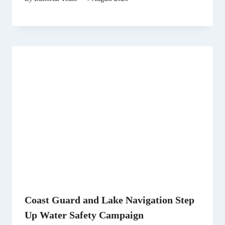
Coast Guard and Lake Navigation Step
Up Water Safety Campaign