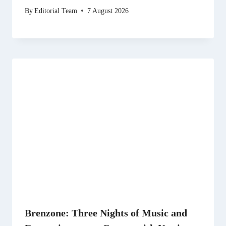
By
Editorial Team
7 August 2026
Brenzone: Three Nights of Music and